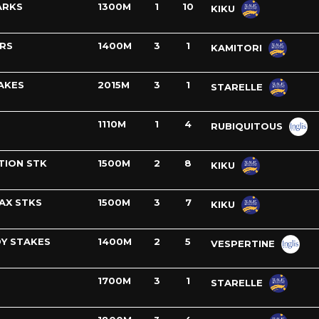
ARKS
1300M
1
10
KIKU
ERS
1400M
3
1
KAMITORI
AKES
2015M
3
1
STARELLE
1110M
1
4
RUBIQUITOUS
TION STK
1500M
2
8
KIKU
AX STKS
1500M
3
7
KIKU
Y STAKES
1400M
2
5
VESPERTINE
1700M
3
1
STARELLE