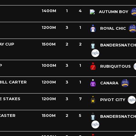
1400M
1
4
AUTUMN BOY
1200M
3
1
ROYAL CHIC
AY CUP
1500M
2
2
BANDERSNATC
P
1000M
3
1
RUBIQUITOUS
BILL CARTER
1200M
3
1
CANARA
E STAKES
1200M
3
7
PIVOT CITY
CASTER
1500M
2
5
BANDERSNATC