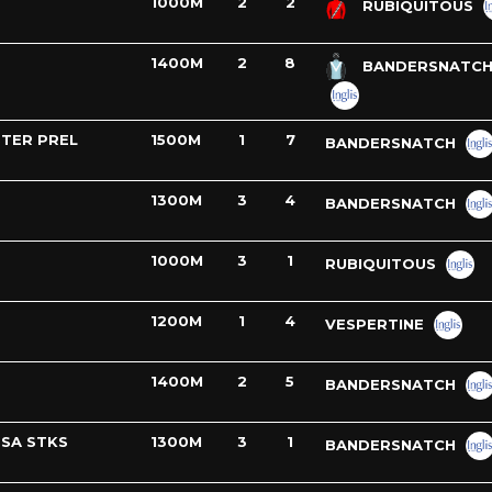
1000M
2
2
RUBIQUITOUS
1400M
2
8
BANDERSNATC
TER PREL
1500M
1
7
BANDERSNATCH
1300M
3
4
BANDERSNATCH
1000M
3
1
RUBIQUITOUS
1200M
1
4
VESPERTINE
1400M
2
5
BANDERSNATCH
SSA STKS
1300M
3
1
BANDERSNATCH