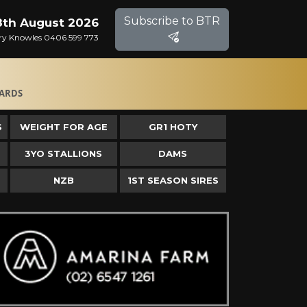
Subscribe to BTR
8th August 2026
Gary Knowles 0406 599 773
ARDS
S
WEIGHT FOR AGE
GR1 HOTY
3YO STALLIONS
DAMS
NZB
1ST SEASON SIRES