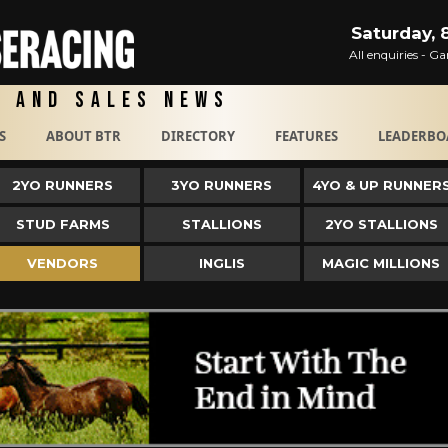
Saturday, 
All enquiries - 
g and Sales News
S
ABOUT BTR
DIRECTORY
FEATURES
LEADERBO
2YO RUNNERS
3YO RUNNERS
4YO & UP RUNNER
STUD FARMS
STALLIONS
2YO STALLIONS
VENDORS
INGLIS
MAGIC MILLIONS