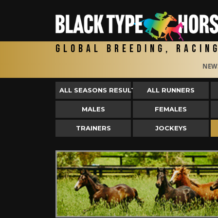
Global Breeding, Racin
NEW
ALL SEASONS RESULTS
ALL RUNNERS
MALES
FEMALES
TRAINERS
JOCKEYS