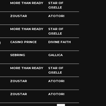
MORE THAN READY
STAR OF
GISELLE
ZOUSTAR
ATOTORI
MORE THAN READY
STAR OF
GISELLE
CASINO PRINCE
DIVINE FAITH
SEBRING
GALLICA
MORE THAN READY
STAR OF
GISELLE
ZOUSTAR
ATOTORI
ZOUSTAR
ATOTORI