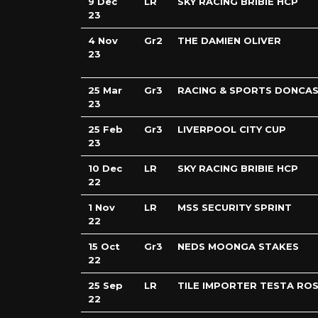
9 Dec
LR
SKY RACING BRIBIE HCP
23
4 Nov
Gr2
THE DAMIEN OLIVER
23
25 Mar
Gr3
RACING & SPORTS DONCAS
23
25 Feb
Gr3
LIVERPOOL CITY CUP
23
10 Dec
LR
SKY RACING BRIBIE HCP
22
1 Nov
LR
MSS SECURITY SPRINT
22
15 Oct
Gr3
NEDS MOONGA STAKES
22
25 Sep
LR
TILE IMPORTER TESTA RO
22