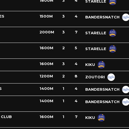
1800M
3
4
STARELLE
ES
1500M
3
4
BANDERSNATCH
2000M
3
7
STARELLE
1600M
2
5
STARELLE
1600M
3
4
KIKU
1200M
2
8
ZOUTORI
S
1400M
1
4
BANDERSNATCH
1400M
1
4
BANDERSNATCH
 CLUB
1600M
1
7
KIKU