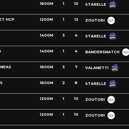
1600M
1
10
STARELLE
ET HCP
1200M
1
13
ZOUTORI
1400M
3
4
STARELLE
S
1400M
1
4
BANDERSNATCH
INEAS
1600M
3
7
VALANETTI
S
1600M
2
8
STARELLE
1200M
1
10
ZOUTORI
1200M
1
10
ZOUTORI