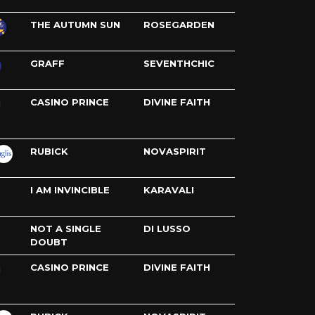
THE AUTUMN SUN
ROSEGARDEN
GRAFF
SEVENTHCHIC
CASINO PRINCE
DIVINE FAITH
H
RUBICK
NOVASPIRIT
I AM INVINCIBLE
KARAVALI
NOT A SINGLE
DI LUSSO
DOUBT
CASINO PRINCE
DIVINE FAITH
H