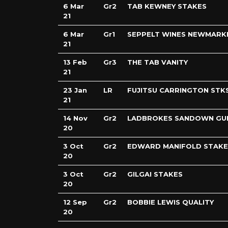
6 Mar
Gr2
TAB KEWNEY STAKES
21
6 Mar
Gr1
SEPPELT WINES NEWMARK
21
13 Feb
Gr3
THE TAB VANITY
21
23 Jan
LR
FUJITSU CARRINGTON STK
21
14 Nov
Gr2
LADBROKES SANDOWN GU
20
3 Oct
Gr2
EDWARD MANIFOLD STAKE
20
3 Oct
Gr2
GILGAI STAKES
20
12 Sep
Gr2
BOBBIE LEWIS QUALITY
20