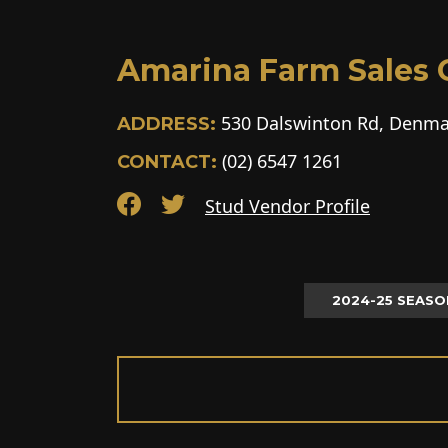
Amarina Farm Sales G
530 Dalswinton Rd, Denma
ADDRESS:
(02) 6547 1261
CONTACT:
Stud Vendor Profile
2024-25 SEASO