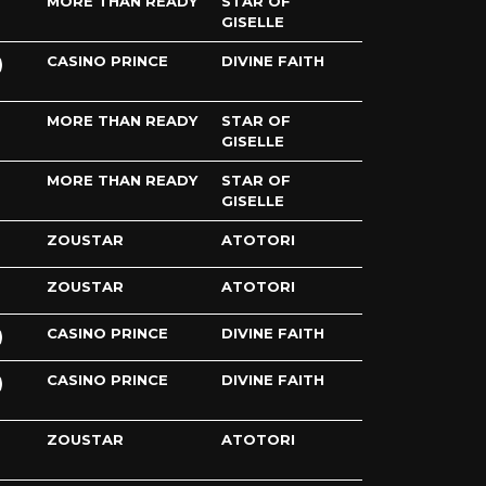
MORE THAN READY
STAR OF
GISELLE
CASINO PRINCE
DIVINE FAITH
MORE THAN READY
STAR OF
GISELLE
MORE THAN READY
STAR OF
GISELLE
ZOUSTAR
ATOTORI
ZOUSTAR
ATOTORI
CASINO PRINCE
DIVINE FAITH
CASINO PRINCE
DIVINE FAITH
ZOUSTAR
ATOTORI