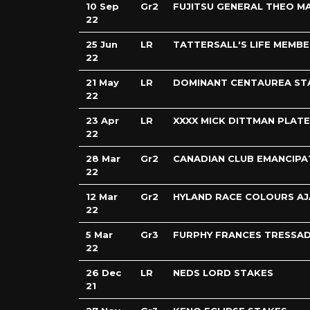
10 Sep
Gr2
FUJITSU GENERAL THEO M
22
25 Jun
LR
TATTERSALL'S LIFE MEMB
22
21 May
LR
DOMINANT CENTAUREA ST
22
23 Apr
LR
XXXX MICK DITTMAN PLATE
22
28 Mar
Gr2
CANADIAN CLUB EMANCIPA
22
12 Mar
Gr2
HYLAND RACE COLOURS AJ
22
5 Mar
Gr3
FURPHY FRANCES TRESSAD
22
26 Dec
LR
NEDS LORD STAKES
21