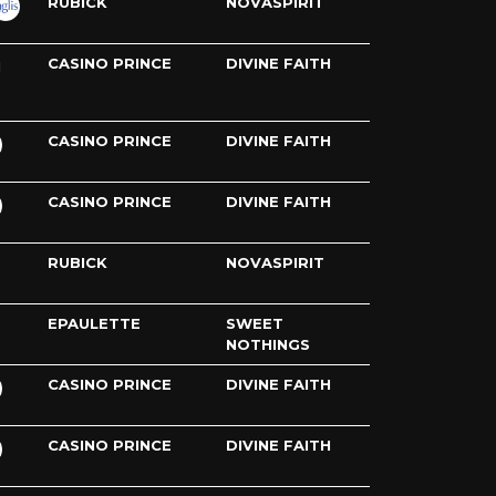
RUBICK
NOVASPIRIT
CASINO PRINCE
DIVINE FAITH
H
CASINO PRINCE
DIVINE FAITH
CASINO PRINCE
DIVINE FAITH
RUBICK
NOVASPIRIT
EPAULETTE
SWEET
NOTHINGS
CASINO PRINCE
DIVINE FAITH
CASINO PRINCE
DIVINE FAITH