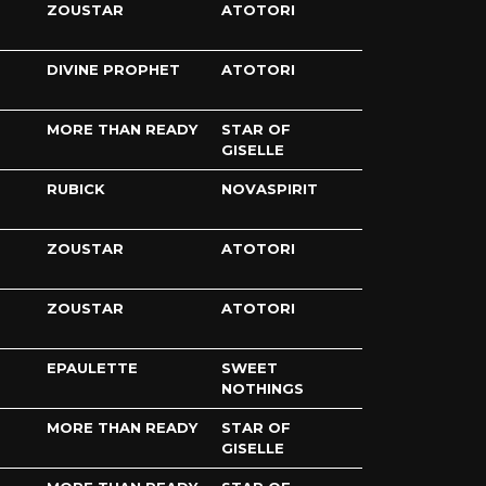
ZOUSTAR
ATOTORI
DIVINE PROPHET
ATOTORI
MORE THAN READY
STAR OF
GISELLE
RUBICK
NOVASPIRIT
ZOUSTAR
ATOTORI
ZOUSTAR
ATOTORI
EPAULETTE
SWEET
NOTHINGS
MORE THAN READY
STAR OF
GISELLE