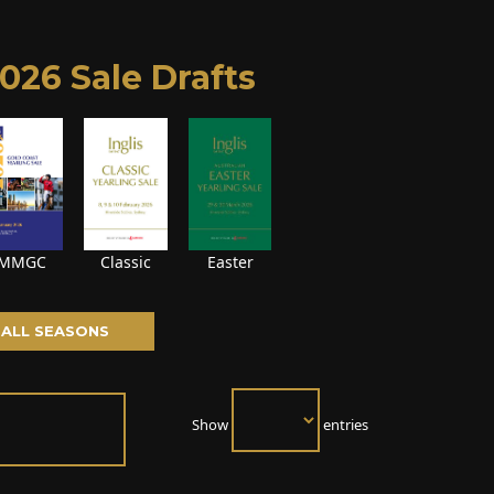
026 Sale Drafts
MMGC
Classic
Easter
ALL SEASONS
Show
entries