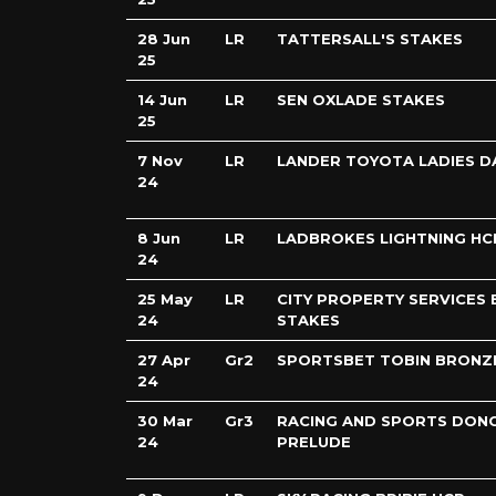
28 Jun
LR
TATTERSALL'S STAKES
25
14 Jun
LR
SEN OXLADE STAKES
25
7 Nov
LR
LANDER TOYOTA LADIES D
24
8 Jun
LR
LADBROKES LIGHTNING HC
24
25 May
LR
CITY PROPERTY SERVICES 
24
STAKES
27 Apr
Gr2
SPORTSBET TOBIN BRONZ
24
30 Mar
Gr3
RACING AND SPORTS DON
24
PRELUDE