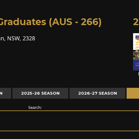
raduates (AUS - 266)
2
n, NSW, 2328
N
2025-26 SEASON
2026-27 SEASON
Search: