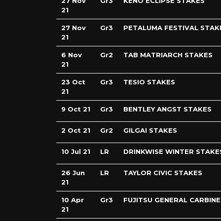
27 Nov
Gr3
KENO ECLIPSE STAKES
21
27 Nov
Gr3
PETALUMA FESTIVAL STAK
21
6 Nov
Gr2
TAB MATRIARCH STAKES
21
23 Oct
Gr3
TESIO STAKES
21
9 Oct 21
Gr3
BENTLEY ANGST STAKES
2 Oct 21
Gr2
GILGAI STAKES
10 Jul 21
LR
DRINKWISE WINTER STAKE
26 Jun
LR
TAYLOR CIVIC STAKES
21
10 Apr
Gr3
FUJITSU GENERAL CARBINE
21