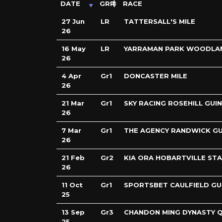
DATE
GRP
RACE
27 Jun
LR
TATTERSALL'S MILE
26
16 May
LR
YARRAMAN PARK WOODLA
26
4 Apr
Gr1
DONCASTER MILE
26
21 Mar
Gr1
SKY RACING ROSEHILL GUI
26
7 Mar
Gr1
THE AGENCY RANDWICK GU
26
21 Feb
Gr2
KIA ORA HOBARTVILLE ST
26
11 Oct
Gr1
SPORTSBET CAULFIELD GU
25
13 Sep
Gr3
CHANDON MING DYNASTY Q
25