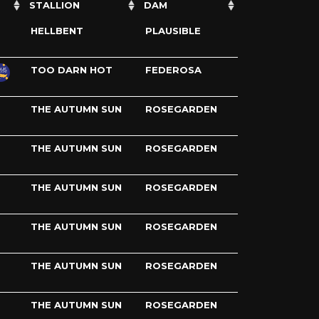
STALLION
DAM
HELLBENT
PLAUSIBLE
TOO DARN HOT
FEDEROSA
THE AUTUMN SUN
ROSEGARDEN
THE AUTUMN SUN
ROSEGARDEN
THE AUTUMN SUN
ROSEGARDEN
THE AUTUMN SUN
ROSEGARDEN
THE AUTUMN SUN
ROSEGARDEN
THE AUTUMN SUN
ROSEGARDEN