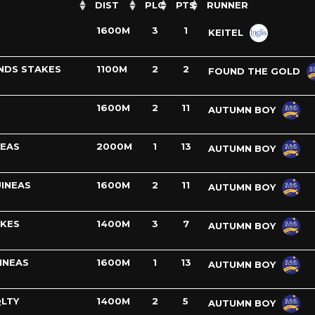
DIST
PLC
PTS
RUNNER
1600M
3
1
KEITEL
NDS STAKES
1100M
2
2
FOUND THE GOLD
1600M
2
11
AUTUMN BOY
NEAS
2000M
1
13
AUTUMN BOY
INEAS
1600M
2
11
AUTUMN BOY
AKES
1400M
3
7
AUTUMN BOY
INEAS
1600M
1
13
AUTUMN BOY
LTY
1400M
2
5
AUTUMN BOY