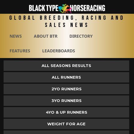
Global Breeding, Racing and
Sales News
NEWS
ABOUT BTR
DIRECTORY
FEATURES
LEADERBOARDS
ALL SEASONS RESULTS
ALL RUNNERS
2YO RUNNERS
3YO RUNNERS
4YO & UP RUNNERS
WEIGHT FOR AGE