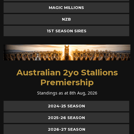
MAGIC MILLIONS
NZB
1ST SEASON SIRES
Australian 2yo Stallions
Premiership
Standings as at 8th Aug, 2026
2024-25 SEASON
2025-26 SEASON
2026-27 SEASON