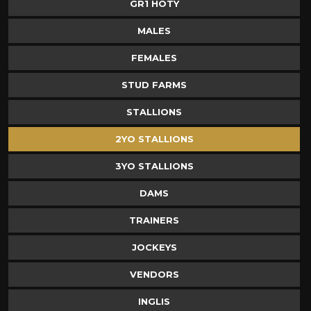
GR1 HOTY
MALES
FEMALES
STUD FARMS
STALLIONS
2YO STALLIONS
3YO STALLIONS
DAMS
TRAINERS
JOCKEYS
VENDORS
INGLIS