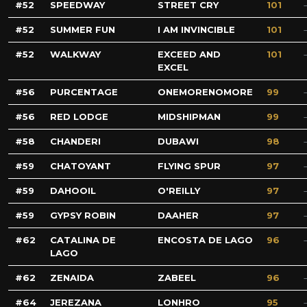
52
SPEEDWAY
STREET CRY
101
52
SUMMER FUN
I AM INVINCIBLE
101
52
WALKWAY
EXCEED AND
101
EXCEL
56
PURCENTAGE
ONEMORENOMORE
99
56
RED LODGE
MIDSHIPMAN
99
58
CHANDERI
DUBAWI
98
59
CHATOYANT
FLYING SPUR
97
59
DAHOOIL
O'REILLY
97
59
GYPSY ROBIN
DAAHER
97
62
CATALINA DE
ENCOSTA DE LAGO
96
LAGO
62
ZENAIDA
ZABEEL
96
64
JEREZANA
LONHRO
95