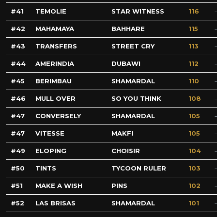
41
TEMOLIE
STAR WITNESS
116
42
MAHAMAYA
BAHHARE
115
43
TRANSFERS
STREET CRY
113
44
AMERINDIA
DUBAWI
112
45
BERIMBAU
SHAMARDAL
110
46
MULL OVER
SO YOU THINK
108
47
CONVERSELY
SHAMARDAL
105
47
VITESSE
MAKFI
105
49
ELOPING
CHOISIR
104
50
TINTS
TYCOON RULER
103
51
MAKE A WISH
PINS
102
52
LAS BRISAS
SHAMARDAL
101