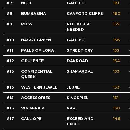
7
NIGH
GALILEO
181
8
BUMBASINA
CANFORD CLIFFS
160
9
POSY
NO EXCUSE
159
NEEDED
10
BAGGY GREEN
GALILEO
156
11
FALLS OF LORA
STREET CRY
155
12
OPULENCE
DANROAD
154
13
CONFIDENTIAL
SHAMARDAL
153
QUEEN
13
WESTERN JEWEL
JEUNE
153
15
ACCESSORIES
SINGSPIEL
151
16
VIA AFRICA
VAR
150
17
CALLIOPE
EXCEED AND
146
EXCEL