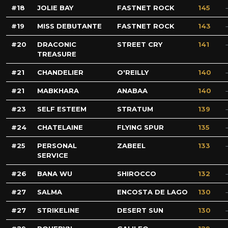
18
JOLIE BAY
FASTNET ROCK
145
19
MISS DEBUTANTE
FASTNET ROCK
143
20
DRACONIC
STREET CRY
141
TREASURE
21
CHANDELIER
O'REILLY
140
21
MABKHARA
ANABAA
140
23
SELF ESTEEM
STRATUM
139
24
CHATELAINE
FLYING SPUR
135
25
PERSONAL
ZABEEL
133
SERVICE
26
BANA WU
SHIROCCO
132
27
SALMA
ENCOSTA DE LAGO
130
27
STRIKELINE
DESERT SUN
130