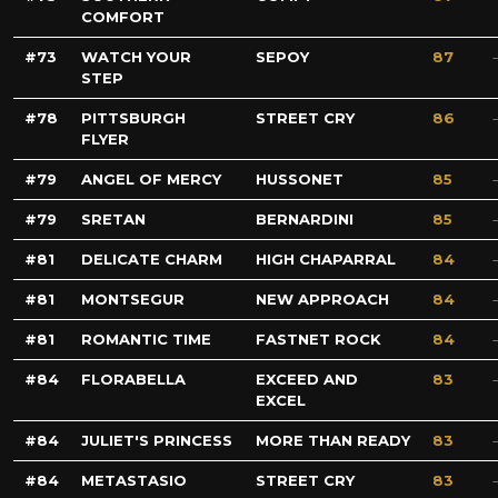
COMFORT
73
WATCH YOUR
SEPOY
87
STEP
78
PITTSBURGH
STREET CRY
86
FLYER
79
ANGEL OF MERCY
HUSSONET
85
79
SRETAN
BERNARDINI
85
81
DELICATE CHARM
HIGH CHAPARRAL
84
81
MONTSEGUR
NEW APPROACH
84
81
ROMANTIC TIME
FASTNET ROCK
84
84
FLORABELLA
EXCEED AND
83
EXCEL
84
JULIET'S PRINCESS
MORE THAN READY
83
84
METASTASIO
STREET CRY
83