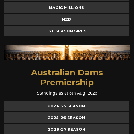
MAGIC MILLIONS
NZB
1ST SEASON SIRES
Australian Dams
Premiership
Standings as at 6th Aug, 2026
2024-25 SEASON
2025-26 SEASON
2026-27 SEASON