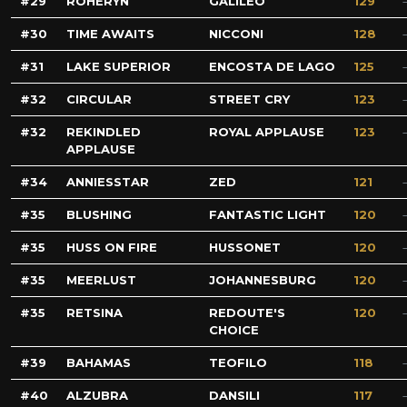
29
ROHERYN
GALILEO
129
30
TIME AWAITS
NICCONI
128
31
LAKE SUPERIOR
ENCOSTA DE LAGO
125
32
CIRCULAR
STREET CRY
123
32
REKINDLED
ROYAL APPLAUSE
123
APPLAUSE
34
ANNIESSTAR
ZED
121
35
BLUSHING
FANTASTIC LIGHT
120
35
HUSS ON FIRE
HUSSONET
120
35
MEERLUST
JOHANNESBURG
120
35
RETSINA
REDOUTE'S
120
CHOICE
39
BAHAMAS
TEOFILO
118
40
ALZUBRA
DANSILI
117