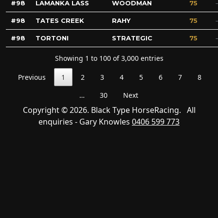
98
LAMANKA LASS
WOODMAN
75
98
TATES CREEK
RAHY
75
98
TORTONI
STRATEGIC
75
Showing 1 to 100 of 3,000 entries
Previous
1
2
3
4
5
6
7
8
…
30
Next
Copyright © 2026. Black Type HorseRacing. All
enquiries - Gary Knowles
0406 599 773