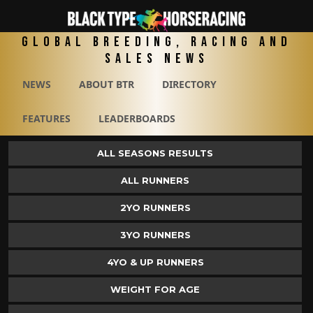
Global Breeding, Racing and
Sales News
NEWS
ABOUT BTR
DIRECTORY
FEATURES
LEADERBOARDS
ALL SEASONS RESULTS
ALL RUNNERS
2YO RUNNERS
3YO RUNNERS
4YO & UP RUNNERS
WEIGHT FOR AGE