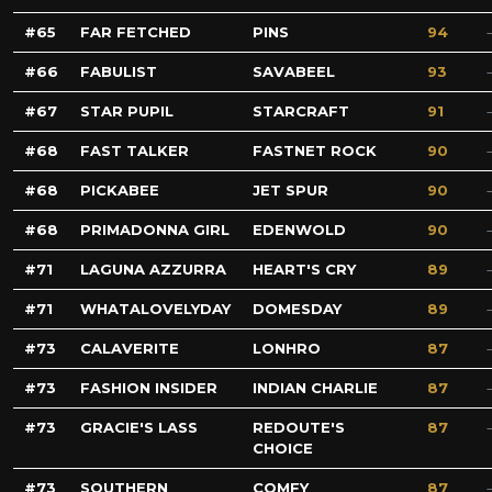
65
FAR FETCHED
PINS
94
66
FABULIST
SAVABEEL
93
67
STAR PUPIL
STARCRAFT
91
68
FAST TALKER
FASTNET ROCK
90
68
PICKABEE
JET SPUR
90
68
PRIMADONNA GIRL
EDENWOLD
90
71
LAGUNA AZZURRA
HEART'S CRY
89
71
WHATALOVELYDAY
DOMESDAY
89
73
CALAVERITE
LONHRO
87
73
FASHION INSIDER
INDIAN CHARLIE
87
73
GRACIE'S LASS
REDOUTE'S
87
CHOICE
73
SOUTHERN
COMFY
87