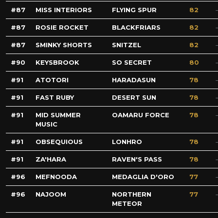
87
MISS INTERIORS
FLYING SPUR
82
87
ROSIE ROCKET
BLACKFRIARS
82
87
SMINKY SHORTS
SNITZEL
82
90
KEYSBROOK
SO SECRET
80
91
ATOTORI
HARADASUN
78
91
FAST RUBY
DESERT SUN
78
91
MID SUMMER
OAMARU FORCE
78
MUSIC
91
OBSEQUIOUS
LONHRO
78
91
ZA'HARA
RAVEN'S PASS
78
96
MEFNOODA
MEDAGLIA D'ORO
77
96
NAJOOM
NORTHERN
77
METEOR