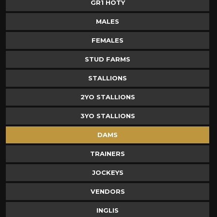
GR1 HOTY
MALES
FEMALES
STUD FARMS
STALLIONS
2YO STALLIONS
3YO STALLIONS
DAMS
TRAINERS
JOCKEYS
VENDORS
INGLIS