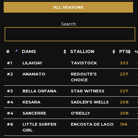
ALL SEASONS
Search:
#
DAMS
STALLION
PTS.
+
1
LILAHJAY
TAVISTOCK
303
2
ANAMATO
REDOUTE'S
237
CHOICE
3
BELLA ORFANA
STAR WITNESS
227
4
KESARA
SADLER'S WELLS
208
4
SANCERRE
O'REILLY
208
6
LITTLE SURFER
ENCOSTA DE LAGO
196
GIRL