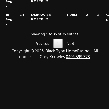
Aug
ROSEBUD
25
16
LR
DRINKWISE
1100M
2
2
G
Aug
ROSEBUD
P
25
Showing 1 to 35 of 35 entries
Previous
1
Next
Copyright © 2026. Black Type HorseRacing. All
enquiries - Gary Knowles
0406 599 773