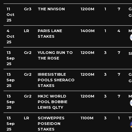
11
Gr3
THE NIVISON
1200M
1
7
G
Oct
G
25
4
LR
PARIS LANE
1400M
1
4
M
Oct
STAKES
25
13
Gr2
YULONG RUN TO
1200M
3
7
S
Sep
THE ROSE
25
13
Gr2
IRRESISTIBLE
1200M
3
7
G
Sep
POOLS SHERACO
G
25
STAKES
13
Gr2
HKJC WORLD
1200M
3
7
M
Sep
POOL BOBBIE
25
LEWIS QLTY
13
LR
SCHWEPPES
1100M
3
1
T
Sep
POSEIDON
25
STAKES