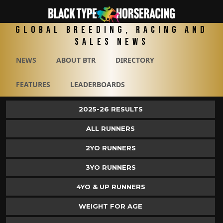
Global Breeding, Racing and
Sales News
NEWS
ABOUT BTR
DIRECTORY
FEATURES
LEADERBOARDS
2025-26 RESULTS
ALL RUNNERS
2YO RUNNERS
3YO RUNNERS
4YO & UP RUNNERS
WEIGHT FOR AGE