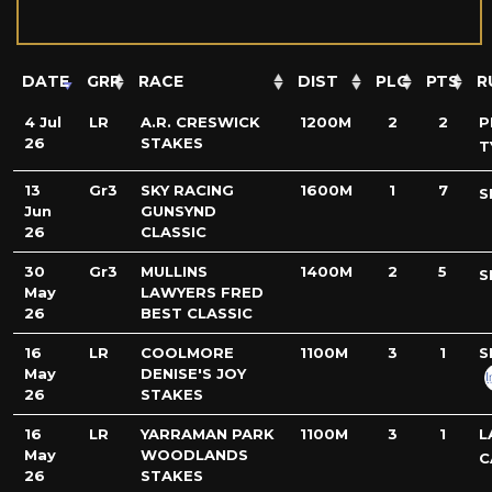
DATE
GRP
RACE
DIST
PLC
PTS
R
4 Jul
LR
A.R. CRESWICK
1200M
2
2
P
26
STAKES
T
13
Gr3
SKY RACING
1600M
1
7
S
Jun
GUNSYND
26
CLASSIC
30
Gr3
MULLINS
1400M
2
5
S
May
LAWYERS FRED
26
BEST CLASSIC
16
LR
COOLMORE
1100M
3
1
S
May
DENISE'S JOY
26
STAKES
16
LR
YARRAMAN PARK
1100M
3
1
L
May
WOODLANDS
C
26
STAKES