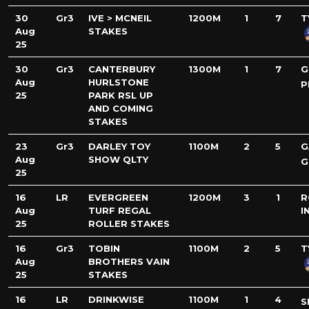
30
Gr3
IVE > MCNEIL
1200M
1
7
T
Aug
STAKES
25
30
Gr3
CANTERBURY
1300M
1
7
G
Aug
HURLSTONE
P
25
PARK RSL UP
AND COMING
STAKES
23
Gr3
DARLEY TOY
1100M
2
5
G
Aug
SHOW QLTY
G
25
16
LR
EVERGREEN
1200M
3
1
R
Aug
TURF REGAL
I
25
ROLLER STAKES
16
Gr3
TOBIN
1100M
2
5
T
Aug
BROTHERS VAIN
25
STAKES
16
LR
DRINKWISE
1100M
1
4
S