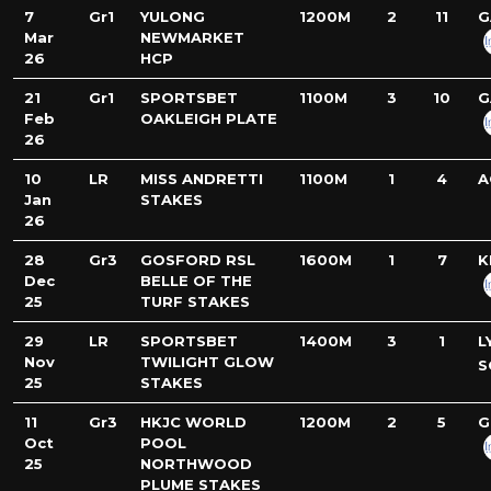
7
Gr1
YULONG
1200M
2
11
G
Mar
NEWMARKET
26
HCP
21
Gr1
SPORTSBET
1100M
3
10
G
Feb
OAKLEIGH PLATE
26
10
LR
MISS ANDRETTI
1100M
1
4
A
Jan
STAKES
26
28
Gr3
GOSFORD RSL
1600M
1
7
K
Dec
BELLE OF THE
25
TURF STAKES
29
LR
SPORTSBET
1400M
3
1
L
Nov
TWILIGHT GLOW
S
25
STAKES
11
Gr3
HKJC WORLD
1200M
2
5
G
Oct
POOL
25
NORTHWOOD
PLUME STAKES