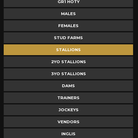
GR1 HOTY
MALES
FEMALES
STUD FARMS
STALLIONS
2YO STALLIONS
3YO STALLIONS
DAMS
TRAINERS
JOCKEYS
VENDORS
INGLIS