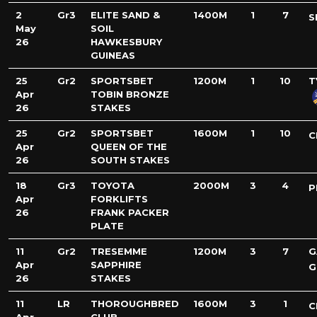
2
Gr3
ELITE SAND &
1400M
1
7
S
May
SOIL
26
HAWKESBURY
GUINEAS
25
Gr2
SPORTSBET
1200M
1
10
T
Apr
TOBIN BRONZE
26
STAKES
25
Gr2
SPORTSBET
1600M
1
10
C
Apr
QUEEN OF THE
26
SOUTH STAKES
18
Gr3
TOYOTA
2000M
3
4
P
Apr
FORKLIFTS
26
FRANK PACKER
PLATE
11
Gr2
TRESEMME
1200M
3
7
G
Apr
SAPPHIRE
G
26
STAKES
11
LR
THOROUGHBRED
1600M
3
1
C