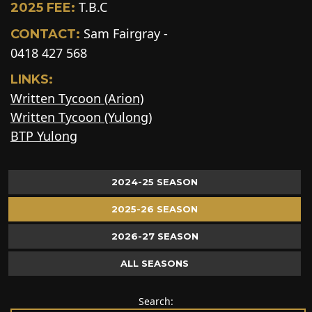
T.B.C
2025 FEE:
Sam Fairgray -
CONTACT:
0418 427 568
LINKS:
Written Tycoon (Arion)
Written Tycoon (Yulong)
BTP Yulong
2024-25 SEASON
2025-26 SEASON
2026-27 SEASON
ALL SEASONS
Search: