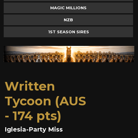
MAGIC MILLIONS
NZB
1ST SEASON SIRES
Written
Tycoon (AUS
- 174 pts)
Iglesia-Party Miss