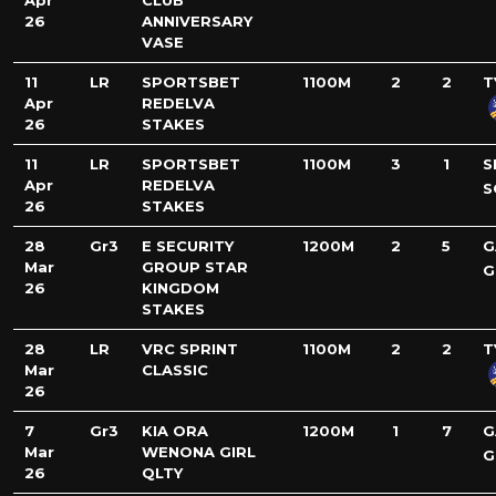
Apr
CLUB
26
ANNIVERSARY
VASE
11
LR
SPORTSBET
1100M
2
2
T
Apr
REDELVA
26
STAKES
11
LR
SPORTSBET
1100M
3
1
S
Apr
REDELVA
S
26
STAKES
28
Gr3
E SECURITY
1200M
2
5
G
Mar
GROUP STAR
G
26
KINGDOM
STAKES
28
LR
VRC SPRINT
1100M
2
2
T
Mar
CLASSIC
26
7
Gr3
KIA ORA
1200M
1
7
G
Mar
WENONA GIRL
G
26
QLTY