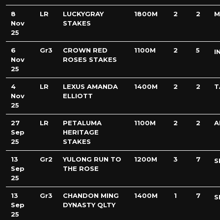
8
LR
LUCKYGRAY
1800M
2
2
M
Nov
STAKES
25
6
Gr3
CROWN RED
1100M
2
5
I
Nov
ROSES STAKES
25
4
LR
LEXUS AMANDA
1400M
2
2
T
Nov
ELLIOTT
25
27
LR
PETALUMA
1100M
2
2
A
Sep
HERITAGE
25
STAKES
13
Gr2
YULONG RUN TO
1200M
3
7
S
Sep
THE ROSE
25
13
Gr3
CHANDON MING
1400M
1
7
S
Sep
DYNASTY QLTY
25