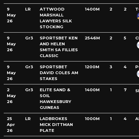
9
LR
ATTWOOD
1400M
2
2
T
May
MARSHALL
26
LAWYERS SILK
STOCKING
9
Gr3
SPORTSBET KEN
2546M
2
5
C
May
AND HELEN
26
SMITH SA FILLIES
CLASSIC
9
Gr3
SPORTSBET
1200M
3
4
P
May
DAVID COLES AM
26
STAKES
2
Gr3
ELITE SAND &
1400M
1
7
S
May
SOIL
26
HAWKESBURY
GUINEAS
25
LR
LADBROKES
1000M
1
4
A
Apr
MICK DITTMAN
26
PLATE