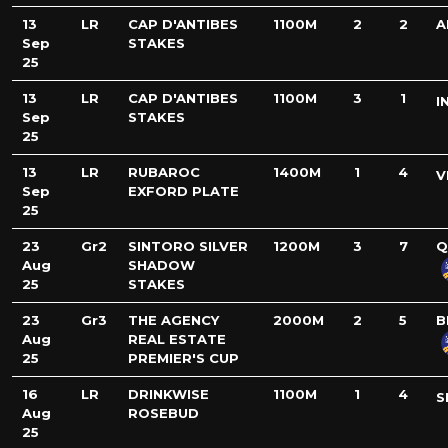
13
LR
CAP D'ANTIBES
1100M
2
2
A
Sep
STAKES
25
13
LR
CAP D'ANTIBES
1100M
3
1
I
Sep
STAKES
25
13
LR
RUBAROC
1400M
1
4
V
Sep
EXFORD PLATE
25
23
Gr2
SINTORO SILVER
1200M
3
7
Q
Aug
SHADOW
25
STAKES
23
Gr3
THE AGENCY
2000M
2
5
B
Aug
REAL ESTATE
25
PREMIER'S CUP
16
LR
DRINKWISE
1100M
1
4
S
Aug
ROSEBUD
25