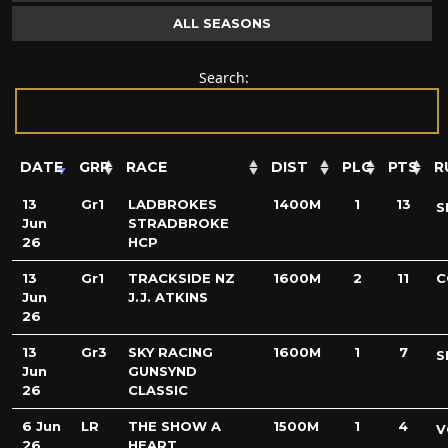
ALL SEASONS
Search:
DATE
GRP
RACE
DIST
PLC
PTS
R
13
Gr1
LADBROKES
1400M
1
13
S
Jun
STRADBROKE
26
HCP
13
Gr1
TRACKSIDE NZ
1600M
2
11
C
Jun
J.J. ATKINS
26
13
Gr3
SKY RACING
1600M
1
7
S
Jun
GUNSYND
26
CLASSIC
6 Jun
LR
THE SHOW A
1500M
1
4
V
26
HEART