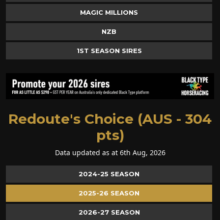
MAGIC MILLIONS
NZB
1ST SEASON SIRES
Redoute's Choice (AUS - 304
pts)
Data updated as at 6th Aug, 2026
2024-25 SEASON
2025-26 SEASON
2026-27 SEASON