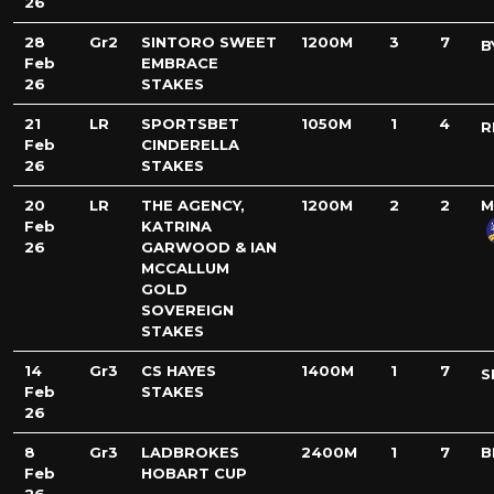
26
28
Gr2
SINTORO SWEET
1200M
3
7
B
Feb
EMBRACE
26
STAKES
21
LR
SPORTSBET
1050M
1
4
R
Feb
CINDERELLA
26
STAKES
20
LR
THE AGENCY,
1200M
2
2
M
Feb
KATRINA
26
GARWOOD & IAN
MCCALLUM
GOLD
SOVEREIGN
STAKES
14
Gr3
CS HAYES
1400M
1
7
S
Feb
STAKES
26
8
Gr3
LADBROKES
2400M
1
7
B
Feb
HOBART CUP