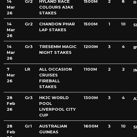
14
Gr2
HYLAND RACE
1500M
2
8
R
Mar
COLOURS AJAX
26
STAKES
14
Gr2
CHANDON PHAR
1500M
1
10
S
Mar
LAP STAKES
26
14
Gr3
TRESEMM MAGIC
1200M
3
4
B
Mar
NIGHT STAKES
26
7
LR
ALL OCCASION
1100M
2
2
I
Mar
CRUISES
26
FIREBALL
STAKES
28
Gr3
HKJC WORLD
1300M
3
4
A
Feb
POOL
26
LIVERPOOL CITY
CUP
28
Gr1
AUSTRALIAN
1600M
3
10
S
Feb
GUINEAS