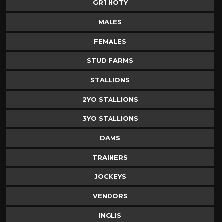
GR1 HOTY
MALES
FEMALES
STUD FARMS
STALLIONS
2YO STALLIONS
3YO STALLIONS
DAMS
TRAINERS
JOCKEYS
VENDORS
INGLIS