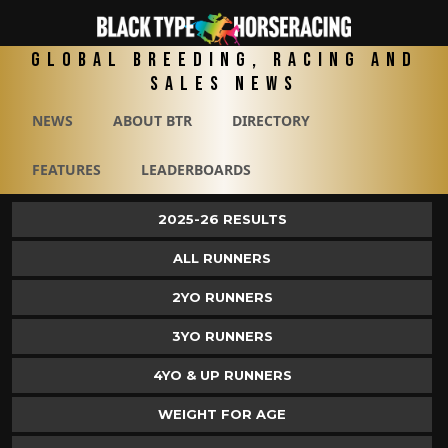
Global Breeding, Racing and
Sales News
NEWS
ABOUT BTR
DIRECTORY
FEATURES
LEADERBOARDS
2025-26 RESULTS
ALL RUNNERS
2YO RUNNERS
3YO RUNNERS
4YO & UP RUNNERS
WEIGHT FOR AGE