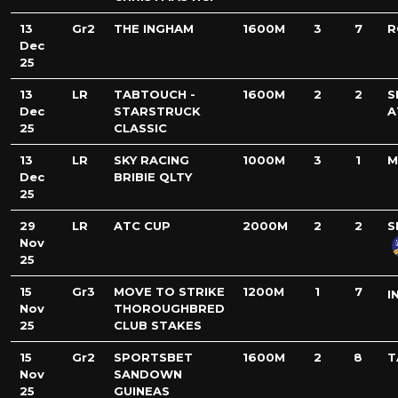
13
Gr2
THE INGHAM
1600M
3
7
R
Dec
25
13
LR
TABTOUCH -
1600M
2
2
S
Dec
STARSTRUCK
A
25
CLASSIC
13
LR
SKY RACING
1000M
3
1
M
Dec
BRIBIE QLTY
25
29
LR
ATC CUP
2000M
2
2
S
Nov
25
15
Gr3
MOVE TO STRIKE
1200M
1
7
I
Nov
THOROUGHBRED
25
CLUB STAKES
15
Gr2
SPORTSBET
1600M
2
8
T
Nov
SANDOWN
25
GUINEAS