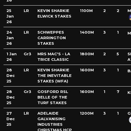
26
25
LR
KEVIN SHARKIE
1100M
2
2
M
Jan
ELWICK STAKES
26
24
LR
SCHWEPPES
1400M
3
1
M
Jan
CARRINGTON
26
STAKES
1 Jan
Gr3
MRS MAC'S - LA
1800M
2
5
S
26
TRICE CLASSIC
A
28
LR
KEVIN SHARKIE
1600M
3
1
B
Dec
THE INEVITABLE
25
STAKES (WFA)
28
Gr3
GOSFORD RSL
1600M
1
7
K
Dec
BELLE OF THE
25
TURF STAKES
27
LR
ADELAIDE
1200M
3
1
G
Dec
GALVANISING
25
INDUSTRIES
CHRISTMAS HCP