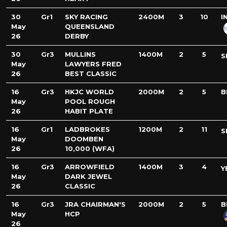
30
Gr1
SKY RACING
2400M
3
10
I
May
QUEENSLAND
26
DERBY
30
Gr3
MULLINS
1400M
2
5
S
May
LAWYERS FRED
26
BEST CLASSIC
16
Gr3
HKJC WORLD
2000M
2
5
B
May
POOL ROUGH
26
HABIT PLATE
16
Gr1
LADBROKES
1200M
2
11
S
May
DOOMBEN
26
10,000 (WFA)
16
Gr3
ARROWFIELD
1400M
3
4
Y
May
DARK JEWEL
26
CLASSIC
16
Gr3
JRA CHAIRMAN'S
2000M
2
5
B
May
HCP
26