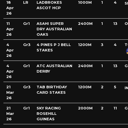
18
LR
LADBROKES
1000M
1
4
S
Apr
ASCOT HCP
26
11
Gr1
ASAHI SUPER
2400M
1
13
O
Apr
DRY AUSTRALIAN
26
OAKS
4
Gr3
4 PINES P J BELL
1200M
3
4
T
Apr
STAKES
26
4
Gr1
ATC AUSTRALIAN
2400M
1
13
G
Apr
DERBY
26
21
Gr3
TAB BIRTHDAY
1200M
2
5
I
Mar
CARD STAKES
26
21
Gr1
SKY RACING
2000M
2
11
G
Mar
ROSEHILL
26
GUINEAS