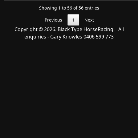
Showing 1 to 56 of 56 entries
Previous
1
Next
Copyright © 2026. Black Type HorseRacing. All
enquiries - Gary Knowles
0406 599 773