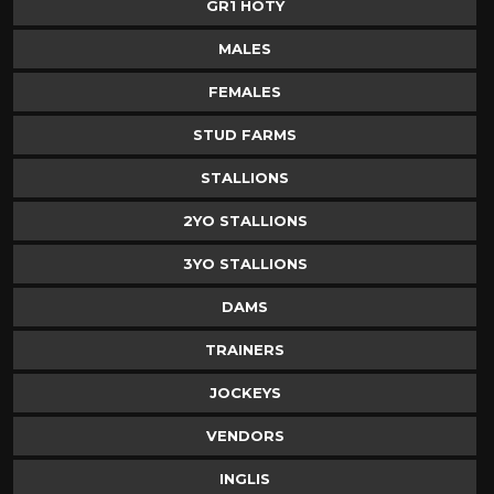
GR1 HOTY
MALES
FEMALES
STUD FARMS
STALLIONS
2YO STALLIONS
3YO STALLIONS
DAMS
TRAINERS
JOCKEYS
VENDORS
INGLIS