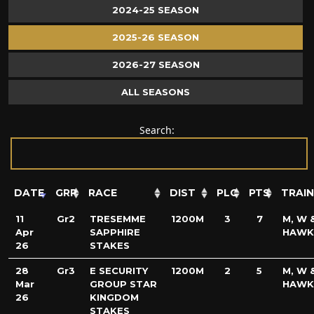
2024-25 SEASON
2025-26 SEASON
2026-27 SEASON
ALL SEASONS
Search:
DATE
GRP
RACE
DIST
PLC
PTS
TRAI
11
Gr2
TRESEMME
1200M
3
7
M, W &
Apr
SAPPHIRE
HAWK
26
STAKES
28
Gr3
E SECURITY
1200M
2
5
M, W &
Mar
GROUP STAR
HAWK
26
KINGDOM
STAKES