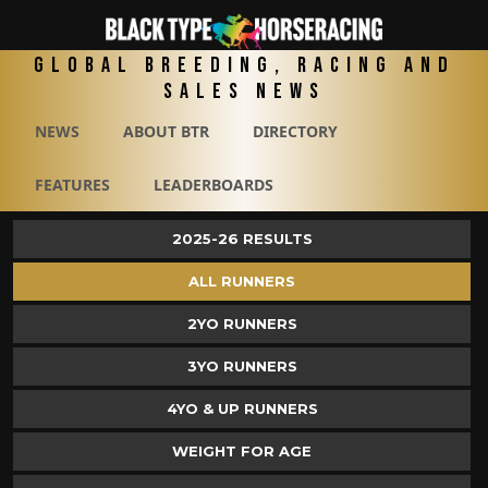
Global Breeding, Racing and
Sales News
NEWS
ABOUT BTR
DIRECTORY
FEATURES
LEADERBOARDS
2025-26 RESULTS
ALL RUNNERS
2YO RUNNERS
3YO RUNNERS
4YO & UP RUNNERS
WEIGHT FOR AGE