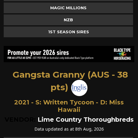
MAGIC MILLIONS
NZB
1ST SEASON SIRES
Gangsta Granny (AUS - 38
pts)
2021 - S:
Written Tycoon
- D:
Miss
Hawaii
VENDOR:
Lime Country Thoroughbreds
Data updated as at 8th Aug, 2026