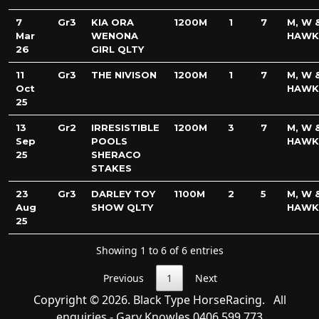
7
Gr3
KIA ORA
1200M
1
7
M, W &
Mar
WENONA
HAWK
26
GIRL QLTY
11
Gr3
THE NIVISON
1200M
1
7
M, W &
Oct
HAWK
25
13
Gr2
IRRESISTIBLE
1200M
3
7
M, W &
Sep
POOLS
HAWK
25
SHERACO
STAKES
23
Gr3
DARLEY TOY
1100M
2
5
M, W &
Aug
SHOW QLTY
HAWK
25
Showing 1 to 6 of 6 entries
Previous
1
Next
Copyright © 2026. Black Type HorseRacing. All
enquiries - Gary Knowles
0406 599 773