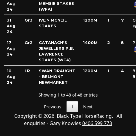
Aug
MEMSIE STAKES
24
(WFA)
31
Gr3
IVE > MCNEIL
1200M
1
7
G
Aug
STAKES
E
24
17
Gr2
CATANACH'S
1400M
2
8
P
Aug
JEWELLERS P.B.
24
LAWRENCE
STAKES (WFA)
10
LR
SWAN DRAUGHT
1200M
1
4
B
Aug
- BELMONT
B
24
NEWMARKET
Showing 1 to 48 of 48 entries
Previous
1
Next
Copyright © 2026. Black Type HorseRacing. All
enquiries - Gary Knowles
0406 599 773