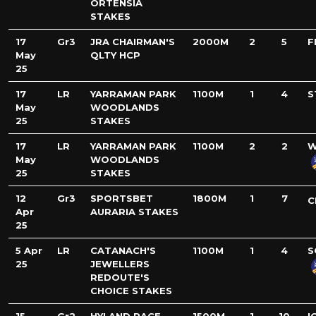
ORTENSIA
STAKES
17
Gr3
JRA CHAIRMAN'S
2000M
2
5
F
May
QLTY HCP
25
17
LR
YARRAMAN PARK
1100M
1
4
S
May
WOODLANDS
25
STAKES
17
LR
YARRAMAN PARK
1100M
2
2
W
May
WOODLANDS
25
STAKES
12
Gr3
SPORTSBET
1800M
1
7
C
Apr
AURARIA STAKES
25
5 Apr
LR
CATANACH'S
1100M
1
4
S
25
JEWELLERS
REDOUTE'S
CHOICE STAKES