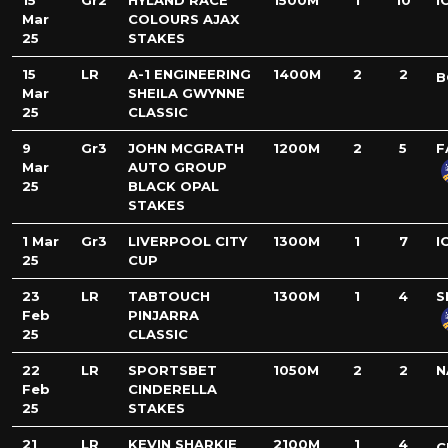
15
Gr2
HYLAND RACE
1500M
1
10
I
Mar
COLOURS AJAX
25
STAKES
15
LR
A-1 ENGINEERING
1400M
2
2
B
Mar
SHEILA GWYNNE
25
CLASSIC
9
Gr3
JOHN MCGRATH
1200M
2
5
F
Mar
AUTO GROUP
25
BLACK OPAL
STAKES
1 Mar
Gr3
LIVERPOOL CITY
1300M
1
7
I
25
CUP
23
LR
TABTOUCH
1300M
1
4
S
Feb
PINJARRA
25
CLASSIC
22
LR
SPORTSBET
1050M
2
2
N
Feb
CINDERELLA
25
STAKES
21
LR
KEVIN SHARKIE
2100M
1
4
C