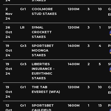
24
STAKES
2
Gr1
COOLMORE
1200M
3
10
G
Nov
STUD STAKES
E
24
26
LR
SYMAL
1200M
3
1
S
Oct
CROCKETT
24
STAKES
19
Gr3
SPORTSBET
1400M
3
4
P
Oct
MOONGA
24
STAKES
19
Gr3
LIBERTIES
1400M
2
5
S
Oct
INSURANCE -
24
EURYTHMIC
STAKES
19
Gr1
THE TAB
1200M
3
10
G
Oct
EVEREST (WFA)
E
24
12
Gr1
SPORTSBET
1600M
1
13
P
Oct
CAULFIELD