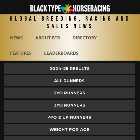
Global Breeding, Racing and
Sales News
NEWS
ABOUT BTR
DIRECTORY
FEATURES
LEADERBOARDS
2024-25 RESULTS
ALL RUNNERS
2YO RUNNERS
3YO RUNNERS
4YO & UP RUNNERS
WEIGHT FOR AGE