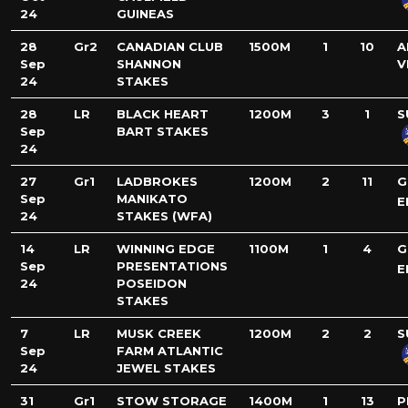
24
GUINEAS
28
Gr2
CANADIAN CLUB
1500M
1
10
A
Sep
SHANNON
V
24
STAKES
28
LR
BLACK HEART
1200M
3
1
S
Sep
BART STAKES
24
27
Gr1
LADBROKES
1200M
2
11
G
Sep
MANIKATO
E
24
STAKES (WFA)
14
LR
WINNING EDGE
1100M
1
4
G
Sep
PRESENTATIONS
E
24
POSEIDON
STAKES
7
LR
MUSK CREEK
1200M
2
2
S
Sep
FARM ATLANTIC
24
JEWEL STAKES
31
Gr1
STOW STORAGE
1400M
1
13
P