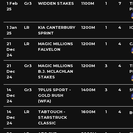
1 Feb
Gr3
WIDDEN STAKES
1100M
1
7
T
25
P
1 Jan
LR
KIA CANTERBURY
1200M
1
4
I
25
SPRINT
21
LR
MAGIC MILLIONS
1200M
1
4
C
Dec
FALVELON
24
21
Gr3
MAGIC MILLIONS
1200M
3
4
T
Dec
B.J. MCLACHLAN
P
24
STAKES
14
Gr3
7PLUS SPORT -
1400M
3
4
S
Dec
GOLD RUSH
24
(WFA)
14
LR
TABTOUCH -
1600M
1
4
B
Dec
STARSTRUCK
24
CLASSIC