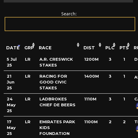
Search:
DATE
GRP
RACE
DIST
PLC
PTS
R
5 Jul
LR
A.R. CRESWICK
1200M
3
1
D
25
STAKES
21
LR
RACING FOR
1400M
3
1
A
Jun
GOOD CIVIC
25
STAKES
24
LR
LADBROKES
1110M
3
1
C
May
CHIEF DE BEERS
25
17
LR
EMIRATES PARK
1100M
2
2
T
May
KIDS
25
FOUNDATION