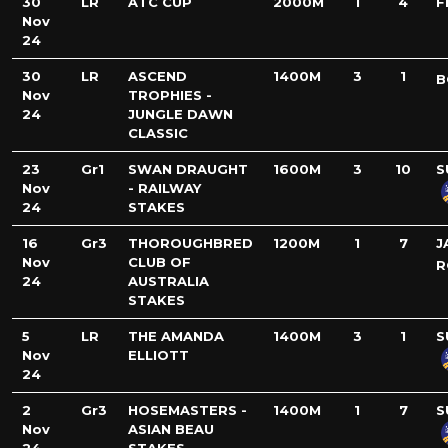
30
LR
ATC CUP
2000M
1
4
F
Nov
24
30
LR
ASCEND
1400M
3
1
B
Nov
TROPHIES -
24
JUNGLE DAWN
CLASSIC
23
Gr1
SWAN DRAUGHT
1600M
3
10
S
Nov
- RAILWAY
24
STAKES
16
Gr3
THOROUGHBRED
1200M
1
7
J
Nov
CLUB OF
R
24
AUSTRALIA
STAKES
5
LR
THE AMANDA
1400M
3
1
S
Nov
ELLIOTT
24
2
Gr3
HOSEMASTERS -
1400M
1
7
S
Nov
ASIAN BEAU