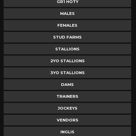
GR1 HOTY
MALES
FEMALES
STUD FARMS
STALLIONS
2YO STALLIONS
3YO STALLIONS
DAMS
TRAINERS
JOCKEYS
VENDORS
INGLIS