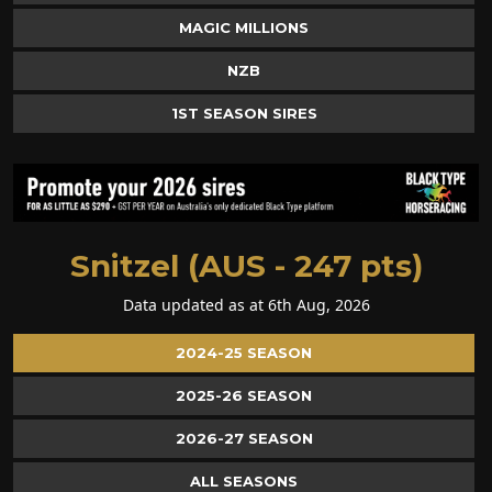
MAGIC MILLIONS
NZB
1ST SEASON SIRES
Snitzel (AUS - 247 pts)
Data updated as at 6th Aug, 2026
2024-25 SEASON
2025-26 SEASON
2026-27 SEASON
ALL SEASONS