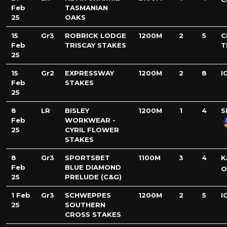
Feb
TASMANIAN
25
OAKS
15
Gr3
ROBRICK LODGE
1200M
2
5
C
Feb
TRISCAY STAKES
T
25
15
Gr2
EXPRESSWAY
1200M
2
8
I
Feb
STAKES
25
8
LR
BISLEY
1200M
1
4
S
Feb
WORKWEAR -
25
CYRIL FLOWER
STAKES
8
Gr3
SPORTSBET
1100M
3
4
K
Feb
BLUE DIAMOND
O
25
PRELUDE (C&G)
1 Feb
Gr3
SCHWEPPES
1200M
2
5
I
25
SOUTHERN
CROSS STAKES