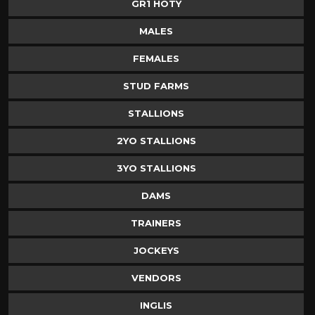
GR1 HOTY
MALES
FEMALES
STUD FARMS
STALLIONS
2YO STALLIONS
3YO STALLIONS
DAMS
TRAINERS
JOCKEYS
VENDORS
INGLIS