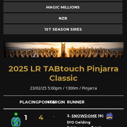
MAGIC MILLIONS
NZB
1ST SEASON SIRES
2025 LR TABtouch Pinjarra
Classic
23/02/25 5:00pm / 1300m / Pinjarra
PLACING
POINTS
MARGIN
RUNNER
1
4
3.
SNOWDOME
(8)
-
5YO Gelding