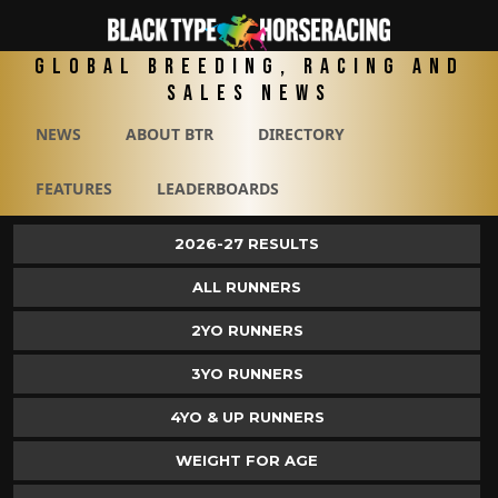
Global Breeding, Racing and
Sales News
NEWS
ABOUT BTR
DIRECTORY
FEATURES
LEADERBOARDS
2026-27 RESULTS
ALL RUNNERS
2YO RUNNERS
3YO RUNNERS
4YO & UP RUNNERS
WEIGHT FOR AGE