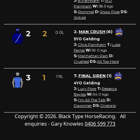
J:
B Parnham
T:
N D
Parnham
W:
58.5
kgs
S:
Rommel
D:
Snow Pixie
DS:
Snitzel
2
2
2.
MAN CRUSH
(6)
0.0L
5YO Gelding
J:
Chris Parnham
T:
Luke
Fernie
W:
59.0
kgs
S:
Manhattan Rain
D:
Crushed
DS:
All Too Hard
3
1
7.
FINAL SIREN
(1)
1.9L
4YO Gelding
J:
Lucy Fiore
T:
Rebecca
Bayliss
W:
54.0
kgs
S:
I'm All The Talk
D:
Dawinner
DS:
Oratorio
Copyright © 2026. Black Type HorseRacing. All
enquiries - Gary Knowles
0406 599 773