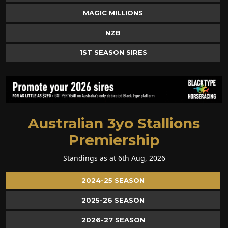
MAGIC MILLIONS
NZB
1ST SEASON SIRES
Australian 3yo Stallions
Premiership
Standings as at 6th Aug, 2026
2024-25 SEASON
2025-26 SEASON
2026-27 SEASON