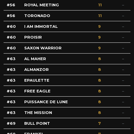
56
ROYAL MEETING
11
56
TORONADO
11
60
I AM IMMORTAL
9
60
PROISIR
9
60
SAXON WARRIOR
9
63
AL MAHER
8
63
ALMANZOR
8
63
EPAULETTE
8
63
FREE EAGLE
8
63
PUISSANCE DE LUNE
8
63
THE MISSION
8
69
BULL POINT
7