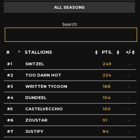
ALL SEASONS
Search:
#
STALLIONS
PTS.
+/-
1
SNITZEL
249
2
TOO DARN HOT
224
3
WRITTEN TYCOON
168
4
DUNDEEL
104
5
CASTELVECCHIO
100
6
ZOUSTAR
91
7
JUSTIFY
84