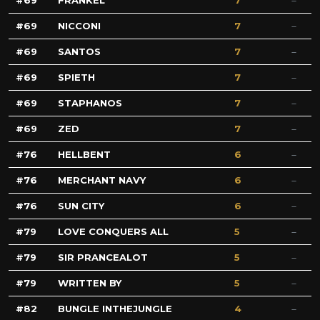
69
FRANKEL
7
69
NICCONI
7
69
SANTOS
7
69
SPIETH
7
69
STAPHANOS
7
69
ZED
7
76
HELLBENT
6
76
MERCHANT NAVY
6
76
SUN CITY
6
79
LOVE CONQUERS ALL
5
79
SIR PRANCEALOT
5
79
WRITTEN BY
5
82
BUNGLE INTHEJUNGLE
4