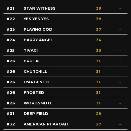
21
STAR WITNESS
39
22
YES YES YES
38
23
PLAYING GOD
37
24
HARRY ANGEL
34
25
TIVACI
33
26
BRUTAL
31
26
CHURCHILL
31
26
D'ARGENTO
31
26
FROSTED
31
26
WORDSMITH
31
31
DEEP FIELD
29
32
AMERICAN PHAROAH
27