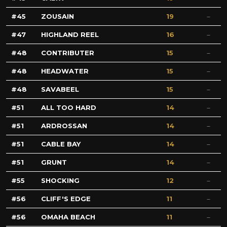
45
ZOUSAIN
19
47
HIGHLAND REEL
16
48
CONTRIBUTER
15
48
HEADWATER
15
48
SAVABEEL
15
51
ALL TOO HARD
14
51
ARDROSSAN
14
51
CABLE BAY
14
51
GRUNT
14
55
SHOCKING
12
56
CLIFF'S EDGE
11
56
OMAHA BEACH
11