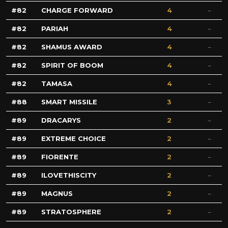
82
CHARGE FORWARD
4
82
PARIAH
4
82
SHAMUS AWARD
4
82
SPIRIT OF BOOM
4
82
TAMASA
4
88
SMART MISSILE
3
89
DRACARYS
2
89
EXTREME CHOICE
2
89
FIORENTE
2
89
ILOVETHISCITY
2
89
MAGNUS
2
89
STRATOSPHERE
2