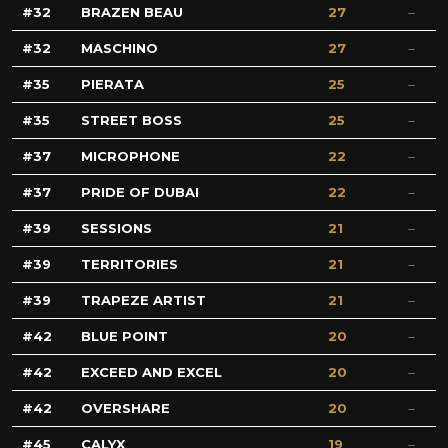
32
BRAZEN BEAU
27
32
MASCHINO
27
35
PIERATA
25
35
STREET BOSS
25
37
MICROPHONE
22
37
PRIDE OF DUBAI
22
39
SESSIONS
21
39
TERRITORIES
21
39
TRAPEZE ARTIST
21
42
BLUE POINT
20
42
EXCEED AND EXCEL
20
42
OVERSHARE
20
45
CALYX
19