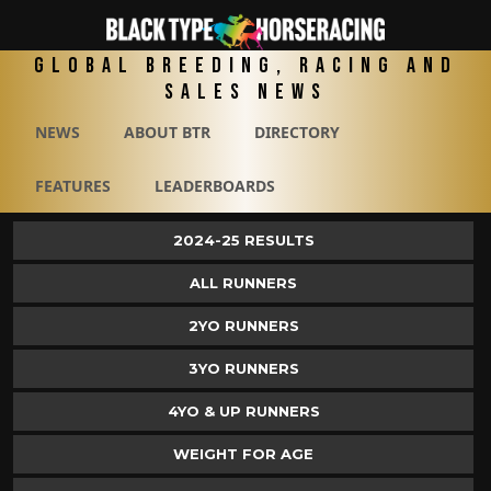
Global Breeding, Racing and
Sales News
NEWS
ABOUT BTR
DIRECTORY
FEATURES
LEADERBOARDS
2024-25 RESULTS
ALL RUNNERS
2YO RUNNERS
3YO RUNNERS
4YO & UP RUNNERS
WEIGHT FOR AGE