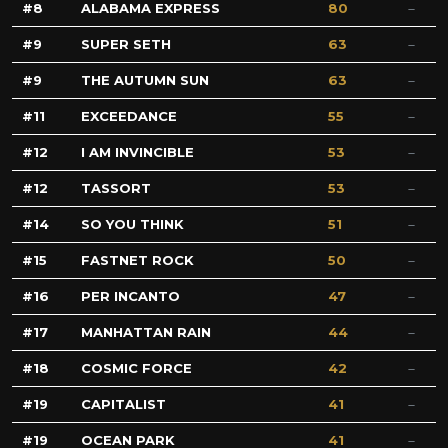
8
ALABAMA EXPRESS
80
9
SUPER SETH
63
9
THE AUTUMN SUN
63
11
EXCEEDANCE
55
12
I AM INVINCIBLE
53
12
TASSORT
53
14
SO YOU THINK
51
15
FASTNET ROCK
50
16
PER INCANTO
47
17
MANHATTAN RAIN
44
18
COSMIC FORCE
42
19
CAPITALIST
41
19
OCEAN PARK
41