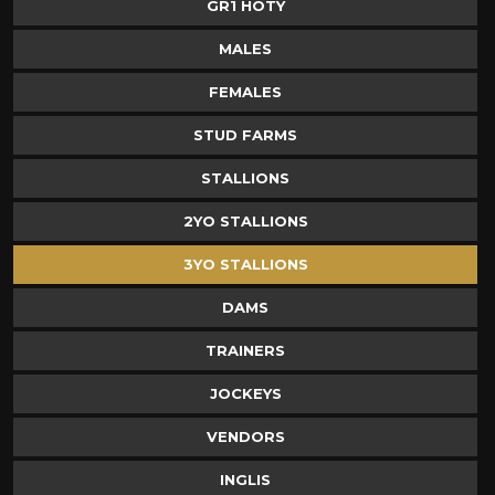
GR1 HOTY
MALES
FEMALES
STUD FARMS
STALLIONS
2YO STALLIONS
3YO STALLIONS
DAMS
TRAINERS
JOCKEYS
VENDORS
INGLIS