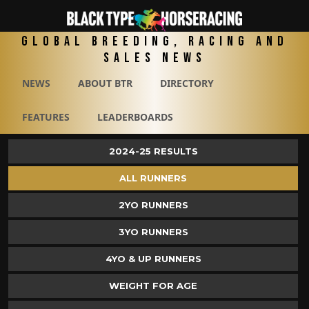
Global Breeding, Racing and
Sales News
NEWS
ABOUT BTR
DIRECTORY
FEATURES
LEADERBOARDS
2024-25 RESULTS
ALL RUNNERS
2YO RUNNERS
3YO RUNNERS
4YO & UP RUNNERS
WEIGHT FOR AGE