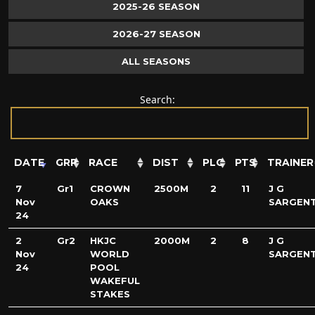
2025-26 SEASON
2026-27 SEASON
ALL SEASONS
Search:
DATE
GRP
RACE
DIST
PLC
PTS
TRAINER
7
Gr1
CROWN
2500M
2
11
J G
Nov
OAKS
SARGEN
24
2
Gr2
HKJC
2000M
2
8
J G
Nov
WORLD
SARGEN
24
POOL
WAKEFUL
STAKES