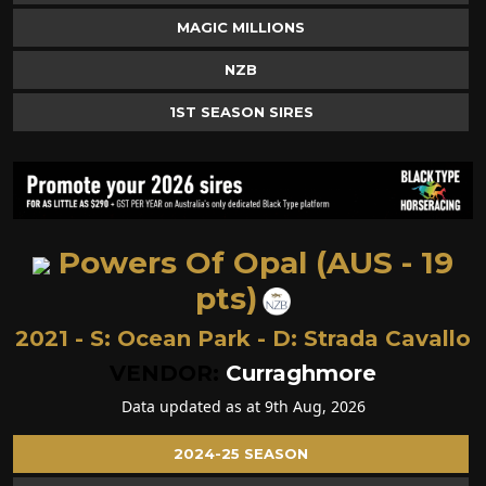
MAGIC MILLIONS
NZB
1ST SEASON SIRES
Powers Of Opal (AUS - 19
pts)
2021 - S:
Ocean Park
- D:
Strada Cavallo
VENDOR:
Curraghmore
Data updated as at 9th Aug, 2026
2024-25 SEASON