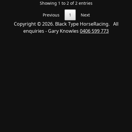
Showing 1 to 2 of 2 entries
Previous
1
Next
Copyright © 2026. Black Type HorseRacing. All
enquiries - Gary Knowles
0406 599 773