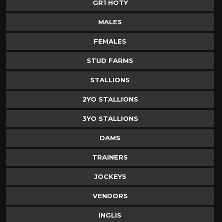
GR1 HOTY
MALES
FEMALES
STUD FARMS
STALLIONS
2YO STALLIONS
3YO STALLIONS
DAMS
TRAINERS
JOCKEYS
VENDORS
INGLIS