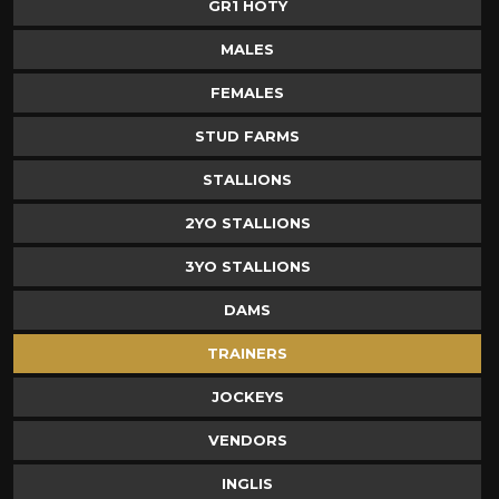
GR1 HOTY
MALES
FEMALES
STUD FARMS
STALLIONS
2YO STALLIONS
3YO STALLIONS
DAMS
TRAINERS
JOCKEYS
VENDORS
INGLIS