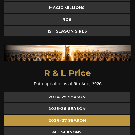
MAGIC MILLIONS
NZB
1ST SEASON SIRES
R & L Price
Data updated as at 6th Aug, 2026
2024-25 SEASON
2025-26 SEASON
2026-27 SEASON
ALL SEASONS