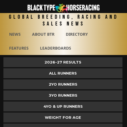
Global Breeding, Racing and
Sales News
NEWS
ABOUT BTR
DIRECTORY
FEATURES
LEADERBOARDS
2026-27 RESULTS
ALL RUNNERS
2YO RUNNERS
3YO RUNNERS
4YO & UP RUNNERS
WEIGHT FOR AGE