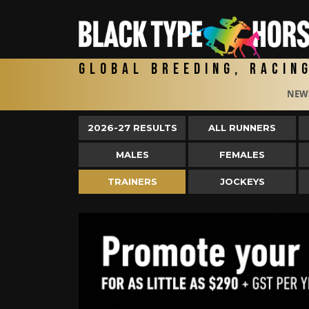
Global Breeding, Racin
NEW
2026-27 RESULTS
ALL RUNNERS
MALES
FEMALES
TRAINERS
JOCKEYS