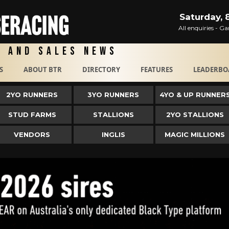
Saturday, 
All enquiries - 
g and Sales News
S
ABOUT BTR
DIRECTORY
FEATURES
LEADERBO
2YO RUNNERS
3YO RUNNERS
4YO & UP RUNNER
STUD FARMS
STALLIONS
2YO STALLIONS
VENDORS
INGLIS
MAGIC MILLIONS