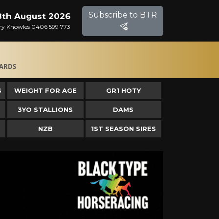
Subscribe to BTR
8th August 2026
Gary Knowles 0406 599 773
ARDS
S
WEIGHT FOR AGE
GR1 HOTY
3YO STALLIONS
DAMS
NZB
1ST SEASON SIRES