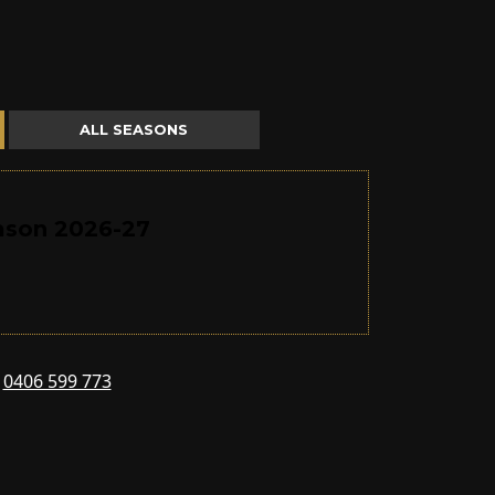
ALL SEASONS
eason 2026-27
s
0406 599 773