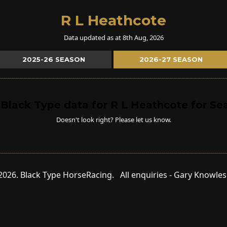
R L Heathcote
Data updated as at 8th Aug, 2026
2025-26 SEASON
2026-27 SEASON
 Black Type data for R L Heathcote for S
Doesn't look right? Please let us know.
2026. Black Type HorseRacing. All enquiries - Gary Knowle