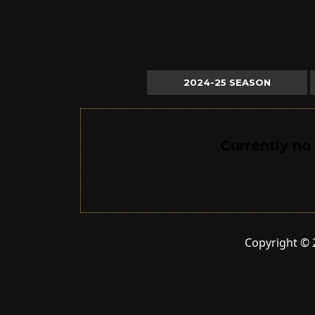
2024-25 SEASON
Currently no
Copyright © 