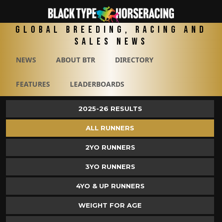
Global Breeding, Racing and
Sales News
NEWS
ABOUT BTR
DIRECTORY
FEATURES
LEADERBOARDS
2025-26 RESULTS
ALL RUNNERS
2YO RUNNERS
3YO RUNNERS
4YO & UP RUNNERS
WEIGHT FOR AGE