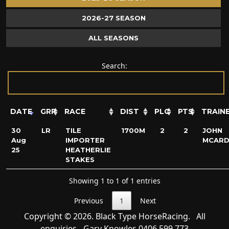
2026-27 SEASON
ALL SEASONS
Search:
DATE
GRP
RACE
DIST
PLC
PTS
TRAIN
30
LR
TILE
1700M
2
2
JOHN
Aug
IMPORTER
MCARD
25
HEATHERLIE
STAKES
Showing 1 to 1 of 1 entries
Previous
1
Next
Copyright © 2026. Black Type HorseRacing. All
enquiries - Gary Knowles
0406 599 773