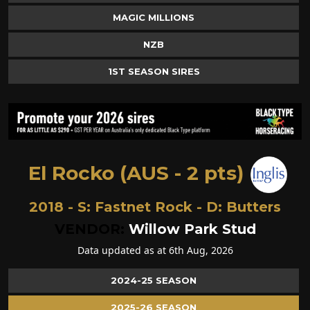
MAGIC MILLIONS
NZB
1ST SEASON SIRES
El Rocko (AUS - 2 pts)
2018 - S:
Fastnet Rock
- D:
Butters
VENDOR:
Willow Park Stud
Data updated as at 6th Aug, 2026
2024-25 SEASON
2025-26 SEASON