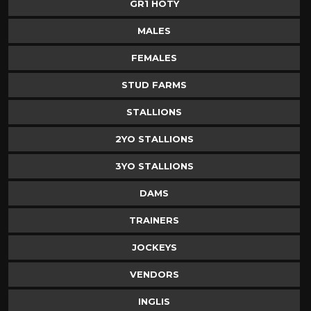
GR1 HOTY
MALES
FEMALES
STUD FARMS
STALLIONS
2YO STALLIONS
3YO STALLIONS
DAMS
TRAINERS
JOCKEYS
VENDORS
INGLIS