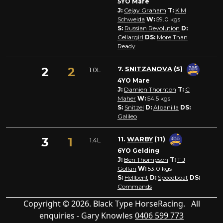
5YO Mare
J:
Cejay Graham
T:
K M
Schweida
W:
59.0
kgs
S:
Russian Revolution
D:
Cellargirl
DS:
More Than
Ready
2
2
7.
SNITZANOVA
(5)
1.0L
4YO Mare
J:
Damien Thornton
T:
C
Maher
W:
54.5
kgs
S:
Snitzel
D:
Albanilla
DS:
Galileo
3
1
11.
WARBY
(11)
1.4L
6YO Gelding
J:
Ben Thompson
T:
T J
Gollan
W:
53.0
kgs
S:
Hellbent
D:
Speedboat
DS:
Commands
Copyright © 2026. Black Type HorseRacing. All
enquiries - Gary Knowles
0406 599 773