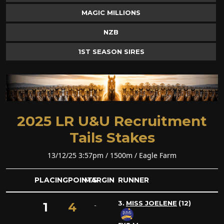
MAGIC MILLIONS
NZB
1ST SEASON SIRES
2025 LR U&U Recruitment
Tails Stakes
13/12/25 3:57pm / 1500m / Eagle Farm
PLACING
POINTS
MARGIN
RUNNER
3.
MISS JOELENE
(12)
1
4
-