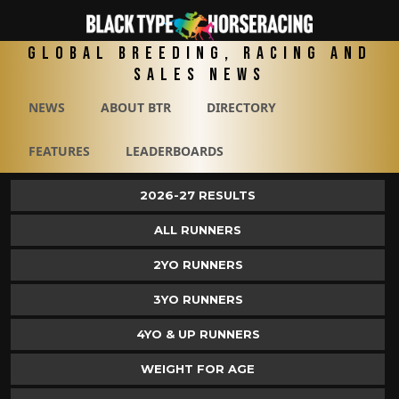
Global Breeding, Racing and
Sales News
NEWS
ABOUT BTR
DIRECTORY
FEATURES
LEADERBOARDS
2026-27 RESULTS
ALL RUNNERS
2YO RUNNERS
3YO RUNNERS
4YO & UP RUNNERS
WEIGHT FOR AGE