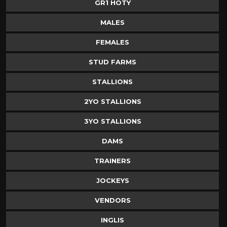
GR1 HOTY
MALES
FEMALES
STUD FARMS
STALLIONS
2YO STALLIONS
3YO STALLIONS
DAMS
TRAINERS
JOCKEYS
VENDORS
INGLIS