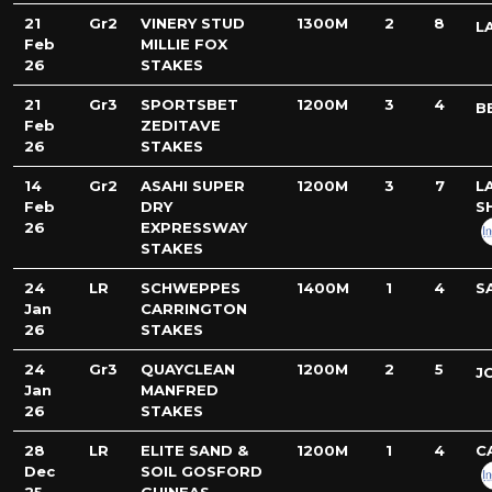
21
Gr2
VINERY STUD
1300M
2
8
L
Feb
MILLIE FOX
26
STAKES
21
Gr3
SPORTSBET
1200M
3
4
B
Feb
ZEDITAVE
26
STAKES
14
Gr2
ASAHI SUPER
1200M
3
7
L
Feb
DRY
S
26
EXPRESSWAY
STAKES
24
LR
SCHWEPPES
1400M
1
4
S
Jan
CARRINGTON
26
STAKES
24
Gr3
QUAYCLEAN
1200M
2
5
J
Jan
MANFRED
26
STAKES
28
LR
ELITE SAND &
1200M
1
4
C
Dec
SOIL GOSFORD