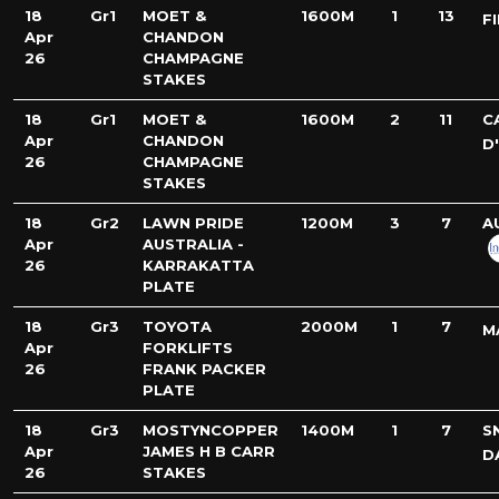
18
Gr1
MOET &
1600M
1
13
F
Apr
CHANDON
26
CHAMPAGNE
STAKES
18
Gr1
MOET &
1600M
2
11
C
Apr
CHANDON
D
26
CHAMPAGNE
STAKES
18
Gr2
LAWN PRIDE
1200M
3
7
A
Apr
AUSTRALIA -
26
KARRAKATTA
PLATE
18
Gr3
TOYOTA
2000M
1
7
M
Apr
FORKLIFTS
26
FRANK PACKER
PLATE
18
Gr3
MOSTYNCOPPER
1400M
1
7
S
Apr
JAMES H B CARR
D
26
STAKES