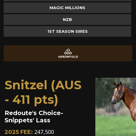
MAGIC MILLIONS
NZB
1ST SEASON SIRES
Snitzel (AUS
- 411 pts)
Redoute's Choice-
Snippets' Lass
247,500
2025 FEE: