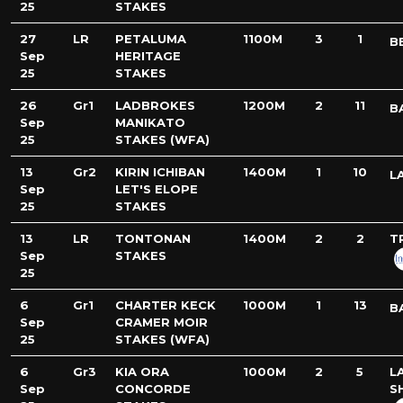
25
STAKES
27
LR
PETALUMA
1100M
3
1
B
Sep
HERITAGE
25
STAKES
26
Gr1
LADBROKES
1200M
2
11
B
Sep
MANIKATO
25
STAKES (WFA)
13
Gr2
KIRIN ICHIBAN
1400M
1
10
L
Sep
LET'S ELOPE
25
STAKES
13
LR
TONTONAN
1400M
2
2
T
Sep
STAKES
25
6
Gr1
CHARTER KECK
1000M
1
13
B
Sep
CRAMER MOIR
25
STAKES (WFA)
6
Gr3
KIA ORA
1000M
2
5
L
Sep
CONCORDE
S