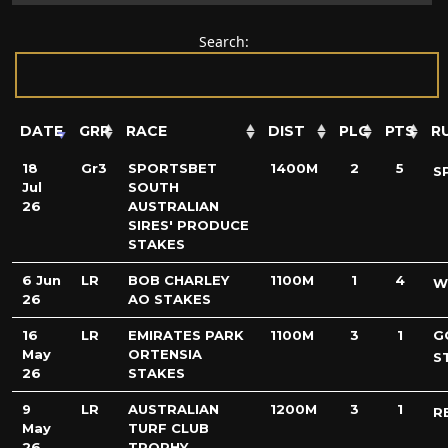
Search:
DATE
GRP
RACE
DIST
PLC
PTS
R
18
Gr3
SPORTSBET
1400M
2
5
S
Jul
SOUTH
26
AUSTRALIAN
SIRES' PRODUCE
STAKES
6 Jun
LR
BOB CHARLEY
1100M
1
4
W
26
AO STAKES
16
LR
EMIRATES PARK
1100M
3
1
G
May
ORTENSIA
S
26
STAKES
9
LR
AUSTRALIAN
1200M
3
1
R
May
TURF CLUB
26
TROPHY