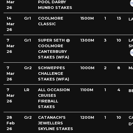
Mar
POOL DARBY
26
MUNRO STAKES
14
Gr1
COOLMORE
1500M
1
13
L
Mar
CLASSIC
26
7
Gr1
SUPER SETH @
1300M
3
10
L
Mar
COOLMORE
S
26
CANTERBURY
STAKES (WFA)
7
Gr2
SCHWEPPES
1000M
2
8
M
Mar
CHALLENGE
26
STAKES (WFA)
7
LR
ALL OCCASION
1100M
1
4
B
Mar
CRUISES
26
FIREBALL
STAKES
28
Gr2
CATANACH'S
1200M
1
10
C
Feb
JEWELLERS
D
26
SKYLINE STAKES