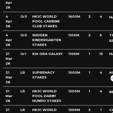
Apr
26
4
Gr3
HKJC WORLD
1600M
3
4
M
Apr
POOL CARBINE
26
CLUB STAKES
4
Gr3
WIDDEN
1100M
2
5
T
Apr
KINDERGARTEN
E
26
STAKES
21
Gr1
KIA ORA GALAXY
1100M
1
13
M
Mar
26
21
LR
SUPREMACY
1000M
1
4
A
Mar
STAKES
26
21
LR
HKJC WORLD
1200M
1
4
B
Mar
POOL DARBY
26
MUNRO STAKES
21
LR
HKJC WORLD
1200M
3
1
C