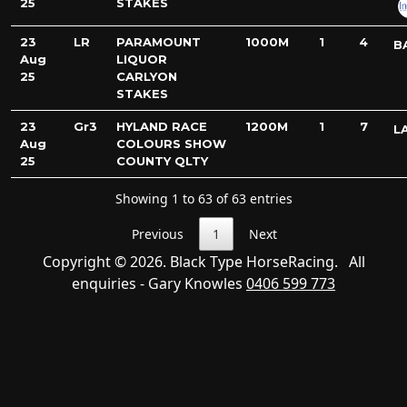
25
STAKES
23
LR
PARAMOUNT
1000M
1
4
B
Aug
LIQUOR
25
CARLYON
STAKES
23
Gr3
HYLAND RACE
1200M
1
7
L
Aug
COLOURS SHOW
25
COUNTY QLTY
Showing 1 to 63 of 63 entries
Previous
1
Next
Copyright © 2026. Black Type HorseRacing. All
enquiries - Gary Knowles
0406 599 773