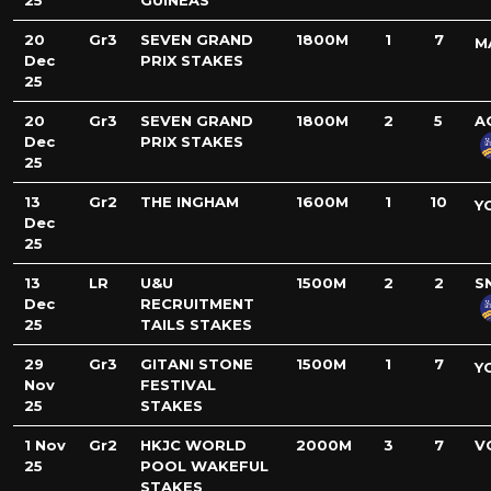
25
GUINEAS
20
Gr3
SEVEN GRAND
1800M
1
7
M
Dec
PRIX STAKES
25
20
Gr3
SEVEN GRAND
1800M
2
5
A
Dec
PRIX STAKES
25
13
Gr2
THE INGHAM
1600M
1
10
Y
Dec
25
13
LR
U&U
1500M
2
2
S
Dec
RECRUITMENT
25
TAILS STAKES
29
Gr3
GITANI STONE
1500M
1
7
Y
Nov
FESTIVAL
25
STAKES
1 Nov
Gr2
HKJC WORLD
2000M
3
7
V
25
POOL WAKEFUL
STAKES