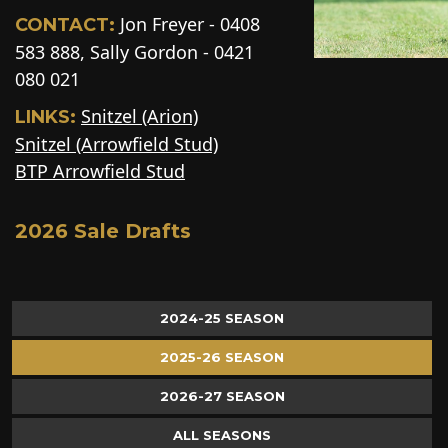
Jon Freyer - 0408
CONTACT:
583 888, Sally Gordon - 0421
080 021
Snitzel (Arion)
LINKS:
Snitzel (Arrowfield Stud)
BTP Arrowfield Stud
2026 Sale Drafts
2024-25 SEASON
2025-26 SEASON
2026-27 SEASON
ALL SEASONS