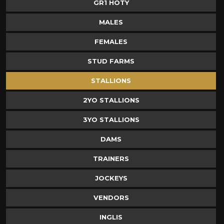
GR1 HOTY
MALES
FEMALES
STUD FARMS
STALLIONS
2YO STALLIONS
3YO STALLIONS
DAMS
TRAINERS
JOCKEYS
VENDORS
INGLIS