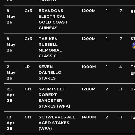
9
Gr3
BRANDONS
1200M
1
7
B
May
ELECTRICAL
26
GOLD COAST
GUINEAS
9
Gr3
TAB KEN
1200M
1
7
S
May
RUSSELL
26
MEMORIAL
CLASSIC
2
LR
SEVEN
1000M
1
4
T
May
DALRELLO
E
26
STAKES
25
Gr1
SPORTSBET
1200M
2
11
B
Apr
ROBERT
26
SANGSTER
STAKES (WFA)
18
Gr1
SCHWEPPES ALL
1400M
2
11
L
Apr
AGED STAKES
26
(WFA)