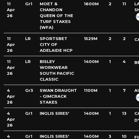
11
Gr1
MOET &
1600M
2
11
L
Apr
CHANDON
S
26
QUEEN OF THE
TURF STAKES
(WFA)
11
LR
SPORTSBET
1529M
2
2
C
Apr
CITY OF
26
ADELAIDE HCP
11
LR
BISLEY
1400M
1
4
B
Apr
WORKWEAR
26
SOUTH PACIFIC
CLASSIC
4
Gr3
SWAN DRAUGHT
1100M
1
7
A
Apr
- GIMCRACK
26
STAKES
4
Gr1
INGLIS SIRES'
1400M
1
13
C
Apr
D
26
4
Gr1
INGLIS SIRES'
1400M
3
10
F