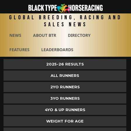
Global Breeding, Racing and
Sales News
NEWS
ABOUT BTR
DIRECTORY
FEATURES
LEADERBOARDS
2025-26 RESULTS
ALL RUNNERS
2YO RUNNERS
3YO RUNNERS
4YO & UP RUNNERS
WEIGHT FOR AGE