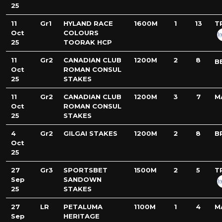
25
11
Gr1
HYLAND RACE
1600M
1
13
T
Oct
COLOURS
25
TOORAK HCP
11
Gr2
CANADIAN CLUB
1200M
2
8
B
Oct
ROMAN CONSUL
25
STAKES
11
Gr2
CANADIAN CLUB
1200M
3
7
M
Oct
ROMAN CONSUL
25
STAKES
4
Gr2
GILGAI STAKES
1200M
2
8
B
Oct
25
27
Gr3
SPORTSBET
1500M
2
5
T
Sep
SANDOWN
25
STAKES
27
LR
PETALUMA
1100M
1
4
M
Sep
HERITAGE