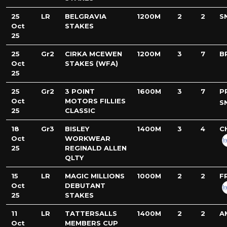
25
LR
BELGRAVIA
1200M
2
2
S
Oct
STAKES
25
25
Gr2
CIRKA MCEWEN
1200M
3
7
B
Oct
STAKES (WFA)
25
25
Gr2
3 POINT
1600M
3
7
P
Oct
MOTORS FILLIES
S
25
CLASSIC
18
Gr3
BISLEY
1400M
3
4
C
Oct
WORKWEAR
25
REGINALD ALLEN
QLTY
15
LR
MAGIC MILLIONS
1000M
2
2
F
Oct
DEBUTANT
25
STAKES
11
LR
TATTERSALLS
1400M
2
2
A
Oct
MEMBERS CUP