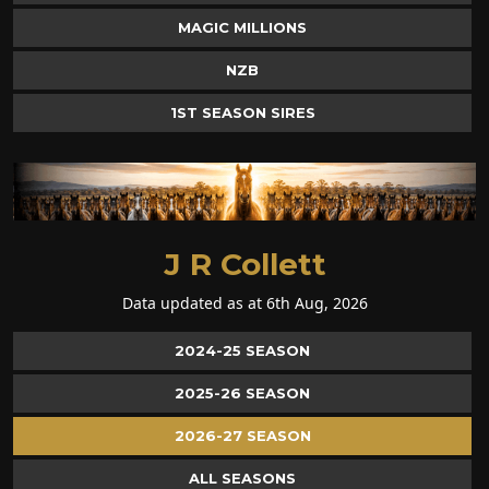
MAGIC MILLIONS
NZB
1ST SEASON SIRES
J R Collett
Data updated as at 6th Aug, 2026
2024-25 SEASON
2025-26 SEASON
2026-27 SEASON
ALL SEASONS