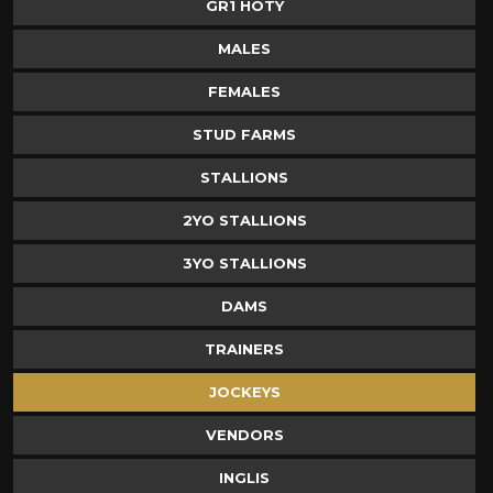
GR1 HOTY
MALES
FEMALES
STUD FARMS
STALLIONS
2YO STALLIONS
3YO STALLIONS
DAMS
TRAINERS
JOCKEYS
VENDORS
INGLIS