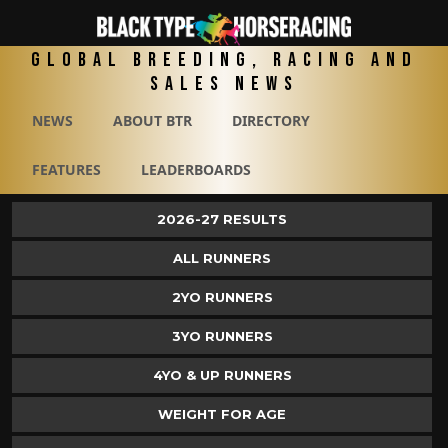
Global Breeding, Racing and
Sales News
NEWS
ABOUT BTR
DIRECTORY
FEATURES
LEADERBOARDS
2026-27 RESULTS
ALL RUNNERS
2YO RUNNERS
3YO RUNNERS
4YO & UP RUNNERS
WEIGHT FOR AGE