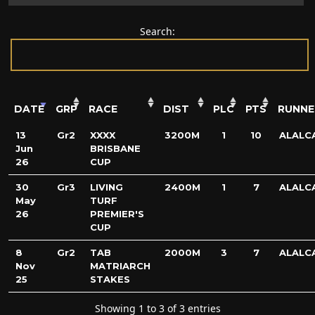
Search:
DATE
GRP
RACE
DIST
PLC
PTS
RUNNE
13
Gr2
XXXX
3200M
1
10
ALALC
Jun
BRISBANE
26
CUP
30
Gr3
LIVING
2400M
1
7
ALALC
May
TURF
26
PREMIER'S
CUP
8
Gr2
TAB
2000M
3
7
ALALC
Nov
MATRIARCH
25
STAKES
Showing 1 to 3 of 3 entries