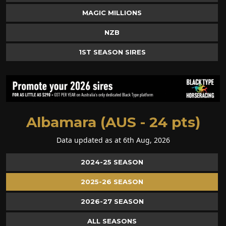
MAGIC MILLIONS
NZB
1ST SEASON SIRES
Albamara (AUS - 24 pts)
Data updated as at 6th Aug, 2026
2024-25 SEASON
2025-26 SEASON
2026-27 SEASON
ALL SEASONS