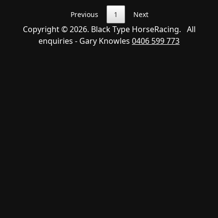
Previous
1
Next
Copyright © 2026. Black Type HorseRacing. All
enquiries - Gary Knowles
0406 599 773