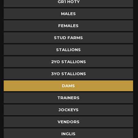
GR1 HOTY
MALES
FEMALES
STUD FARMS
STALLIONS
2YO STALLIONS
3YO STALLIONS
DAMS
TRAINERS
JOCKEYS
VENDORS
INGLIS