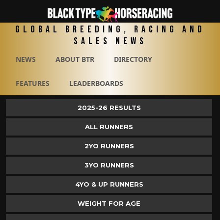
Global Breeding, Racing and
Sales News
NEWS
ABOUT BTR
DIRECTORY
FEATURES
LEADERBOARDS
2025-26 RESULTS
ALL RUNNERS
2YO RUNNERS
3YO RUNNERS
4YO & UP RUNNERS
WEIGHT FOR AGE