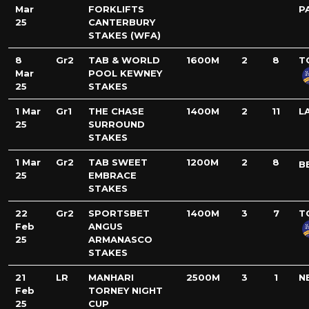
Mar
FORKLIFTS
P
25
CANTERBURY
STAKES (WFA)
8
Gr2
TAB & WORLD
1600M
2
8
T
Mar
POOL KEWNEY
25
STAKES
1 Mar
Gr1
THE CHASE
1400M
2
11
L
25
SURROUND
STAKES
1 Mar
Gr2
TAB SWEET
1200M
2
8
B
25
EMBRACE
STAKES
22
Gr2
SPORTSBET
1400M
3
7
T
Feb
ANGUS
25
ARMANASCO
STAKES
21
LR
MANHARI
2500M
3
1
N
Feb
TORNEY NIGHT
25
CUP