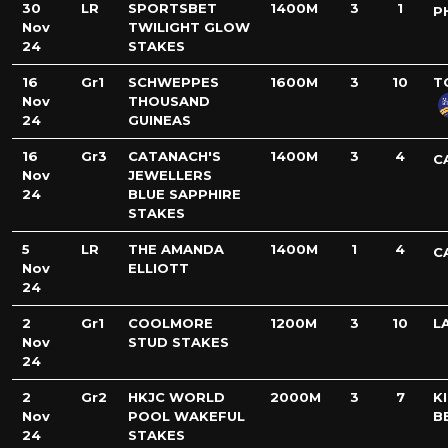
30
LR
SPORTSBET
1400M
3
1
P
Nov
TWILIGHT GLOW
24
STAKES
16
Gr1
SCHWEPPES
1600M
3
10
T
Nov
THOUSAND
24
GUINEAS
16
Gr3
CATANACH'S
1400M
3
4
C
Nov
JEWELLERS
24
BLUE SAPPHIRE
STAKES
5
LR
THE AMANDA
1400M
1
4
C
Nov
ELLIOTT
24
2
Gr1
COOLMORE
1200M
3
10
L
Nov
STUD STAKES
24
2
Gr2
HKJC WORLD
2000M
3
7
K
Nov
POOL WAKEFUL
B
24
STAKES