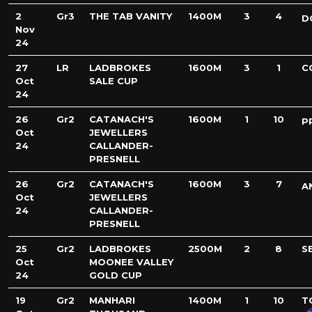
2
Gr3
THE TAB VANITY
1400M
3
4
D
Nov
24
27
LR
LADBROKES
1600M
3
1
C
Oct
SALE CUP
24
26
Gr2
CATANACH'S
1600M
1
10
P
Oct
JEWELLERS
24
CALLANDER-
PRESNELL
26
Gr2
CATANACH'S
1600M
3
7
A
Oct
JEWELLERS
24
CALLANDER-
PRESNELL
25
Gr2
LADBROKES
2500M
2
8
S
Oct
MOONEE VALLEY
24
GOLD CUP
19
Gr2
MANHARI
1400M
1
10
T