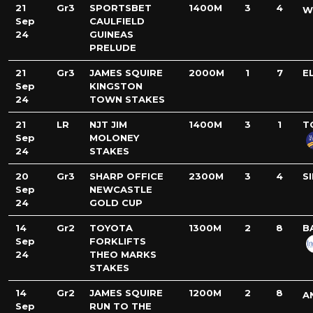
21
Gr3
SPORTSBET
1400M
3
4
W
Sep
CAULFIELD
24
GUINEAS
PRELUDE
21
Gr3
JAMES SQUIRE
2000M
1
7
E
Sep
KINGSTON
24
TOWN STAKES
21
LR
NJT JIM
1400M
3
1
T
Sep
MOLONEY
24
STAKES
20
Gr3
SHARP OFFICE
2300M
3
4
S
Sep
NEWCASTLE
24
GOLD CUP
14
Gr2
TOYOTA
1300M
2
8
B
Sep
FORKLIFTS
24
THEO MARKS
STAKES
14
Gr2
JAMES SQUIRE
1200M
2
8
A
Sep
RUN TO THE