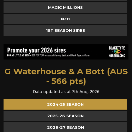
MAGIC MILLIONS
NZB
1ST SEASON SIRES
G Waterhouse & A Bott (AUS
- 566 pts)
Data updated as at 7th Aug, 2026
2024-25 SEASON
2025-26 SEASON
2026-27 SEASON