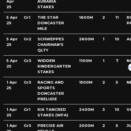
Apr
AURARIA
25
STAKES
5 Apr
Gr1
THE STAR
1600M
2
11
R
25
DONCASTER
P
MILE
5 Apr
Gr2
SCHWEPPES
2600M
1
10
A
25
CHAIRMAN'S
QLTY
5 Apr
Gr3
WIDDEN
1100M
1
7
N
25
KINDERGARTEN
STAKES
1 Apr
Gr3
RACING AND
1500M
2
5
N
25
SPORTS
DONCASTER
PRELUDE
1 Apr
Gr1
KIA TANCRED
2400M
3
10
V
25
STAKES (WFA)
1 Apr
Gr3
PRECISE AIR
2000M
2
5
J