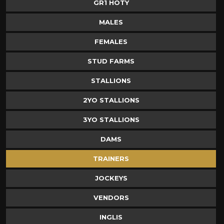
GR1 HOTY
MALES
FEMALES
STUD FARMS
STALLIONS
2YO STALLIONS
3YO STALLIONS
DAMS
TRAINERS
JOCKEYS
VENDORS
INGLIS