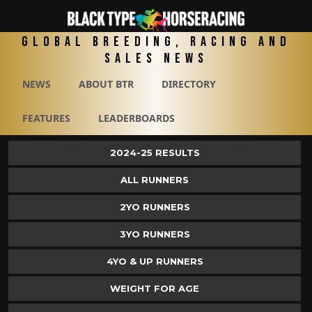
Global Breeding, Racing and
Sales News
NEWS
ABOUT BTR
DIRECTORY
FEATURES
LEADERBOARDS
2024-25 RESULTS
ALL RUNNERS
2YO RUNNERS
3YO RUNNERS
4YO & UP RUNNERS
WEIGHT FOR AGE