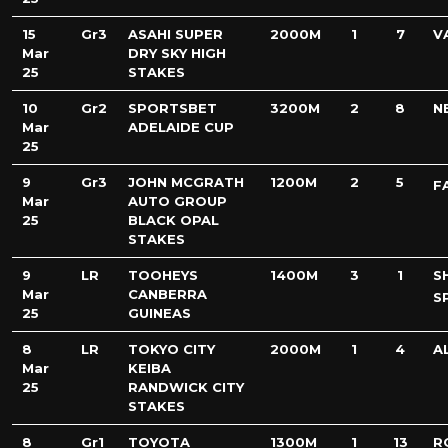
15
Gr3
ASAHI SUPER
2000M
1
7
V
Mar
DRY SKY HIGH
25
STAKES
10
Gr2
SPORTSBET
3200M
2
8
N
Mar
ADELAIDE CUP
25
9
Gr3
JOHN MCGRATH
1200M
2
5
F
Mar
AUTO GROUP
25
BLACK OPAL
STAKES
9
LR
TOOHEYS
1400M
3
1
S
Mar
CANBERRA
S
25
GUINEAS
8
LR
TOKYO CITY
2000M
1
4
A
Mar
KEIBA
25
RANDWICK CITY
STAKES
8
Gr1
TOYOTA
1300M
1
13
R