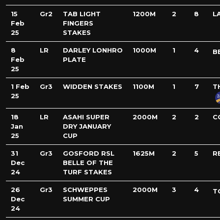
15
Gr2
TAB LIGHT
1200M
2
8
L
Feb
FINGERS
25
STAKES
8
LR
DARLEY LONHRO
1000M
1
4
B
Feb
PLATE
25
1 Feb
Gr3
WIDDEN STAKES
1100M
1
7
T
25
18
LR
ASAHI SUPER
2000M
2
2
C
Jan
DRY JANUARY
25
CUP
31
Gr3
GOSFORD RSL
1625M
2
5
R
Dec
BELLE OF THE
24
TURF STAKES
26
Gr3
SCHWEPPES
2000M
3
4
T
Dec
SUMMER CUP
24