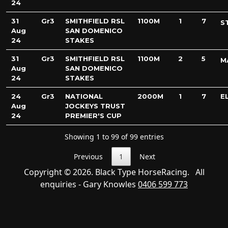
24
31
Gr3
SMITHFIELD RSL
1100M
1
7
S
Aug
SAN DOMENICO
24
STAKES
31
Gr3
SMITHFIELD RSL
1100M
2
5
M
Aug
SAN DOMENICO
24
STAKES
24
Gr3
NATIONAL
2000M
1
7
E
Aug
JOCKEYS TRUST
24
PREMIER'S CUP
Showing 1 to 99 of 99 entries
Previous
1
Next
Copyright © 2026. Black Type HorseRacing. All
enquiries - Gary Knowles
0406 599 773