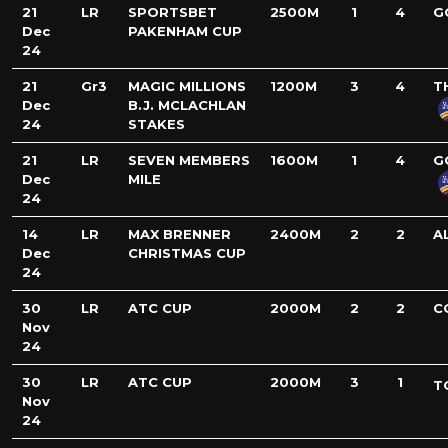
21
LR
SPORTSBET
2500M
1
4
G
Dec
PAKENHAM CUP
24
21
Gr3
MAGIC MILLIONS
1200M
3
4
T
Dec
B.J. MCLACHLAN
24
STAKES
21
LR
SEVEN MEMBERS
1600M
1
4
G
Dec
MILE
24
14
LR
MAX BRENNER
2400M
2
2
A
Dec
CHRISTMAS CUP
24
30
LR
ATC CUP
2000M
2
2
C
Nov
24
30
LR
ATC CUP
2000M
3
1
T
Nov
24