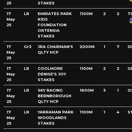
25
STAKES
17
LR
EMIRATES PARK
1100M
2
2
T
May
KIDS
25
FOUNDATION
ORTENSIA
STAKES
17
Gr3
JRA CHAIRMAN'S
2000M
1
7
S
May
QLTY HCP
25
17
LR
COOLMORE
1100M
2
2
G
May
DENISE'S JOY
25
STAKES
17
LR
SKY RACING
1600M
3
1
O
May
BERNBOROUGH
25
QLTY HCP
17
LR
YARRAMAN PARK
1100M
1
4
S
May
WOODLANDS
25
STAKES