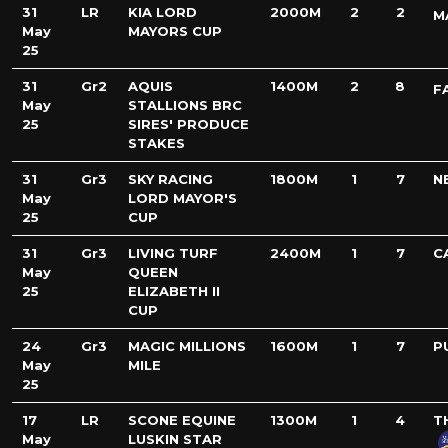
31
LR
KIA LORD
2000M
2
2
M
May
MAYORS CUP
25
31
Gr2
AQUIS
1400M
2
8
F
May
STALLIONS BRC
25
SIRES' PRODUCE
STAKES
31
Gr3
SKY RACING
1800M
1
7
N
May
LORD MAYOR'S
25
CUP
31
Gr3
LIVING TURF
2400M
1
7
C
May
QUEEN
25
ELIZABETH II
CUP
24
Gr3
MAGIC MILLIONS
1600M
1
7
P
May
MILE
25
17
LR
SCONE EQUINE
1300M
1
4
T
May
LUSKIN STAR