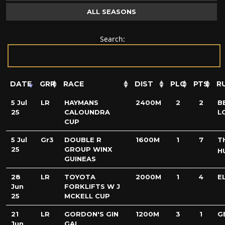
ALL SEASONS
Search:
DATE
GRP
RACE
DIST
PLC
PTS
R
5 Jul
LR
HAYMANS
2400M
2
2
B
25
CALOUNDRA
L
CUP
5 Jul
Gr3
DOUBLE R
1600M
1
7
T
25
GROUP WINX
H
GUINEAS
28
LR
TOYOTA
2000M
1
4
E
Jun
FORKLIFTS W J
25
MCKELL CUP
21
LR
GORDON'S GIN
1200M
3
1
G
Jun
GAI