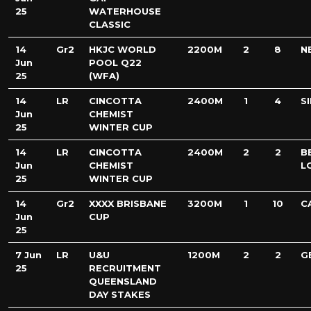
25
WATERHOUSE
CLASSIC
14
Gr2
HKJC WORLD
2200M
2
8
N
Jun
POOL Q22
25
(WFA)
14
LR
CINCOTTA
2400M
1
4
S
Jun
CHEMIST
25
WINTER CUP
14
LR
CINCOTTA
2400M
2
2
B
Jun
CHEMIST
L
25
WINTER CUP
14
Gr2
XXXX BRISBANE
3200M
1
10
C
Jun
CUP
25
7 Jun
LR
U&U
1200M
2
2
G
25
RECRUITMENT
QUEENSLAND
DAY STAKES