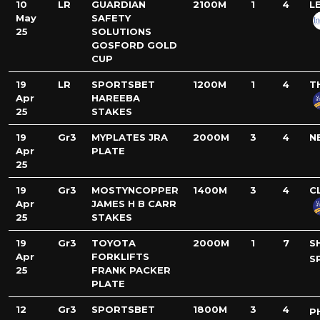
10
LR
GUARDIAN
2100M
1
4
L
May
SAFETY
25
SOLUTIONS
GOSFORD GOLD
CUP
19
LR
SPORTSBET
1200M
1
4
T
Apr
HAREEBA
25
STAKES
19
Gr3
MYPLATES JRA
2000M
3
4
N
Apr
PLATE
25
19
Gr3
MOSTYNCOPPER
1400M
3
4
C
Apr
JAMES H B CARR
25
STAKES
19
Gr3
TOYOTA
2000M
1
7
S
Apr
FORKLIFTS
S
25
FRANK PACKER
PLATE
12
Gr3
SPORTSBET
1800M
3
4
P