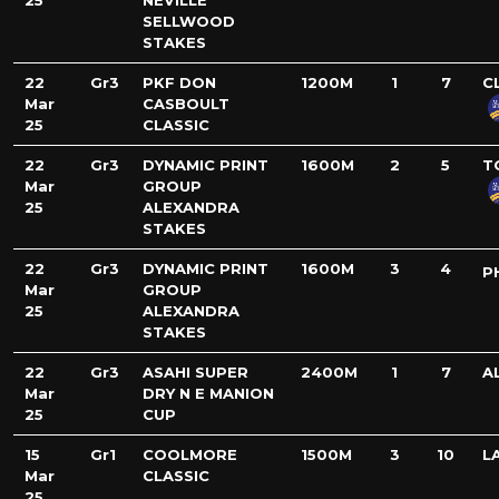
25
NEVILLE
SELLWOOD
STAKES
22
Gr3
PKF DON
1200M
1
7
C
Mar
CASBOULT
25
CLASSIC
22
Gr3
DYNAMIC PRINT
1600M
2
5
T
Mar
GROUP
25
ALEXANDRA
STAKES
22
Gr3
DYNAMIC PRINT
1600M
3
4
P
Mar
GROUP
25
ALEXANDRA
STAKES
22
Gr3
ASAHI SUPER
2400M
1
7
A
Mar
DRY N E MANION
25
CUP
15
Gr1
COOLMORE
1500M
3
10
L
Mar
CLASSIC
25