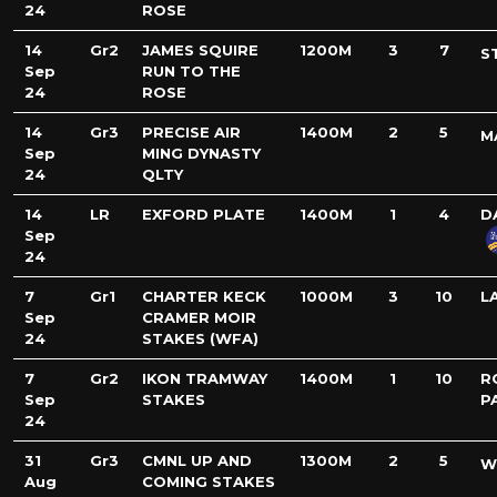
24
ROSE
14
Gr2
JAMES SQUIRE
1200M
3
7
S
Sep
RUN TO THE
24
ROSE
14
Gr3
PRECISE AIR
1400M
2
5
M
Sep
MING DYNASTY
24
QLTY
14
LR
EXFORD PLATE
1400M
1
4
D
Sep
24
7
Gr1
CHARTER KECK
1000M
3
10
L
Sep
CRAMER MOIR
24
STAKES (WFA)
7
Gr2
IKON TRAMWAY
1400M
1
10
R
Sep
STAKES
P
24
31
Gr3
CMNL UP AND
1300M
2
5
W
Aug
COMING STAKES