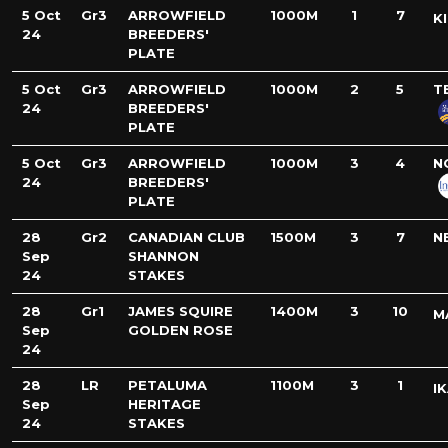
5 Oct
Gr3
ARROWFIELD
1000M
1
7
K
24
BREEDERS'
PLATE
5 Oct
Gr3
ARROWFIELD
1000M
2
5
T
24
BREEDERS'
PLATE
5 Oct
Gr3
ARROWFIELD
1000M
3
4
N
24
BREEDERS'
PLATE
28
Gr2
CANADIAN CLUB
1500M
3
7
N
Sep
SHANNON
24
STAKES
28
Gr1
JAMES SQUIRE
1400M
3
10
M
Sep
GOLDEN ROSE
24
28
LR
PETALUMA
1100M
3
1
I
Sep
HERITAGE
24
STAKES