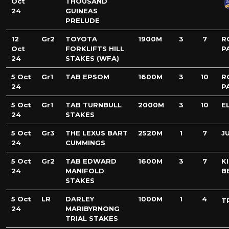
Oct
THOUSAND
24
GUINEAS
PRELUDE
12
Gr2
TOYOTA
1900M
3
7
R
Oct
FORKLIFTS HILL
P
24
STAKES (WFA)
5 Oct
Gr1
TAB EPSOM
1600M
3
10
R
24
P
5 Oct
Gr1
TAB TURNBULL
2000M
3
10
E
24
STAKES
5 Oct
Gr3
THE LEXUS BART
2520M
1
7
J
24
CUMMINGS
5 Oct
Gr2
TAB EDWARD
1600M
3
7
K
24
MANIFOLD
B
STAKES
5 Oct
LR
DARLEY
1000M
1
4
T
24
MARIBYRNONG
TRIAL STAKES