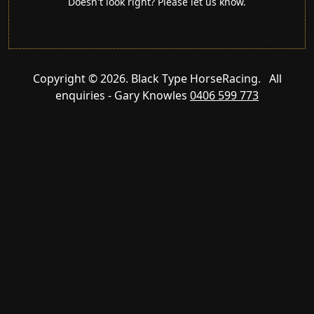
Doesn't look right? Please let us know.
Copyright © 2026. Black Type HorseRacing. All
enquiries - Gary Knowles
0406 599 773