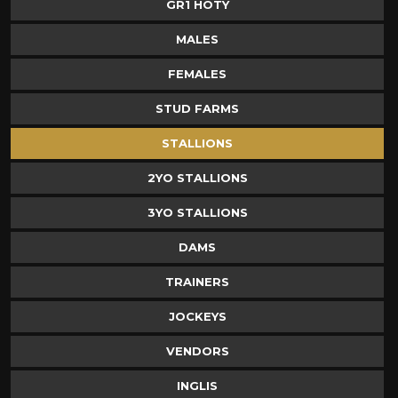
GR1 HOTY
MALES
FEMALES
STUD FARMS
STALLIONS
2YO STALLIONS
3YO STALLIONS
DAMS
TRAINERS
JOCKEYS
VENDORS
INGLIS