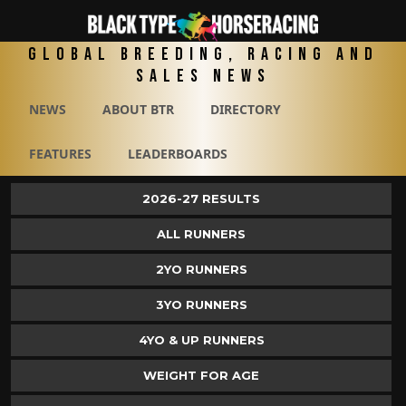
Global Breeding, Racing and
Sales News
NEWS
ABOUT BTR
DIRECTORY
FEATURES
LEADERBOARDS
2026-27 RESULTS
ALL RUNNERS
2YO RUNNERS
3YO RUNNERS
4YO & UP RUNNERS
WEIGHT FOR AGE