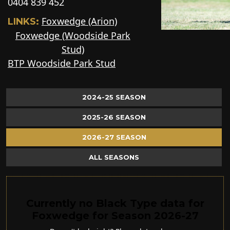
0404 839 452
Foxwedge (Arion)
LINKS:
Foxwedge (Woodside Park
Stud)
BTP Woodside Park Stud
2024-25 SEASON
2025-26 SEASON
2026-27 SEASON
ALL SEASONS
Currently no Black Type data for
Foxwedge for Season 2026-27