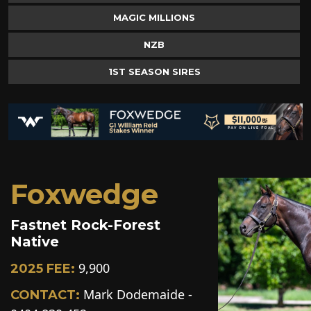
MAGIC MILLIONS
NZB
1ST SEASON SIRES
Foxwedge
Fastnet Rock-Forest
Native
9,900
2025 FEE:
Mark Dodemaide -
CONTACT: