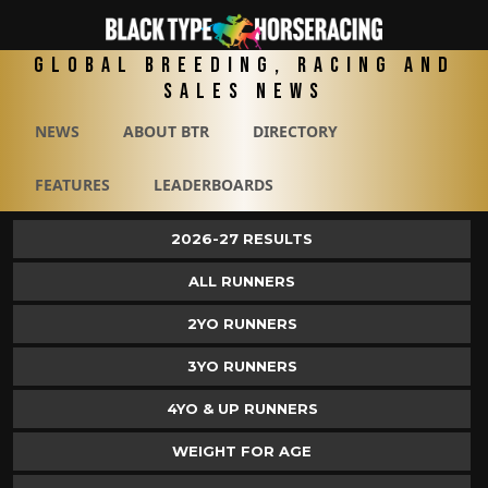
Global Breeding, Racing and
Sales News
NEWS
ABOUT BTR
DIRECTORY
FEATURES
LEADERBOARDS
2026-27 RESULTS
ALL RUNNERS
2YO RUNNERS
3YO RUNNERS
4YO & UP RUNNERS
WEIGHT FOR AGE