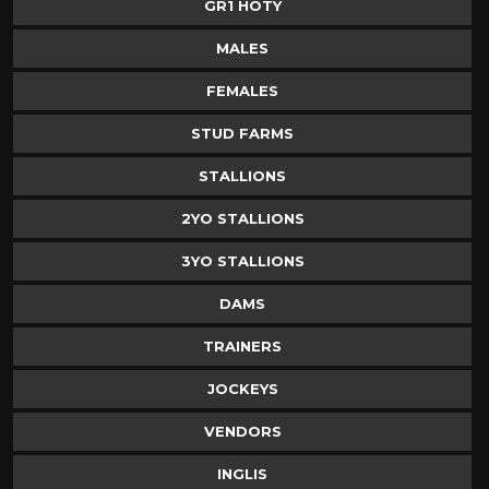
GR1 HOTY
MALES
FEMALES
STUD FARMS
STALLIONS
2YO STALLIONS
3YO STALLIONS
DAMS
TRAINERS
JOCKEYS
VENDORS
INGLIS