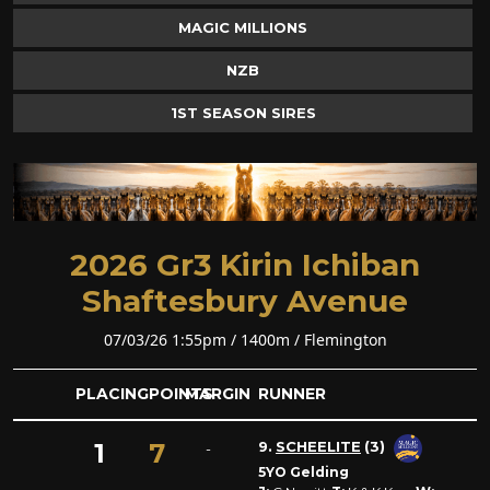
MAGIC MILLIONS
NZB
1ST SEASON SIRES
2026 Gr3 Kirin Ichiban
Shaftesbury Avenue
07/03/26 1:55pm / 1400m / Flemington
PLACING
POINTS
MARGIN
RUNNER
1
7
9.
SCHEELITE
(3)
-
5YO Gelding