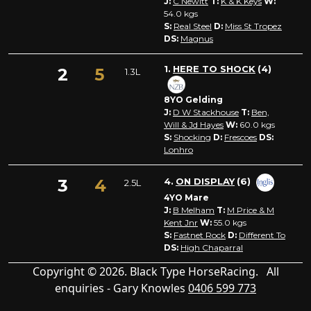
J:
C Newitt
T:
K & K Keys
W:
54.0
kgs
S:
Real Steel
D:
Miss St Tropez
DS:
Magnus
1.
HERE TO SHOCK
(4)
2
5
1.3L
8YO Gelding
J:
D W Stackhouse
T:
Ben,
Will & Jd Hayes
W:
60.0
kgs
S:
Shocking
D:
Frescoes
DS:
Lonhro
3
4
4.
ON DISPLAY
(6)
2.5L
4YO Mare
J:
B Melham
T:
M Price & M
Kent Jnr
W:
55.0
kgs
S:
Fastnet Rock
D:
Different To
DS:
High Chaparral
Copyright © 2026. Black Type HorseRacing. All
enquiries - Gary Knowles
0406 599 773