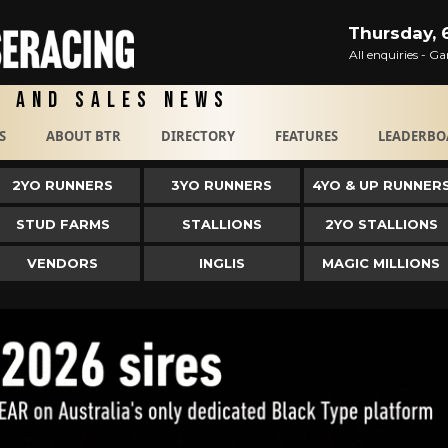
Thursday, 
All enquiries - 
g and Sales News
S
ABOUT BTR
DIRECTORY
FEATURES
LEADERBO
2YO RUNNERS
3YO RUNNERS
4YO & UP RUNNER
STUD FARMS
STALLIONS
2YO STALLIONS
VENDORS
INGLIS
MAGIC MILLIONS