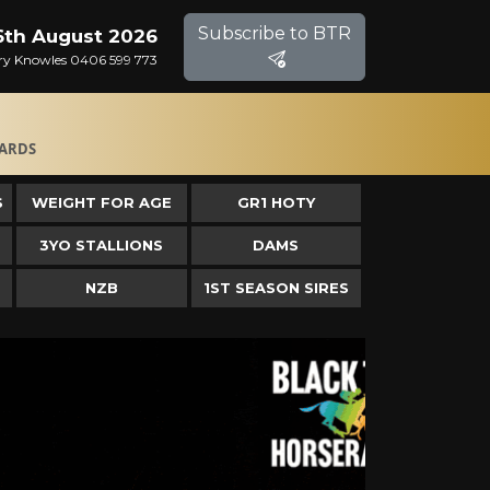
Subscribe to BTR
6th August 2026
Gary Knowles 0406 599 773
ARDS
S
WEIGHT FOR AGE
GR1 HOTY
3YO STALLIONS
DAMS
NZB
1ST SEASON SIRES