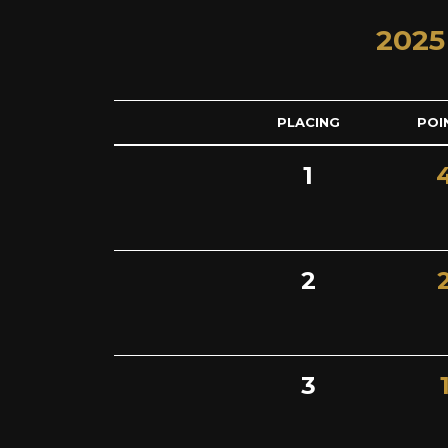
2025
PLACING
POI
1
2
3