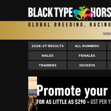
Global Breeding, Racin
NEW
2026-27 RESULTS
ALL RUNNERS
MALES
FEMALES
TRAINERS
JOCKEYS