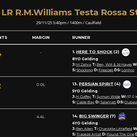
 LR R.M.Williams Testa Rossa S
29/11/25 5:40pm / 1400m / Caulfield
NTS
MARGIN
RUNNER
4
1.
HERE TO SHOCK
(2)
-
8YO Gelding
J:
M Zahra
T:
Ben, Will & Jd Hayes
W
S:
Shocking
D:
Frescoes
DS:
Lonhro
2
13.
PERSIAN SPIRIT
(4)
0.0L
5YO Gelding
J:
H Coffey
T:
Symon Wilde
W:
57.0
k
S:
Cable Bay
D:
Salamati
DS:
Dubaw
1
14.
BIG SWINGER
(7)
4.4L
4YO Gelding
J:
Ben Allen
T:
Charlotte Littlefield
W
S:
Trapeze Artist
D:
Found The One