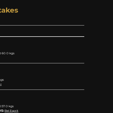
takes
:
60.0
kgs
gs
i
:
57.0
kgs
DS:
Bel Esprit