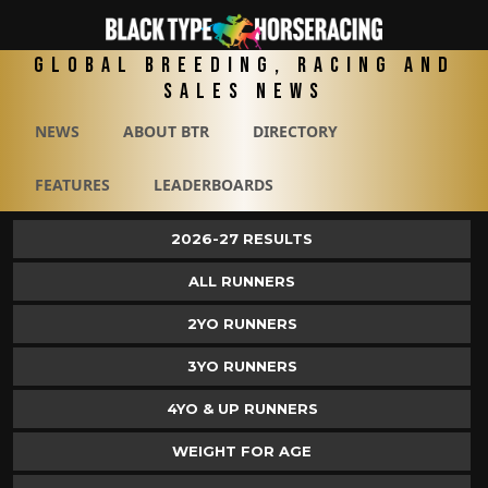
Global Breeding, Racing and
Sales News
NEWS
ABOUT BTR
DIRECTORY
FEATURES
LEADERBOARDS
2026-27 RESULTS
ALL RUNNERS
2YO RUNNERS
3YO RUNNERS
4YO & UP RUNNERS
WEIGHT FOR AGE