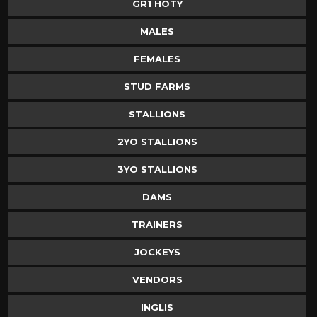
GR1 HOTY
MALES
FEMALES
STUD FARMS
STALLIONS
2YO STALLIONS
3YO STALLIONS
DAMS
TRAINERS
JOCKEYS
VENDORS
INGLIS