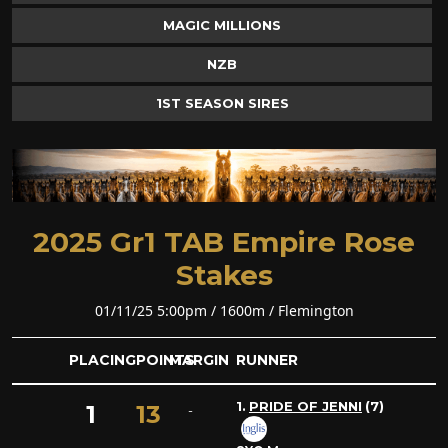
MAGIC MILLIONS
NZB
1ST SEASON SIRES
2025 Gr1 TAB Empire Rose
Stakes
01/11/25 5:00pm / 1600m / Flemington
PLACING
POINTS
MARGIN
RUNNER
1.
PRIDE OF JENNI
(7)
1
13
-