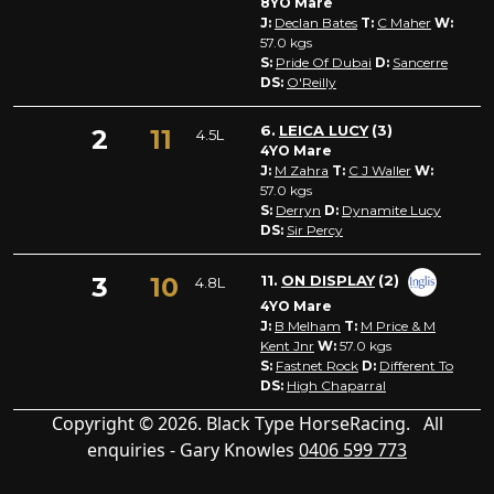
8YO Mare
J:
Declan Bates
T:
C Maher
W:
57.0
kgs
S:
Pride Of Dubai
D:
Sancerre
DS:
O'Reilly
6.
LEICA LUCY
(3)
2
11
4.5L
4YO Mare
J:
M Zahra
T:
C J Waller
W:
57.0
kgs
S:
Derryn
D:
Dynamite Lucy
DS:
Sir Percy
3
10
11.
ON DISPLAY
(2)
4.8L
4YO Mare
J:
B Melham
T:
M Price & M
Kent Jnr
W:
57.0
kgs
S:
Fastnet Rock
D:
Different To
DS:
High Chaparral
Copyright © 2026. Black Type HorseRacing. All
enquiries - Gary Knowles
0406 599 773