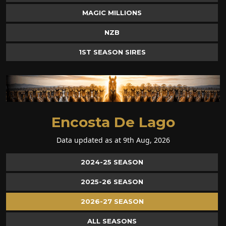
MAGIC MILLIONS
NZB
1ST SEASON SIRES
Encosta De Lago
Data updated as at 9th Aug, 2026
2024-25 SEASON
2025-26 SEASON
2026-27 SEASON
ALL SEASONS