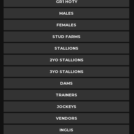
GR1 HOTY
MALES
FEMALES
STUD FARMS
STALLIONS
2YO STALLIONS
3YO STALLIONS
DAMS
TRAINERS
JOCKEYS
VENDORS
INGLIS