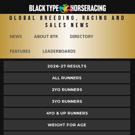
Global Breeding, Racing and
Sales News
NEWS
ABOUT BTR
DIRECTORY
FEATURES
LEADERBOARDS
2026-27 RESULTS
ALL RUNNERS
2YO RUNNERS
3YO RUNNERS
4YO & UP RUNNERS
WEIGHT FOR AGE