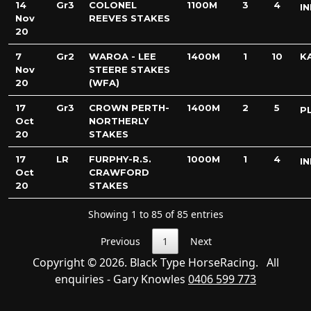
14
Gr3
COLONEL
1100M
3
4
IN
Nov
REEVES STAKES
20
7
Gr2
WAROA - LEE
1400M
1
10
K
Nov
STEERE STAKES
20
(WFA)
17
Gr3
CROWN PERTH-
1400M
2
5
P
Oct
NORTHERLY
20
STAKES
17
LR
FURPHY-R.S.
1000M
1
4
IN
Oct
CRAWFORD
20
STAKES
Showing 1 to 85 of 85 entries
Previous
1
Next
Copyright © 2026. Black Type HorseRacing. All
enquiries - Gary Knowles
0406 599 773