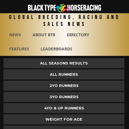
Global Breeding, Racing and
Sales News
NEWS
ABOUT BTR
DIRECTORY
FEATURES
LEADERBOARDS
ALL SEASONS RESULTS
ALL RUNNERS
2YO RUNNERS
3YO RUNNERS
4YO & UP RUNNERS
WEIGHT FOR AGE