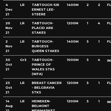
4
LR
TABTOUCH-SIR
1400M
2
2
FL
Dec
ERNEST LEE-
21
STEERE
20
LR
TABTOUCH-
1200M
1
4
FL
Nov
PLACID ARK
21
STAKES
2
LR
TABTOUCH-
1400M
3
1
FL
Nov
BURGESS
21
QUEEN STAKES
30
Gr3
TABTOUCH-
1000M
3
4
IN
Oct
PRINCE OF
21
WALES STKS
(WFA)
23
LR
BREAST CANCER
1200M
3
1
FL
Oct
- BELGRAVIA
21
STKS
14
LR
HEINEKEN-
1200M
3
1
IN
Aug
BELMONT
21
NEWMARKET