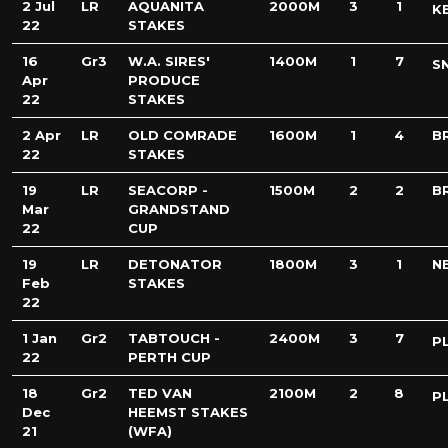
2 Jul
LR
AQUANITA
2000M
3
1
K
22
STAKES
16
Gr3
W.A. SIRES'
1400M
1
7
S
Apr
PRODUCE
22
STAKES
2 Apr
LR
OLD COMRADE
1600M
1
4
B
22
STAKES
19
LR
SEACORP -
1500M
2
2
B
Mar
GRANDSTAND
22
CUP
19
LR
DETONATOR
1800M
3
1
N
Feb
STAKES
22
1 Jan
Gr2
TABTOUCH -
2400M
3
7
P
22
PERTH CUP
18
Gr2
TED VAN
2100M
2
8
P
Dec
HEEMST STAKES
21
(WFA)