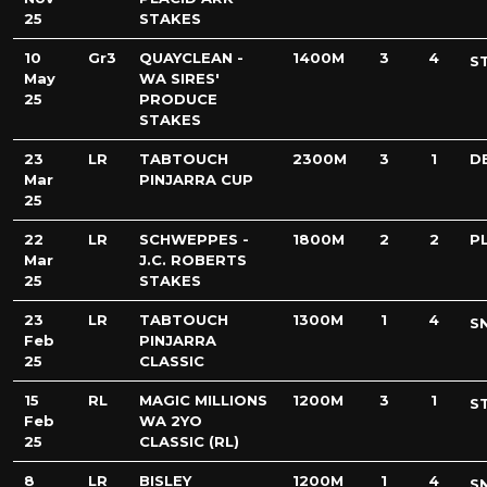
25
STAKES
10
Gr3
QUAYCLEAN -
1400M
3
4
S
May
WA SIRES'
25
PRODUCE
STAKES
23
LR
TABTOUCH
2300M
3
1
D
Mar
PINJARRA CUP
25
22
LR
SCHWEPPES -
1800M
2
2
PL
Mar
J.C. ROBERTS
25
STAKES
23
LR
TABTOUCH
1300M
1
4
S
Feb
PINJARRA
25
CLASSIC
15
RL
MAGIC MILLIONS
1200M
3
1
S
Feb
WA 2YO
25
CLASSIC (RL)
8
LR
BISLEY
1200M
1
4
S