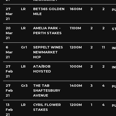
27
LR
BET365 GOLDEN
1600M
2
2
P
Mar
MILE
21
20
LR
AMELIA PARK -
1100M
2
2
S
Mar
PERTH STAKES
21
6
Gr1
SEPPELT WINES
1200M
2
11
IN
Mar
NEWMARKET
21
HCP
27
LR
ATA/BOB
1000M
2
2
IN
Feb
HOYSTED
21
27
Gr3
THE TAB
1400M
3
4
P
Feb
SHAFTESBURY
21
AVENUE
13
LR
CYRIL FLOWER
1200M
1
4
P
Feb
STAKES
21