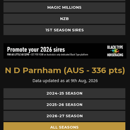
MAGIC MILLIONS
NZB
1ST SEASON SIRES
N D Parnham (AUS - 336 pts)
Data updated as at 9th Aug, 2026
2024-25 SEASON
2025-26 SEASON
2026-27 SEASON
ALL SEASONS