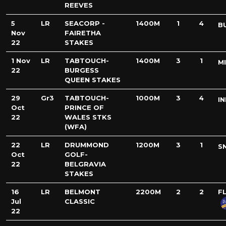
REEVES
5
LR
SEACORP -
1400M
1
4
B
Nov
FAIRETHA
22
STAKES
1 Nov
LR
TABTOUCH-
1400M
3
1
M
22
BURGESS
QUEEN STAKES
29
Gr3
TABTOUCH-
1000M
3
4
IN
Oct
PRINCE OF
22
WALES STKS
(WFA)
22
LR
DRUMMOND
1200M
3
1
S
Oct
GOLF-
22
BELGRAVIA
STAKES
16
LR
BELMONT
2200M
2
2
F
Jul
CLASSIC
22