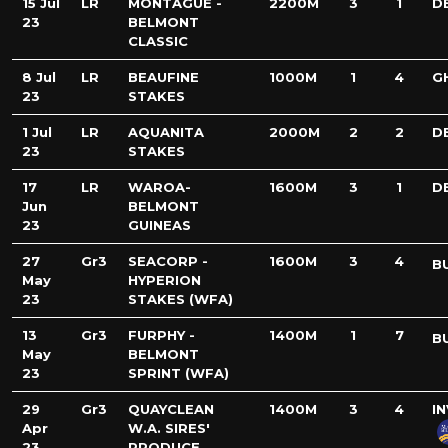
15 Jul
LR
MONTAGUE -
2200M
3
1
D
23
BELMONT
CLASSIC
8 Jul
LR
BEAUFINE
1000M
1
4
G
23
STAKES
1 Jul
LR
AQUANITA
2000M
2
2
D
23
STAKES
17
LR
WAROA-
1600M
3
1
D
Jun
BELMONT
23
GUINEAS
27
Gr3
SEACORP -
1600M
3
4
B
May
HYPERION
23
STAKES (WFA)
13
Gr3
FURPHY -
1400M
1
7
B
May
BELMONT
23
SPRINT (WFA)
29
Gr3
QUAYCLEAN
1400M
3
4
I
Apr
W.A. SIRES'
23
PRODUCE