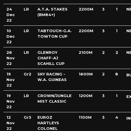
24
LR
A.T.A. STAKES
2200M
3
1
N
Dec
(BM84+)
22
10
LR
TABTOUCH-G.A.
2200M
3
1
N
Dec
TOWTON CUP
22
26
LR
GLENROY
2100M
2
2
N
Nov
CHAFF-AJ
22
SCAHILL CUP
19
Gr2
SKY RACING -
1600M
2
8
B
Nov
W.A. GUINEAS
22
19
LR
CROWN/JUNGLE
1200M
3
1
E
Nov
MIST CLASSIC
22
12
Gr3
EUROZ
1100M
3
4
IN
Nov
HARTLEYS
22
COLONEL