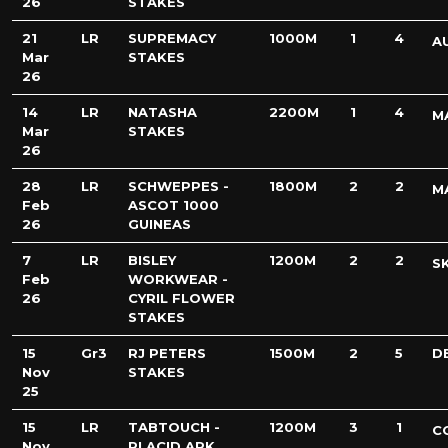
26
STAKES
21
LR
SUPREMACY
1000M
1
4
A
Mar
STAKES
26
14
LR
NATASHA
2200M
1
4
M
Mar
STAKES
26
28
LR
SCHWEPPES -
1800M
2
2
M
Feb
ASCOT 1000
26
GUINEAS
7
LR
BISLEY
1200M
2
2
S
Feb
WORKWEAR -
26
CYRIL FLOWER
STAKES
15
Gr3
RJ PETERS
1500M
2
5
D
Nov
STAKES
25
15
LR
TABTOUCH -
1200M
3
1
C
Nov
PLACID ARK