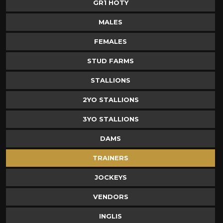
GR1 HOTY
MALES
FEMALES
STUD FARMS
STALLIONS
2YO STALLIONS
3YO STALLIONS
DAMS
TRAINERS
JOCKEYS
VENDORS
INGLIS