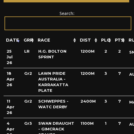
Search:
DATE
GRP
RACE
DIST
PLC
PTS
R
25
LR
H.G. BOLTON
1200M
2
2
S
Jul
SPRINT
26
18
Gr2
LAWN PRIDE
1200M
3
7
A
Apr
AUSTRALIA -
26
KARRAKATTA
PLATE
11
Gr2
SCHWEPPES -
2400M
3
7
M
Apr
WATC DERBY
26
4
Gr3
SWAN DRAUGHT
1100M
1
7
A
Apr
- GIMCRACK