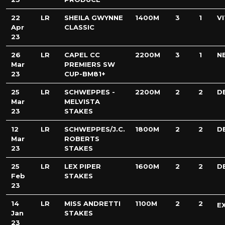
22
LR
SHEILA GWYNNE
1400M
3
1
V
Apr
CLASSIC
23
26
LR
CAPEL CC
2200M
3
1
N
Mar
PREMIERS SW
23
CUP-BM81+
25
LR
SCHWEPPES -
2200M
2
2
D
Mar
MELVISTA
23
STAKES
12
LR
SCHWEPPES/J.C.
1800M
2
2
D
Mar
ROBERTS
23
STAKES
25
LR
LEX PIPER
1600M
2
2
D
Feb
STAKES
23
14
LR
MISS ANDRETTI
1100M
2
2
E
Jan
STAKES
23