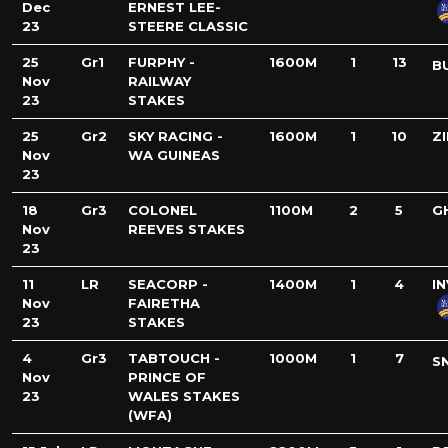
Dec
ERNEST LEE-
23
STEERE CLASSIC
25
Gr1
FURPHY -
1600M
1
13
B
Nov
RAILWAY
23
STAKES
25
Gr2
SKY RACING -
1600M
1
10
Z
Nov
WA GUINEAS
23
18
Gr3
COLONEL
1100M
2
5
G
Nov
REEVES STAKES
23
11
LR
SEACORP -
1400M
1
4
I
Nov
FAIRETHA
23
STAKES
4
Gr3
TABTOUCH -
1000M
1
7
S
Nov
PRINCE OF
23
WALES STAKES
(WFA)