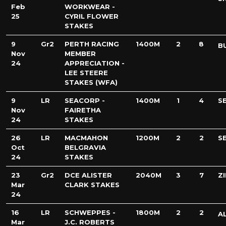
Feb
WORKWEAR -
25
CYRIL FLOWER
STAKES
9
Gr2
PERTH RACING
1400M
2
8
B
Nov
MEMBER
24
APPRECIATION -
LEE STEERE
STAKES (WFA)
9
LR
SEACORP -
1400M
1
4
S
Nov
FAIRETHA
24
STAKES
26
LR
MACMAHON
1200M
2
2
S
Oct
BELGRAVIA
24
STAKES
23
Gr2
DCE ALISTER
2040M
3
7
Z
Mar
CLARK STAKES
24
16
LR
SCHWEPPES -
1800M
2
2
A
Mar
J.C. ROBERTS