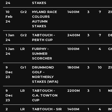
24
STAKES
10
Gr2
HYLAND RACE
1400M
3
7
Z
Feb
COLOURS
24
AUTUMN
STAKES
1 Jan
Gr2
TABTOUCH -
2400M
3
7
D
24
PERTH CUP
1 Jan
LR
FURPHY -
1000M
1
4
G
24
SUMMER
SCORCHER
9
Gr1
DRUMMOND
1800M
3
10
Z
Dec
GOLF -
23
NORTHERLY
STAKES (WFA)
9
LR
TABTOUCH -
2200M
3
1
N
Dec
G.A. TOWTON
23
CUP
2
LR
TABTOUCH - SIR
1400M
1
4
I