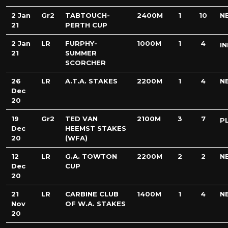
2 Jan
Gr2
TABTOUCH-
2400M
1
10
N
21
PERTH CUP
2 Jan
LR
FURPHY-
1000M
1
4
IN
21
SUMMER
SCORCHER
26
LR
A.T.A. STAKES
2200M
1
4
N
Dec
20
19
Gr2
TED VAN
2100M
3
7
P
Dec
HEEMST STAKES
20
(WFA)
12
LR
G.A. TOWTON
2200M
2
2
N
Dec
CUP
20
21
LR
CARBINE CLUB
1400M
1
4
N
Nov
OF W.A. STAKES
20