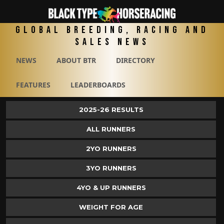
Global Breeding, Racing and
Sales News
NEWS
ABOUT BTR
DIRECTORY
FEATURES
LEADERBOARDS
2025-26 RESULTS
ALL RUNNERS
2YO RUNNERS
3YO RUNNERS
4YO & UP RUNNERS
WEIGHT FOR AGE