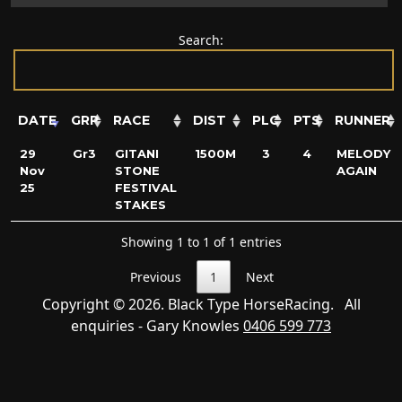
Search:
DATE
GRP
RACE
DIST
PLC
PTS
RUNNER
29
Gr3
GITANI
1500M
3
4
MELODY
Nov
STONE
AGAIN
25
FESTIVAL
STAKES
Showing 1 to 1 of 1 entries
Previous
1
Next
Copyright © 2026. Black Type HorseRacing. All
enquiries - Gary Knowles
0406 599 773