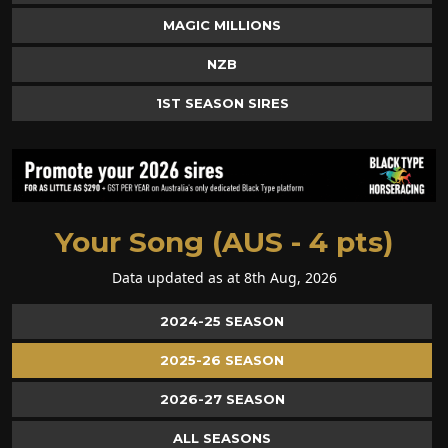
MAGIC MILLIONS
NZB
1ST SEASON SIRES
Your Song (AUS - 4 pts)
Data updated as at 8th Aug, 2026
2024-25 SEASON
2025-26 SEASON
2026-27 SEASON
ALL SEASONS