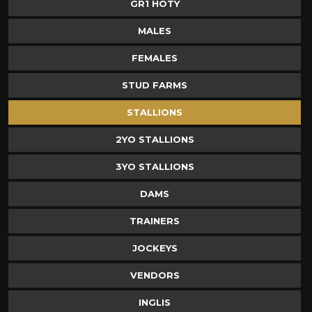
GR1 HOTY
MALES
FEMALES
STUD FARMS
STALLIONS
2YO STALLIONS
3YO STALLIONS
DAMS
TRAINERS
JOCKEYS
VENDORS
INGLIS