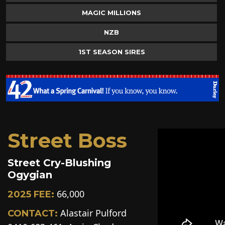
MAGIC MILLIONS
NZB
1ST SEASON SIRES
Street Boss
Street Cry-Blushing
Ogygian
66,000
2025 FEE:
Alastair Pulford
CONTACT: