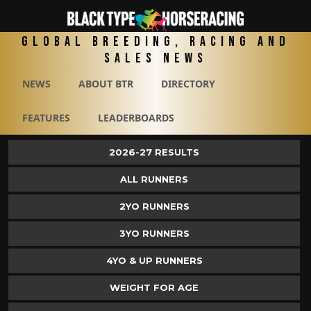
Global Breeding, Racing and
Sales News
NEWS
ABOUT BTR
DIRECTORY
FEATURES
LEADERBOARDS
2026-27 RESULTS
ALL RUNNERS
2YO RUNNERS
3YO RUNNERS
4YO & UP RUNNERS
WEIGHT FOR AGE