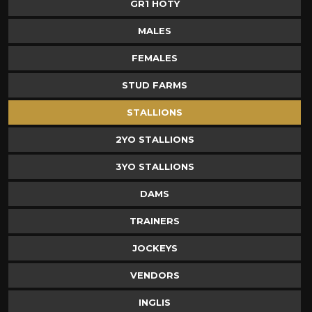
GR1 HOTY
MALES
FEMALES
STUD FARMS
STALLIONS
2YO STALLIONS
3YO STALLIONS
DAMS
TRAINERS
JOCKEYS
VENDORS
INGLIS