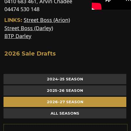
0410 683 461, Arvin Chadee
04474 530 148
Street Boss (Arion)
LINKS:
Street Boss (Darley)
BTP Darley
2026 Sale Drafts
2024-25 SEASON
2025-26 SEASON
2026-27 SEASON
ALL SEASONS