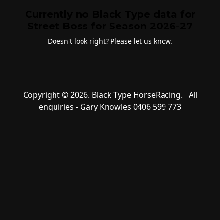
Currently no Black Type data for
Street Boss for Season 2026-27
Doesn't look right? Please let us know.
Copyright © 2026. Black Type HorseRacing. All
enquiries - Gary Knowles
0406 599 773