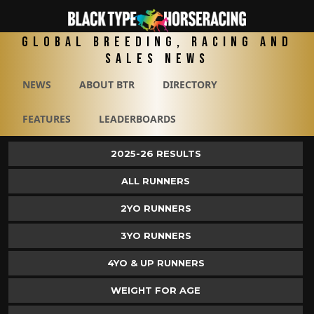
Global Breeding, Racing and
Sales News
NEWS
ABOUT BTR
DIRECTORY
FEATURES
LEADERBOARDS
2025-26 RESULTS
ALL RUNNERS
2YO RUNNERS
3YO RUNNERS
4YO & UP RUNNERS
WEIGHT FOR AGE