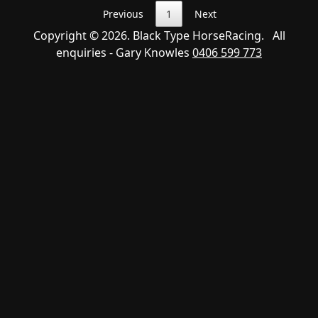
Previous
1
Next
Copyright © 2026. Black Type HorseRacing. All
enquiries - Gary Knowles
0406 599 773