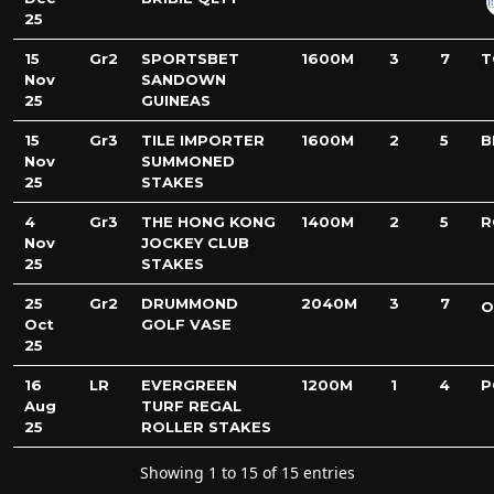
25
15
Gr2
SPORTSBET
1600M
3
7
T
Nov
SANDOWN
25
GUINEAS
15
Gr3
TILE IMPORTER
1600M
2
5
B
Nov
SUMMONED
25
STAKES
4
Gr3
THE HONG KONG
1400M
2
5
R
Nov
JOCKEY CLUB
25
STAKES
25
Gr2
DRUMMOND
2040M
3
7
O
Oct
GOLF VASE
25
16
LR
EVERGREEN
1200M
1
4
P
Aug
TURF REGAL
25
ROLLER STAKES
Showing 1 to 15 of 15 entries