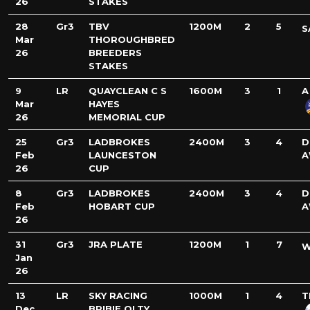
26
STAKES
28
Gr3
TBV
1200M
2
5
S
Mar
THOROUGHBRED
26
BREEDERS
STAKES
9
LR
QUAYCLEAN C S
1600M
3
1
A
Mar
HAYES
26
MEMORIAL CUP
25
Gr3
LADBROKES
2400M
3
4
D
Feb
LAUNCESTON
A
26
CUP
8
Gr3
LADBROKES
2400M
3
4
D
Feb
HOBART CUP
A
26
31
Gr3
JRA PLATE
1200M
1
7
W
Jan
26
13
LR
SKY RACING
1000M
1
4
T
Dec
BRIBIE QLTY