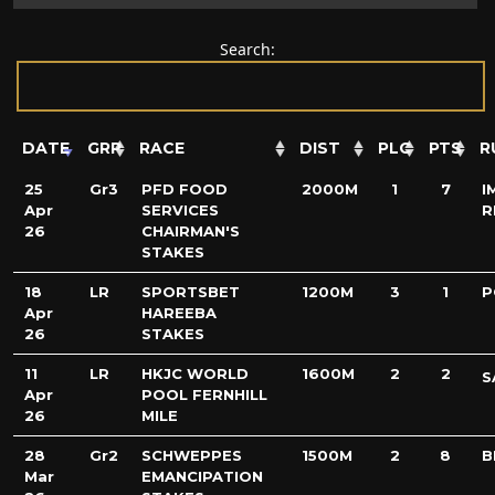
Search:
DATE
GRP
RACE
DIST
PLC
PTS
R
25
Gr3
PFD FOOD
2000M
1
7
I
Apr
SERVICES
R
26
CHAIRMAN'S
STAKES
18
LR
SPORTSBET
1200M
3
1
P
Apr
HAREEBA
26
STAKES
11
LR
HKJC WORLD
1600M
2
2
S
Apr
POOL FERNHILL
26
MILE
28
Gr2
SCHWEPPES
1500M
2
8
B
Mar
EMANCIPATION