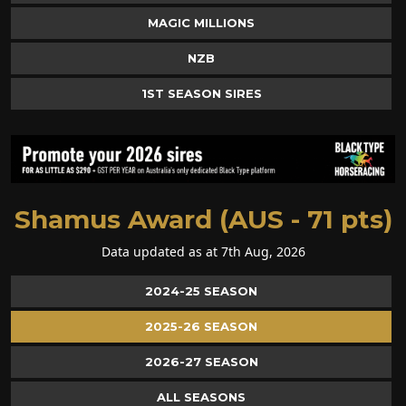
MAGIC MILLIONS
NZB
1ST SEASON SIRES
Shamus Award (AUS - 71 pts)
Data updated as at 7th Aug, 2026
2024-25 SEASON
2025-26 SEASON
2026-27 SEASON
ALL SEASONS