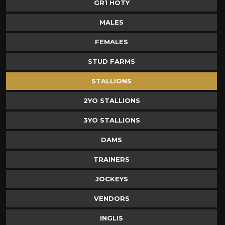
GR1 HOTY
MALES
FEMALES
STUD FARMS
STALLIONS
2YO STALLIONS
3YO STALLIONS
DAMS
TRAINERS
JOCKEYS
VENDORS
INGLIS