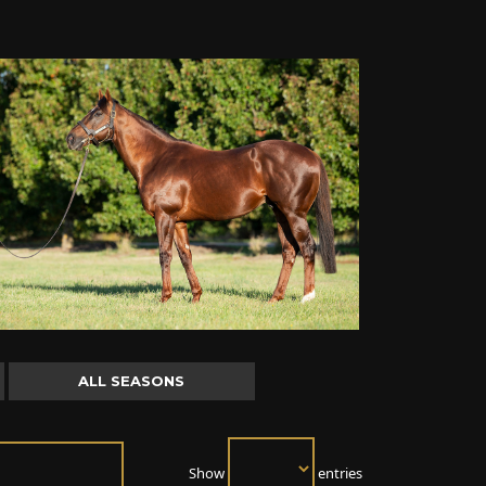
ALL SEASONS
Show
entries