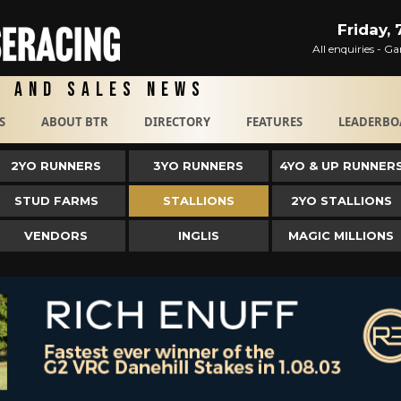
Friday,
All enquiries - 
g and Sales News
S
ABOUT BTR
DIRECTORY
FEATURES
LEADERBO
2YO RUNNERS
3YO RUNNERS
4YO & UP RUNNER
STUD FARMS
STALLIONS
2YO STALLIONS
VENDORS
INGLIS
MAGIC MILLIONS