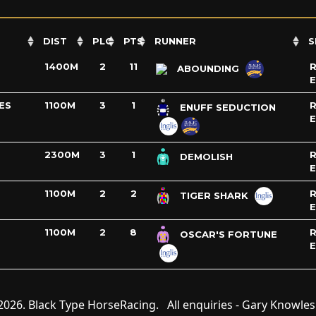
DIST
PLC
PTS
RUNNER
S
1400M
2
11
R
ABOUNDING
ES
1100M
3
1
R
ENUFF SEDUCTION
2300M
3
1
R
DEMOLISH
1100M
2
2
R
TIGER SHARK
1100M
2
8
R
OSCAR'S FORTUNE
2026. Black Type HorseRacing. All enquiries - Gary Knowle