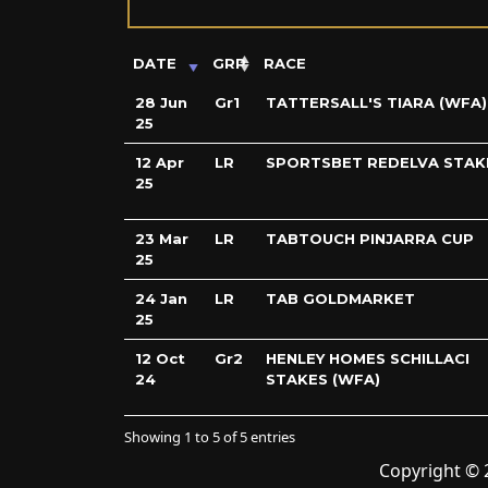
DATE
GRP
RACE
28 Jun
Gr1
TATTERSALL'S TIARA (WFA)
25
12 Apr
LR
SPORTSBET REDELVA STAK
25
23 Mar
LR
TABTOUCH PINJARRA CUP
25
24 Jan
LR
TAB GOLDMARKET
25
12 Oct
Gr2
HENLEY HOMES SCHILLACI
24
STAKES (WFA)
Showing 1 to 5 of 5 entries
Copyright © 