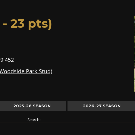
- 23 pts)
9 452
(Woodside Park Stud)
2025-26 SEASON
2026-27 SEASON
Search: