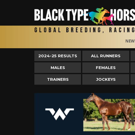
Global Breeding, Racin
NEW
2024-25 RESULTS
ALL RUNNERS
MALES
FEMALES
TRAINERS
JOCKEYS