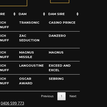
IRE
DAM
DAM SIRE
ICH
TRANSONIC
CASINO PRINCE
ENUFF
ICH
ZAC
DANZERO
ENUFF
SEDUCTION
ICH
MAGNUS
MAGNUS
ENUFF
MISSILE
ICH
LANGOUSTINE
EXCEED AND
ENUFF
EXCEL
ICH
OSCAR
SEBRING
ENUFF
AWARD
Previous
1
Next
s
0406 599 773