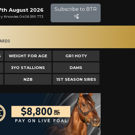
Subscribe to BTR
 7th August 2026
Gary Knowles 0406 599 773
ARDS
S
WEIGHT FOR AGE
GR1 HOTY
3YO STALLIONS
DAMS
NZB
1ST SEASON SIRES