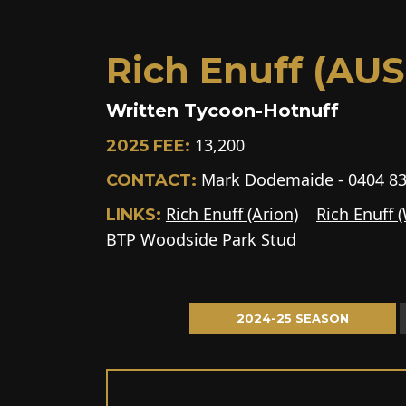
Rich Enuff (AUS 
Written Tycoon-Hotnuff
13,200
2025 FEE:
Mark Dodemaide - 0404 83
CONTACT:
Rich Enuff (Arion)
Rich Enuff 
LINKS:
BTP Woodside Park Stud
2024-25 SEASON