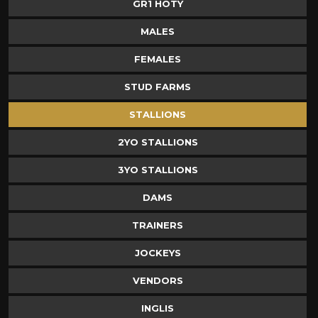
GR1 HOTY
MALES
FEMALES
STUD FARMS
STALLIONS
2YO STALLIONS
3YO STALLIONS
DAMS
TRAINERS
JOCKEYS
VENDORS
INGLIS