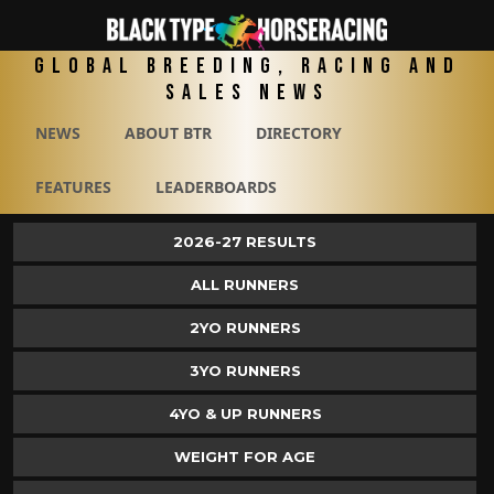
Global Breeding, Racing and
Sales News
NEWS
ABOUT BTR
DIRECTORY
FEATURES
LEADERBOARDS
2026-27 RESULTS
ALL RUNNERS
2YO RUNNERS
3YO RUNNERS
4YO & UP RUNNERS
WEIGHT FOR AGE