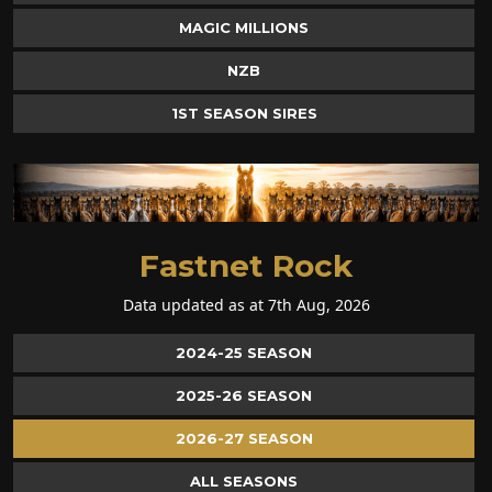
MAGIC MILLIONS
NZB
1ST SEASON SIRES
Fastnet Rock
Data updated as at 7th Aug, 2026
2024-25 SEASON
2025-26 SEASON
2026-27 SEASON
ALL SEASONS