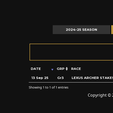
2024-25 SEASON
DATE
GRP
RACE
13 Sep 25
Gr3
LEXUS ARCHER STAKE
Showing 1 to 1 of 1 entries
Copyright © 