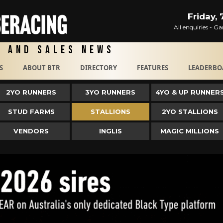
Friday,
All enquiries - 
g and Sales News
S
ABOUT BTR
DIRECTORY
FEATURES
LEADERBO
2YO RUNNERS
3YO RUNNERS
4YO & UP RUNNER
STUD FARMS
STALLIONS
2YO STALLIONS
VENDORS
INGLIS
MAGIC MILLIONS