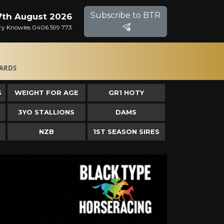
Subscribe to BTR
 7th August 2026
Gary Knowles 0406 599 773
ARDS
S
WEIGHT FOR AGE
GR1 HOTY
3YO STALLIONS
DAMS
NZB
1ST SEASON SIRES