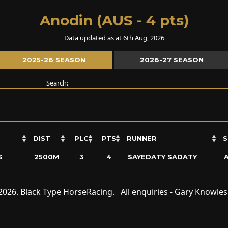
Anodin (AUS - 4 pts)
Data updated as at 6th Aug, 2026
2025-26 SEASON
2026-27 SEASON
Search:
DIST
PLC
PTS
RUNNER
S
S
2500M
3
4
SAYEDATY SADATY
2026. Black Type HorseRacing. All enquiries - Gary Knowle