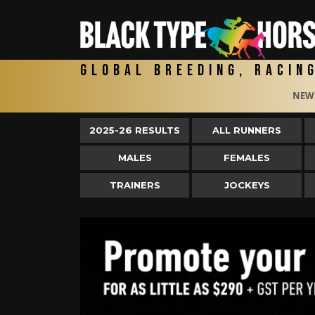
Global Breeding, Racin
NEW
2025-26 RESULTS
ALL RUNNERS
MALES
FEMALES
TRAINERS
JOCKEYS