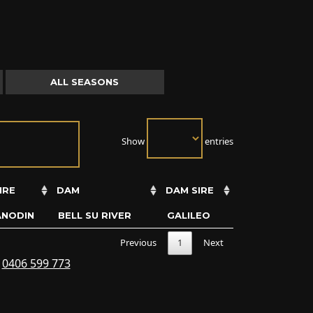
ALL SEASONS
Show
entries
IRE
DAM
DAM SIRE
ANODIN
BELL SU RIVER
GALILEO
Previous
1
Next
s
0406 599 773