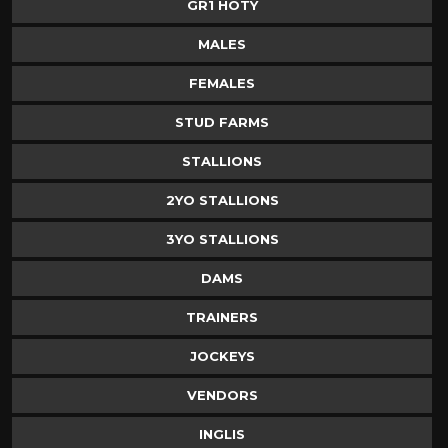
GR1 HOTY
MALES
FEMALES
STUD FARMS
STALLIONS
2YO STALLIONS
3YO STALLIONS
DAMS
TRAINERS
JOCKEYS
VENDORS
INGLIS