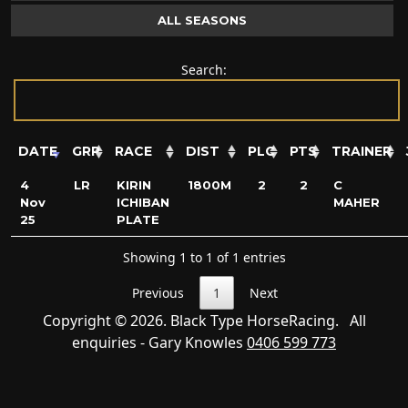
ALL SEASONS
Search:
DATE
GRP
RACE
DIST
PLC
PTS
TRAINER
4
LR
KIRIN
1800M
2
2
C
Nov
ICHIBAN
MAHER
25
PLATE
Showing 1 to 1 of 1 entries
Previous
1
Next
Copyright © 2026. Black Type HorseRacing. All
enquiries - Gary Knowles
0406 599 773