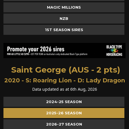
MAGIC MILLIONS
NZB
1ST SEASON SIRES
Saint George (AUS - 2 pts)
2020 - S:
Roaring Lion
- D:
Lady Dragon
Data updated as at 6th Aug, 2026
2024-25 SEASON
2025-26 SEASON
2026-27 SEASON