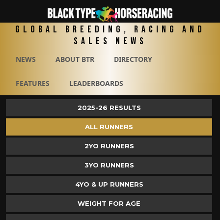
Global Breeding, Racing and
Sales News
NEWS
ABOUT BTR
DIRECTORY
FEATURES
LEADERBOARDS
2025-26 RESULTS
ALL RUNNERS
2YO RUNNERS
3YO RUNNERS
4YO & UP RUNNERS
WEIGHT FOR AGE