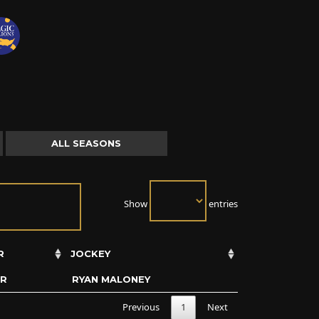
ALL SEASONS
Show
entries
R
JOCKEY
ER
RYAN MALONEY
Previous
1
Next