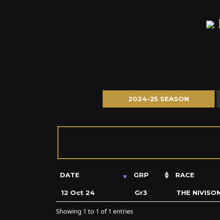
2024-25 SEASON
DATE
GRP
RACE
12 Oct 24
Gr3
THE NIVISO
Showing 1 to 1 of 1 entries