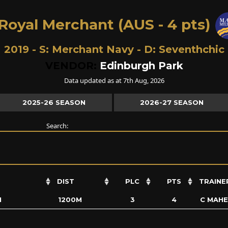
Royal Merchant (AUS - 4 pts)
2019 - S:
Merchant Navy
- D:
Seventhchic
VENDOR:
Edinburgh Park
Data updated as at 7th Aug, 2026
2025-26 SEASON
2026-27 SEASON
Search:
DIST
PLC
PTS
TRAINE
N
1200M
3
4
C MAH