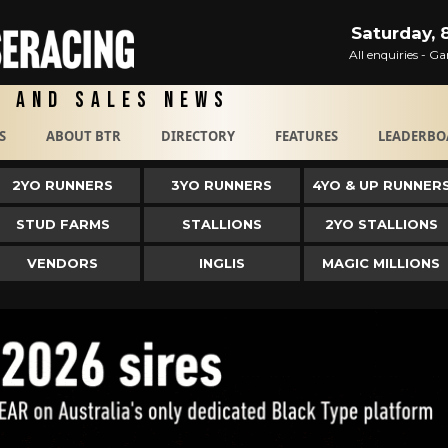
Saturday, 
All enquiries - 
g and Sales News
S
ABOUT BTR
DIRECTORY
FEATURES
LEADERBO
2YO RUNNERS
3YO RUNNERS
4YO & UP RUNNER
STUD FARMS
STALLIONS
2YO STALLIONS
VENDORS
INGLIS
MAGIC MILLIONS