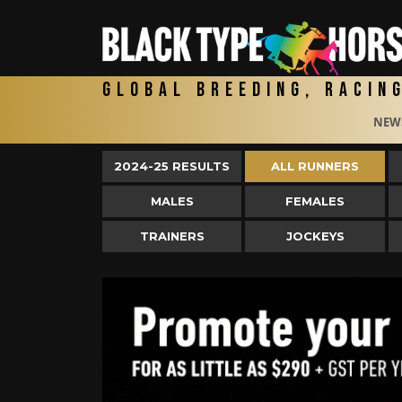
Global Breeding, Racin
NEW
2024-25 RESULTS
ALL RUNNERS
MALES
FEMALES
TRAINERS
JOCKEYS