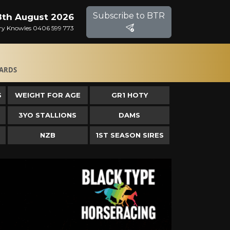
Subscribe to BTR
8th August 2026
Gary Knowles 0406 599 773
ARDS
S
WEIGHT FOR AGE
GR1 HOTY
3YO STALLIONS
DAMS
NZB
1ST SEASON SIRES