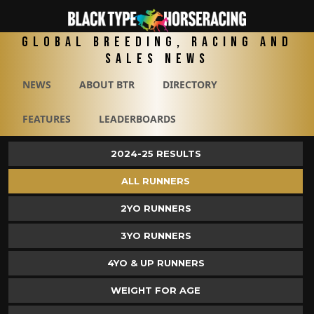
Global Breeding, Racing and
Sales News
NEWS
ABOUT BTR
DIRECTORY
FEATURES
LEADERBOARDS
2024-25 RESULTS
ALL RUNNERS
2YO RUNNERS
3YO RUNNERS
4YO & UP RUNNERS
WEIGHT FOR AGE