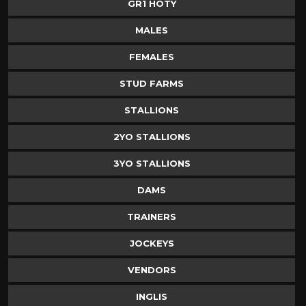
GR1 HOTY
MALES
FEMALES
STUD FARMS
STALLIONS
2YO STALLIONS
3YO STALLIONS
DAMS
TRAINERS
JOCKEYS
VENDORS
INGLIS