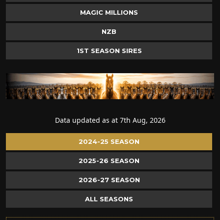
MAGIC MILLIONS
NZB
1ST SEASON SIRES
Data updated as at 7th Aug, 2026
2024-25 SEASON
2025-26 SEASON
2026-27 SEASON
ALL SEASONS