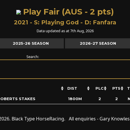
Play Fair (AUS - 2 pts)
2021 - S:
Playing God
- D:
Fanfara
Data updated as at 7th Aug, 2026
2025-26 SEASON
2026-27 SEASON
Search:
DIST
PLC
PTS
T
 ROBERTS STAKES
1800M
2
2
2026. Black Type HorseRacing. All enquiries - Gary Knowle