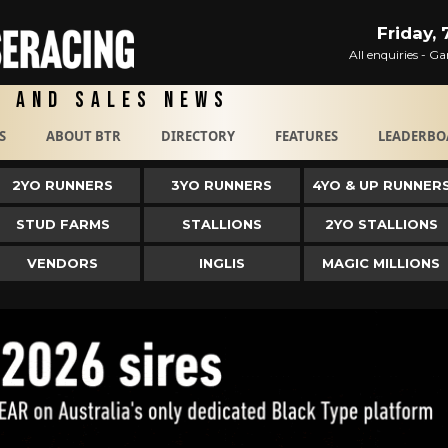
Friday,
All enquiries - 
g and Sales News
S
ABOUT BTR
DIRECTORY
FEATURES
LEADERBO
2YO RUNNERS
3YO RUNNERS
4YO & UP RUNNER
STUD FARMS
STALLIONS
2YO STALLIONS
VENDORS
INGLIS
MAGIC MILLIONS