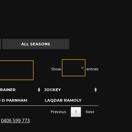
ALL SEASONS
Show
entries
RAINER
JOCKEY
N D PARNHAM
LAQDAR RAMOLY
Previous
1
Next
s
0406 599 773