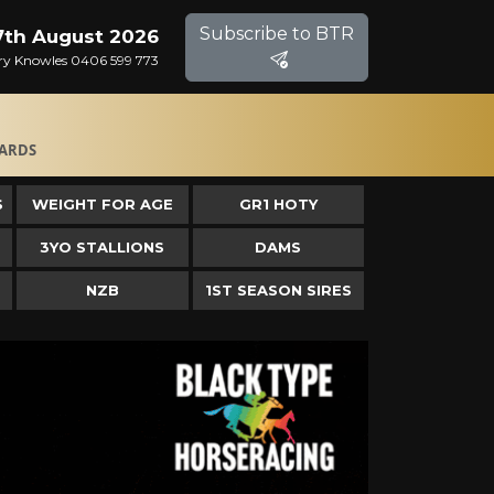
Subscribe to BTR
 7th August 2026
Gary Knowles 0406 599 773
ARDS
S
WEIGHT FOR AGE
GR1 HOTY
3YO STALLIONS
DAMS
NZB
1ST SEASON SIRES