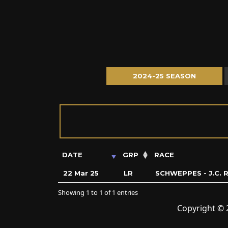
2024-25 SEASON
DATE
GRP
RACE
22 Mar 25
LR
SCHWEPPES - J.C.
Showing 1 to 1 of 1 entries
Copyright © 