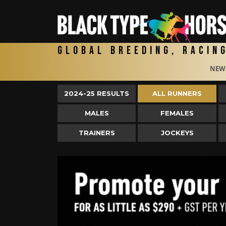
Global Breeding, Racin
NEW
2024-25 RESULTS
ALL RUNNERS
MALES
FEMALES
TRAINERS
JOCKEYS