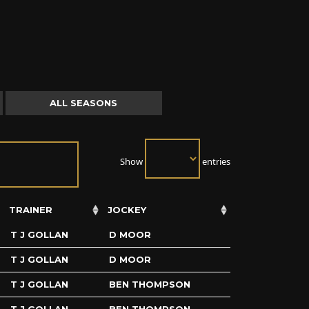
ALL SEASONS
Show
entries
TRAINER
JOCKEY
T J GOLLAN
D MOOR
T J GOLLAN
D MOOR
T J GOLLAN
BEN THOMPSON
T J GOLLAN
BEN THOMPSON