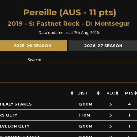
Pereille (AUS - 11 pts)
2019 - S:
Fastnet Rock
- D:
Montsegur
Data updated as at 7th Aug, 2026
2025-26 SEASON
2026-27 SEASON
Search:
DIST
PLC
PTS
 HEALY STAKES
1200M
3
4
RS QLTY
1110M
3
1
ALVELON QLTY
1200M
3
1
GE MOORE STAKES
1200M
2
5