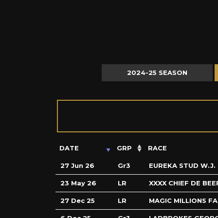
2024-25 SEASON
DATE
GRP
RACE
27 Jun 26
Gr3
EUREKA STUD W.J.
23 May 26
LR
XXXX CHIEF DE BEE
27 Dec 25
LR
MAGIC MILLIONS F
6 Dec 25
Gr3
LADBROKES GEOR