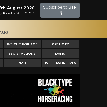
Subscribe to BTR
 7th August 2026
Gary Knowles 0406 599 773
ARDS
S
WEIGHT FOR AGE
GR1 HOTY
3YO STALLIONS
DAMS
NZB
1ST SEASON SIRES