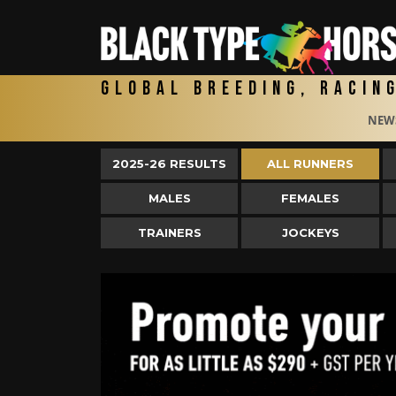
Global Breeding, Racin
NEW
2025-26 RESULTS
ALL RUNNERS
MALES
FEMALES
TRAINERS
JOCKEYS