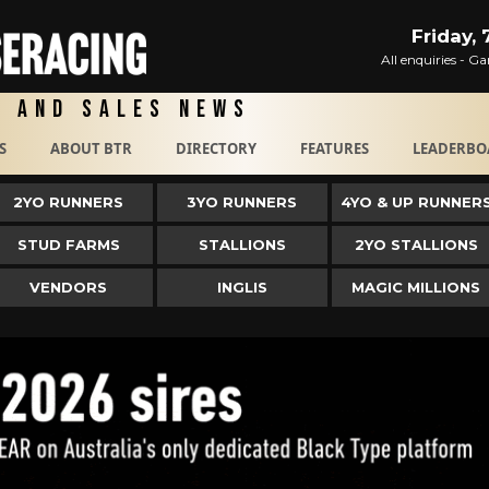
Friday,
All enquiries - 
g and Sales News
S
ABOUT BTR
DIRECTORY
FEATURES
LEADERBO
2YO RUNNERS
3YO RUNNERS
4YO & UP RUNNER
STUD FARMS
STALLIONS
2YO STALLIONS
VENDORS
INGLIS
MAGIC MILLIONS