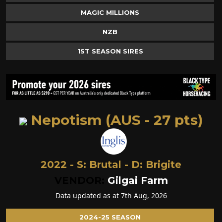
MAGIC MILLIONS
NZB
1ST SEASON SIRES
Nepotism (AUS - 27 pts)
2022 - S:
Brutal
- D:
Brigite
VENDOR:
Gilgai Farm
Data updated as at 7th Aug, 2026
2024-25 SEASON