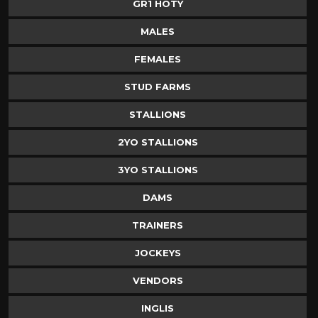
GR1 HOTY
MALES
FEMALES
STUD FARMS
STALLIONS
2YO STALLIONS
3YO STALLIONS
DAMS
TRAINERS
JOCKEYS
VENDORS
INGLIS