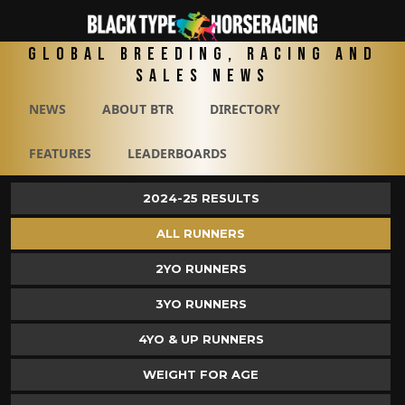
Global Breeding, Racing and
Sales News
NEWS
ABOUT BTR
DIRECTORY
FEATURES
LEADERBOARDS
2024-25 RESULTS
ALL RUNNERS
2YO RUNNERS
3YO RUNNERS
4YO & UP RUNNERS
WEIGHT FOR AGE