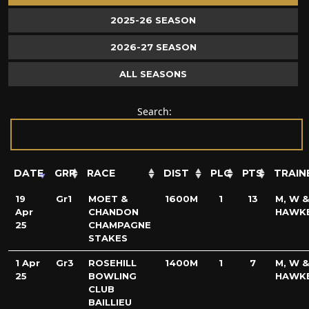
2025-26 SEASON
2026-27 SEASON
ALL SEASONS
Search:
DATE
GRP
RACE
DIST
PLC
PTS
TRAIN
19
Gr1
MOET &
1600M
1
13
M, W &
Apr
CHANDON
HAWK
25
CHAMPAGNE
STAKES
1 Apr
Gr3
ROSEHILL
1400M
1
7
M, W &
25
BOWLING
HAWK
CLUB
BAILLIEU