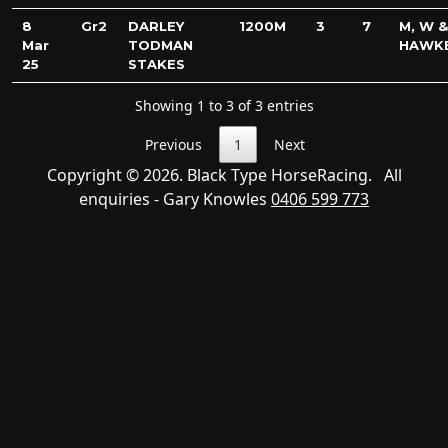
8
Gr2
DARLEY
1200M
3
7
M, W &
Mar
TODMAN
HAWK
25
STAKES
Showing 1 to 3 of 3 entries
Previous
1
Next
Copyright © 2026. Black Type HorseRacing. All
enquiries - Gary Knowles
0406 599 773