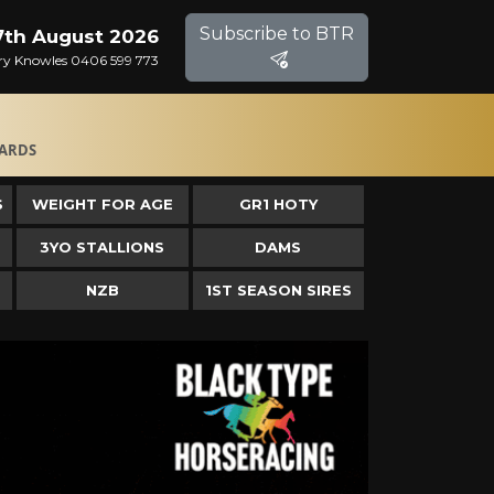
Subscribe to BTR
 7th August 2026
Gary Knowles 0406 599 773
ARDS
S
WEIGHT FOR AGE
GR1 HOTY
3YO STALLIONS
DAMS
NZB
1ST SEASON SIRES