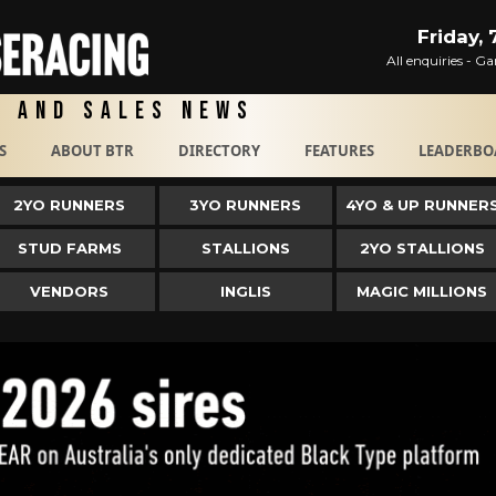
Friday,
All enquiries - 
g and Sales News
S
ABOUT BTR
DIRECTORY
FEATURES
LEADERBO
2YO RUNNERS
3YO RUNNERS
4YO & UP RUNNER
STUD FARMS
STALLIONS
2YO STALLIONS
VENDORS
INGLIS
MAGIC MILLIONS