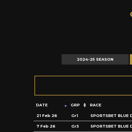
C
2024-25 SEASON
DATE
GRP
RACE
21 Feb 26
Gr1
SPORTSBET BLUE 
7 Feb 26
Gr3
SPORTSBET BLUE 