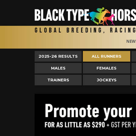
Global Breeding, Racin
NEW
2025-26 RESULTS
ALL RUNNERS
MALES
FEMALES
TRAINERS
JOCKEYS