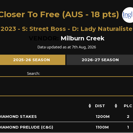
loser To Free (AUS - 18 pts)
2023 - S:
Street Boss
- D:
Lady Naturaliste
VENDOR:
Milburn Creek
Data updated as at 7th Aug, 2026
2025-26 SEASON
2026-27 SEASON
Search:
DIST
PLC
DIAMOND STAKES
1200M
2
DIAMOND PRELUDE (C&G)
1100M
1