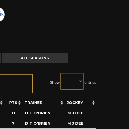
ALL SEASONS
Show
entries
PTS
TRAINER
JOCKEY
11
D T O'BRIEN
M J DEE
7
D T O'BRIEN
M J DEE