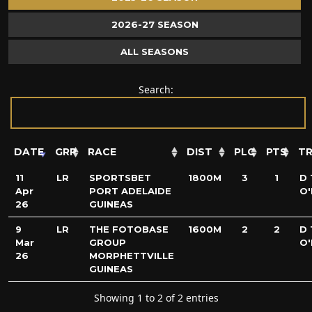
2026-27 SEASON
ALL SEASONS
Search:
DATE
GRP
RACE
DIST
PLC
PTS
TR
11
LR
SPORTSBET
1800M
3
1
D 
Apr
PORT ADELAIDE
O'
26
GUINEAS
9
LR
THE FOTOBASE
1600M
2
2
D 
Mar
GROUP
O'
26
MORPHETTVILLE
GUINEAS
Showing 1 to 2 of 2 entries