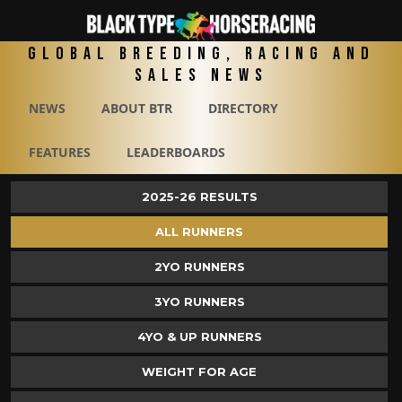
Global Breeding, Racing and
Sales News
NEWS
ABOUT BTR
DIRECTORY
FEATURES
LEADERBOARDS
2025-26 RESULTS
ALL RUNNERS
2YO RUNNERS
3YO RUNNERS
4YO & UP RUNNERS
WEIGHT FOR AGE