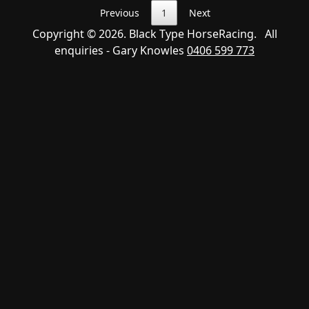
Previous
1
Next
Copyright © 2026. Black Type HorseRacing. All
enquiries - Gary Knowles
0406 599 773