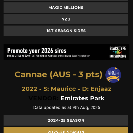
MAGIC MILLIONS
NZB
1ST SEASON SIRES
Cannae (AUS - 3 pts)
2022 - S:
Maurice
- D:
Enjaaz
VENDOR:
Emirates Park
Data updated as at 9th Aug, 2026
2024-25 SEASON
2025-26 SEASON