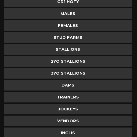
GR1 HOTY
MALES
FEMALES
STUD FARMS
STALLIONS
2YO STALLIONS
3YO STALLIONS
DAMS
TRAINERS
JOCKEYS
VENDORS
INGLIS