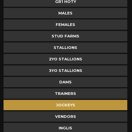
GR1 HOTY
MALES
FEMALES
STUD FARMS
STALLIONS
2YO STALLIONS
3YO STALLIONS
DAMS
TRAINERS
JOCKEYS
VENDORS
INGLIS