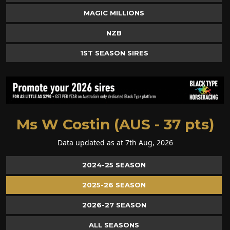
MAGIC MILLIONS
NZB
1ST SEASON SIRES
Ms W Costin (AUS - 37 pts)
Data updated as at 7th Aug, 2026
2024-25 SEASON
2025-26 SEASON
2026-27 SEASON
ALL SEASONS