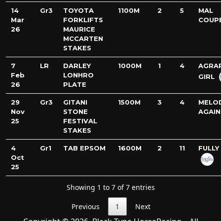
14
Gr3
TOYOTA
1100M
2
5
MAL
Mar
FORKLIFTS
COUP
26
MAURICE
MCCARTEN
STAKES
7
LR
DARLEY
1000M
1
4
AGRA
Feb
LONHRO
GIRL
26
PLATE
29
Gr3
GITANI
1500M
3
4
MELO
Nov
STONE
AGAIN
25
FESTIVAL
STAKES
4
Gr1
TAB EPSOM
1600M
2
11
FULLY 
Oct
25
Showing 1 to 7 of 7 entries
Previous
1
Next