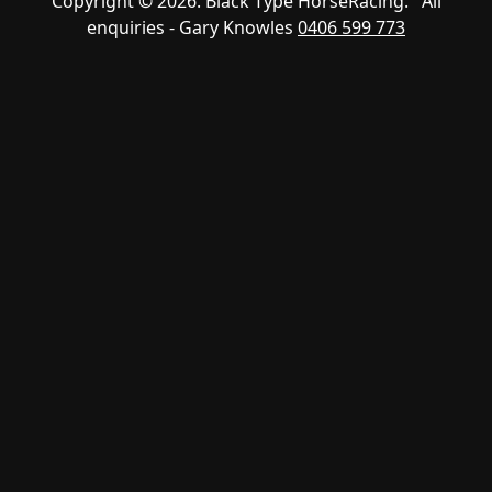
Copyright © 2026. Black Type HorseRacing. All
enquiries - Gary Knowles
0406 599 773