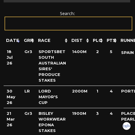
Search:
DATE
GRP
RACE
DIST
PLC
PTS
RUNN
18
Gr3
SPORTSBET
1400M
2
5
SPAIN
Jul
SOUTH
26
AUSTRALIAN
SIRES'
PRODUCE
STAKES
30
LR
LORD
2000M
1
4
PORT
May
MAYOR'S
26
CUP
21
Gr3
BISLEY
1900M
3
4
PLACI
Mar
WORKWEAR
PEAR
26
EPONA
STAKES