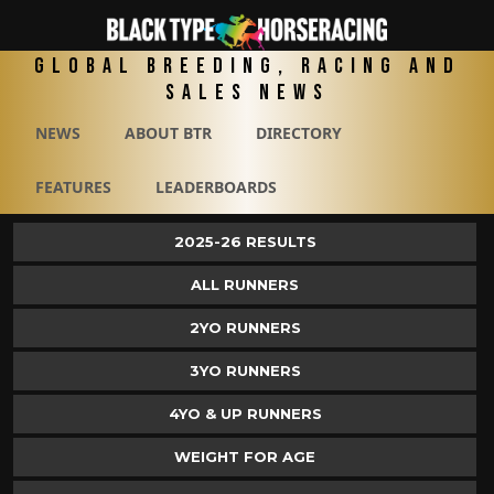
Global Breeding, Racing and
Sales News
NEWS
ABOUT BTR
DIRECTORY
FEATURES
LEADERBOARDS
2025-26 RESULTS
ALL RUNNERS
2YO RUNNERS
3YO RUNNERS
4YO & UP RUNNERS
WEIGHT FOR AGE