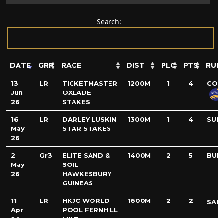
Search:
DATE
GRP
RACE
DIST
PLC
PTS
RU
13
LR
TICKETMASTER
1200M
1
4
CO
Jun
OXLADE
26
STAKES
16
LR
DARLEY LUSKIN
1300M
1
4
SU
May
STAR STAKES
26
2
Gr3
ELITE SAND &
1400M
2
5
BU
May
SOIL
26
HAWKESBURY
GUINEAS
11
LR
HKJC WORLD
1600M
2
2
SA
Apr
POOL FERNHILL