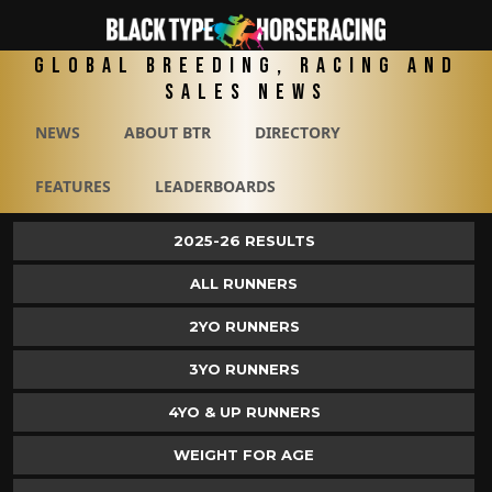
Global Breeding, Racing and
Sales News
NEWS
ABOUT BTR
DIRECTORY
FEATURES
LEADERBOARDS
2025-26 RESULTS
ALL RUNNERS
2YO RUNNERS
3YO RUNNERS
4YO & UP RUNNERS
WEIGHT FOR AGE