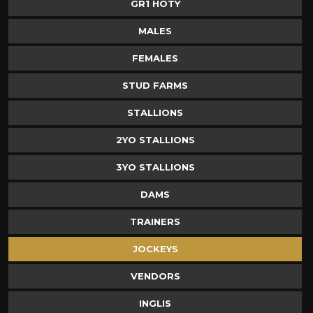
GR1 HOTY
MALES
FEMALES
STUD FARMS
STALLIONS
2YO STALLIONS
3YO STALLIONS
DAMS
TRAINERS
JOCKEYS
VENDORS
INGLIS