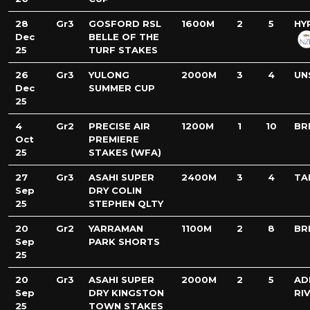
28
Gr3
GOSFORD RSL
1600M
2
5
HY
Dec
BELLE OF THE
25
TURF STAKES
26
Gr3
YULONG
2000M
3
4
UN
Dec
SUMMER CUP
25
4
Gr2
PRECISE AIR
1200M
1
10
BR
Oct
PREMIERE
25
STAKES (WFA)
27
Gr3
ASAHI SUPER
2400M
3
4
TA
Sep
DRY COLIN
25
STEPHEN QLTY
20
Gr2
YARRAMAN
1100M
2
8
BR
Sep
PARK SHORTS
25
20
Gr3
ASAHI SUPER
2000M
2
5
AD
Sep
DRY KINGSTON
RI
25
TOWN STAKES