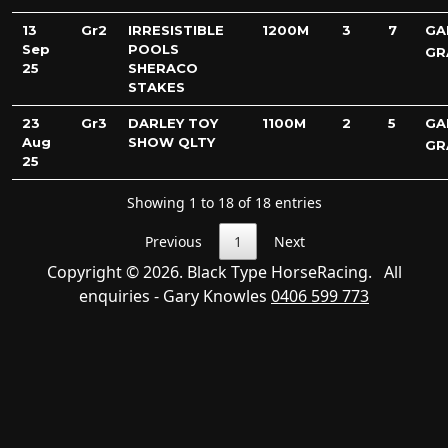
13
Gr2
IRRESISTIBLE
1200M
3
7
GA
Sep
POOLS
GR
25
SHERACO
STAKES
23
Gr3
DARLEY TOY
1100M
2
5
GA
Aug
SHOW QLTY
GR
25
Showing 1 to 18 of 18 entries
Previous
1
Next
Copyright © 2026. Black Type HorseRacing. All
enquiries - Gary Knowles
0406 599 773