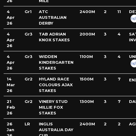
26
MILE
4
Gr1
ATC
2400M
2
11
DE
Apr
AUSTRALIAN
26
DERBY
4
Gr3
TAB ADRIAN
2000M
3
4
SA
Apr
KNOX STAKES
IN
26
4
Gr3
WIDDEN
1100M
3
4
UN
Apr
KINDERGARTEN
26
STAKES
14
Gr2
HYLAND RACE
1500M
3
7
EN
Mar
COLOURS AJAX
26
STAKES
21
Gr2
VINERY STUD
1300M
3
7
DA
Feb
MILLIE FOX
26
STAKES
26
LR
INGLIS
2400M
2
2
AG
Jan
AUSTRALIA DAY
26
CUP