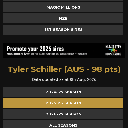
MAGIC MILLIONS
NZB
1ST SEASON SIRES
Tyler Schiller (AUS - 98 pts)
Data updated as at 8th Aug, 2026
2024-25 SEASON
2025-26 SEASON
2026-27 SEASON
ALL SEASONS