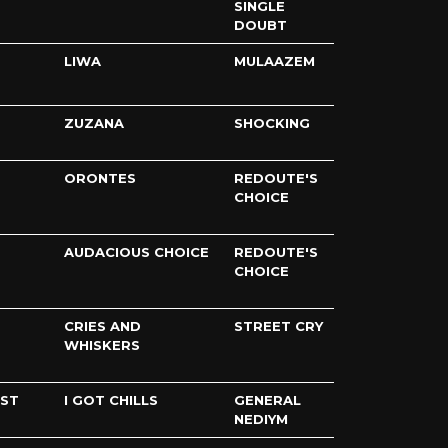
SINGLE
DOUBT
LIWA
MULAAZEM
ZUZANA
SHOCKING
ORONTES
REDOUTE'S
CHOICE
AUDACIOUS CHOICE
REDOUTE'S
CHOICE
CRIES AND
STREET CRY
WHISKERS
IST
I GOT CHILLS
GENERAL
NEDIYM