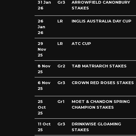
31 Jan
Gr3
ARROWFIELD CANONBURY
26
STAKES
26
LR
INGLIS AUSTRALIA DAY CUP
Jan
26
29
LR
ATC CUP
Nov
25
8 Nov
Gr2
TAB MATRIARCH STAKES
25
6 Nov
Gr3
CROWN RED ROSES STAKES
25
25
Gr1
MOET & CHANDON SPRING
Oct
CHAMPION STAKES
25
11 Oct
Gr3
DRINKWISE GLOAMING
25
STAKES