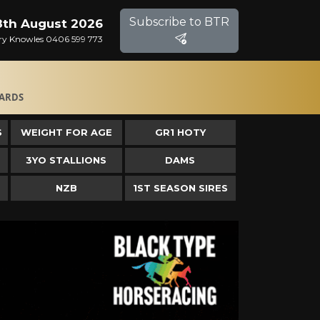
Subscribe to BTR
8th August 2026
Gary Knowles 0406 599 773
ARDS
S
WEIGHT FOR AGE
GR1 HOTY
3YO STALLIONS
DAMS
NZB
1ST SEASON SIRES