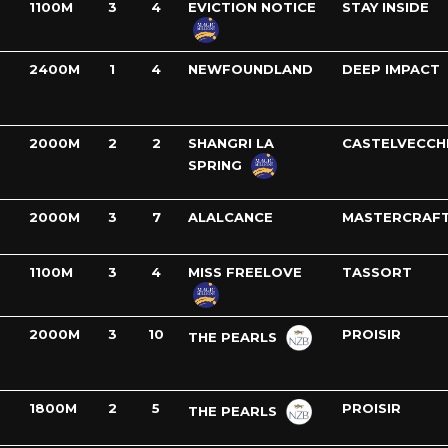
1100M
3
4
EVICTION NOTICE
STAY INSIDE
2400M
1
4
NEWFOUNDLAND
DEEP IMPACT
2000M
2
2
SHANGRI LA
CASTELVECCH
SPRING
2000M
3
7
ALALCANCE
MASTERCRAF
1100M
3
4
MISS FREELOVE
TASSORT
2000M
3
10
PROISIR
THE PEARLS
1800M
2
5
PROISIR
THE PEARLS