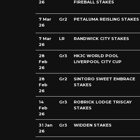
26
FIREBALL STAKES
7 Mar
Gr2
PETALUMA REISLING STAKES
26
7 Mar
LR
RANDWICK CITY STAKES
26
28
Gr3
HKJC WORLD POOL
Feb
LIVERPOOL CITY CUP
26
28
Gr2
SINTORO SWEET EMBRACE
Feb
STAKES
26
14
Gr3
ROBRICK LODGE TRISCAY
Feb
STAKES
26
31 Jan
Gr3
WIDDEN STAKES
26