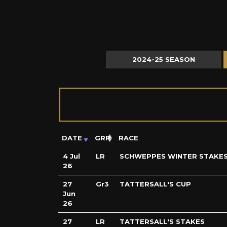
2024-25 SEASON
DATE
GRP
RACE
4 Jul
LR
SCHWEPPES WINTER STAKE
26
27
Gr3
TATTERSALL'S CUP
Jun
26
27
LR
TATTERSALL'S STAKES