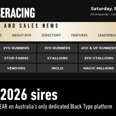
Saturday, 
All enquiries - 
g and Sales News
S
ABOUT BTR
DIRECTORY
FEATURES
LEADERBO
2YO RUNNERS
3YO RUNNERS
4YO & UP RUNNER
STUD FARMS
STALLIONS
2YO STALLIONS
VENDORS
INGLIS
MAGIC MILLIONS