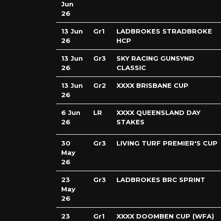
Jun
26
13 Jun
Gr1
LADBROKES STRADBROKE
26
HCP
13 Jun
Gr3
SKY RACING GUNSYND
26
CLASSIC
13 Jun
Gr2
XXXX BRISBANE CUP
26
6 Jun
LR
XXXX QUEENSLAND DAY
26
STAKES
30
Gr3
LIVING TURF PREMIER'S CUP
May
26
23
Gr3
LADBROKES BRC SPRINT
May
26
23
Gr1
XXXX DOOMBEN CUP (WFA)