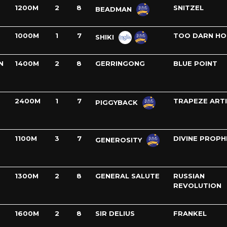
1200M
2
8
SNITZEL
BEADMAN
1000M
1
7
TOO DARN HO
SHIKI
N
1400M
2
8
GERRINGONG
BLUE POINT
2400M
1
7
TRAPEZE ART
PIGGYBACK
1100M
3
7
DIVINE PROPH
GENEROSITY
1300M
2
8
GENERAL SALUTE
RUSSIAN
REVOLUTION
1600M
2
8
SIR DELIUS
FRANKEL