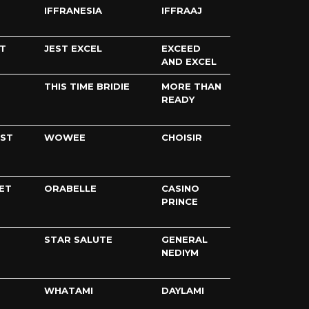
IFFRANESIA
IFFRAAJ
T
JEST EXCEL
EXCEED
AND EXCEL
THIS TIME BRIDIE
MORE THAN
READY
IST
WOWEE
CHOISIR
ET
ORABELLE
CASINO
PRINCE
STAR SALUTE
GENERAL
NEDIYM
WHATAMI
DAYLAMI