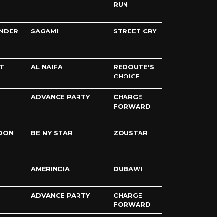
RUN
UNDER
SAGAMI
STREET CRY
T
AL NAIFA
REDOUTE'S
CHOICE
ADVANCE PARTY
CHARGE
FORWARD
OON
BE MY STAR
ZOUSTAR
AMERINDIA
DUBAWI
ADVANCE PARTY
CHARGE
FORWARD