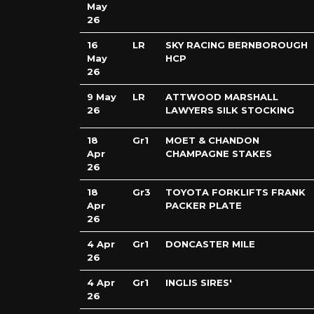
May
26
16
LR
SKY RACING BERNBOROUGH
May
HCP
26
9 May
LR
ATTWOOD MARSHALL
26
LAWYERS SILK STOCKING
18
Gr1
MOET & CHANDON
Apr
CHAMPAGNE STAKES
26
18
Gr3
TOYOTA FORKLIFTS FRANK
Apr
PACKER PLATE
26
4 Apr
Gr1
DONCASTER MILE
26
4 Apr
Gr1
INGLIS SIRES'
26