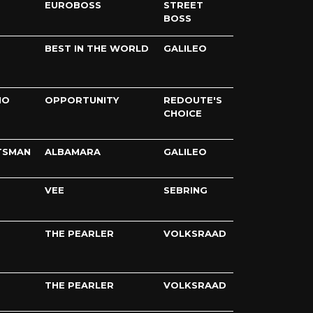
EUROBOSS
STREET
BOSS
BEST IN THE WORLD
GALILEO
IO
OPPORTUNITY
REDOUTE'S
CHOICE
TSMAN
ALBAMARA
GALILEO
VEE
SEBRING
THE PEARLER
VOLKSRAAD
THE PEARLER
VOLKSRAAD