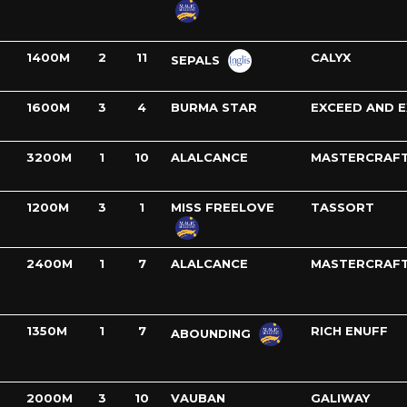
1400M
2
11
CALYX
SEPALS
1600M
3
4
BURMA STAR
EXCEED AND E
3200M
1
10
ALALCANCE
MASTERCRAF
1200M
3
1
MISS FREELOVE
TASSORT
2400M
1
7
ALALCANCE
MASTERCRAF
1350M
1
7
RICH ENUFF
ABOUNDING
2000M
3
10
VAUBAN
GALIWAY