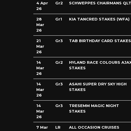
4 Apr
Gr2
SCHWEPPES CHAIRMANS QLT
26
28
Gr1
KIA TANCRED STAKES (WFA)
Mar
26
21
Gr3
TAB BIRTHDAY CARD STAKES
Mar
26
14
Gr2
HYLAND RACE COLOURS AJA
Mar
STAKES
26
14
Gr3
ASAHI SUPER DRY SKY HIGH
Mar
STAKES
26
14
Gr3
TRESEMM MAGIC NIGHT
Mar
STAKES
26
7 Mar
LR
ALL OCCASION CRUISES