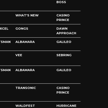
BOSS
WHAT'S NEW
CASINO
PRINCE
XCEL
GONGS
DAWN
APPROACH
TSMAN
ALBAMARA
GALILEO
VEE
SEBRING
TSMAN
ALBAMARA
GALILEO
TRANSONIC
CASINO
PRINCE
WALDFEST
HURRICANE