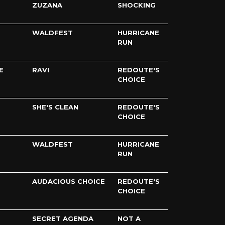
ZUZANA
SHOCKING
WALDFEST
HURRICANE
RUN
E
RAVI
REDOUTE'S
CHOICE
SHE'S CLEAN
REDOUTE'S
CHOICE
WALDFEST
HURRICANE
RUN
AUDACIOUS CHOICE
REDOUTE'S
CHOICE
SECRET AGENDA
NOT A