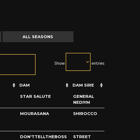
ALL SEASONS
Show
entries
DAM
DAM SIRE
STAR SALUTE
GENERAL
NEDIYM
MOURASANA
SHIROCCO
DON'TTELLTHEBOSS
STREET