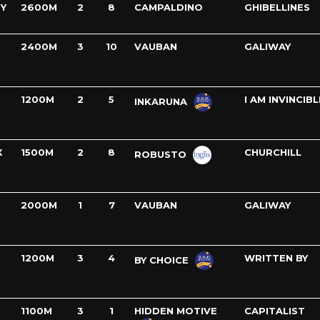
Y
2600M
2
8
CAMPALDINO
GHIBELLINES
2400M
3
10
VAUBAN
GALIWAY
1200M
2
5
I AM INVINCIBL
INKARUNA
X
1500M
2
8
CHURCHILL
ROBUSTO
2000M
1
7
VAUBAN
GALIWAY
1200M
3
4
WRITTEN BY
BY CHOICE
1100M
3
1
HIDDEN MOTIVE
CAPITALIST