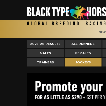
Global Breeding, Racin
NEW
2025-26 RESULTS
ALL RUNNERS
MALES
FEMALES
TRAINERS
JOCKEYS