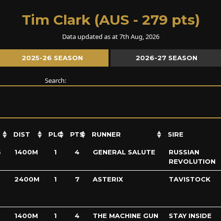
Tim Clark (AUS - 279 pts)
Data updated as at 7th Aug, 2026
2025-26 SEASON
2026-27 SEASON
Search:
DIST
PLC
PTS
RUNNER
SIRE
S
1400M
1
4
GENERAL SALUTE
RUSSIAN
REVOLUTION
2400M
1
7
ASTERIX
TAVISTOCK
1400M
1
4
THE MACHINE GUN
STAY INSIDE