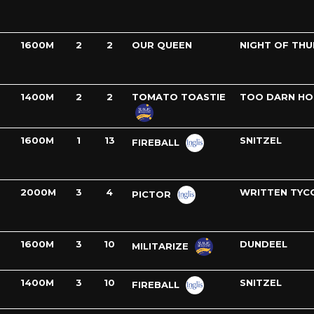
1600M
2
2
OUR QUEEN
NIGHT OF TH
1400M
2
2
TOMATO TOASTIE
TOO DARN HO
1600M
1
13
SNITZEL
FIREBALL
2000M
3
4
WRITTEN TYC
PICTOR
1600M
3
10
DUNDEEL
MILITARIZE
1400M
3
10
SNITZEL
FIREBALL