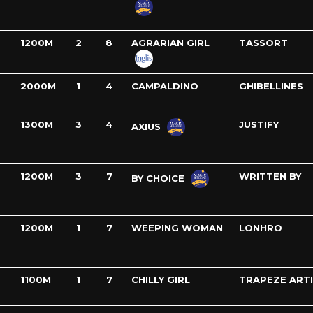
1200M
2
8
AGRARIAN GIRL
TASSORT
2000M
1
4
CAMPALDINO
GHIBELLINES
1300M
3
4
JUSTIFY
AXIUS
1200M
3
7
WRITTEN BY
BY CHOICE
1200M
1
7
WEEPING WOMAN
LONHRO
1100M
1
7
CHILLY GIRL
TRAPEZE ART