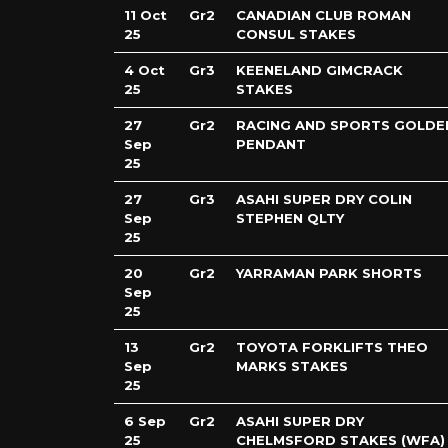
11 Oct
Gr2
CANADIAN CLUB ROMAN
25
CONSUL STAKES
4 Oct
Gr3
KEENELAND GIMCRACK
25
STAKES
27
Gr2
RACING AND SPORTS GOLDE
Sep
PENDANT
25
27
Gr3
ASAHI SUPER DRY COLIN
Sep
STEPHEN QLTY
25
20
Gr2
YARRAMAN PARK SHORTS
Sep
25
13
Gr2
TOYOTA FORKLIFTS THEO
Sep
MARKS STAKES
25
6 Sep
Gr2
ASAHI SUPER DRY
25
CHELMSFORD STAKES (WFA)