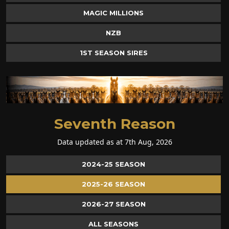
MAGIC MILLIONS
NZB
1ST SEASON SIRES
Seventh Reason
Data updated as at 7th Aug, 2026
2024-25 SEASON
2025-26 SEASON
2026-27 SEASON
ALL SEASONS