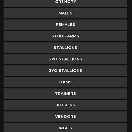
GR1 HOTY
MALES
FEMALES
STUD FARMS
STALLIONS
2YO STALLIONS
3YO STALLIONS
DAMS
TRAINERS
JOCKEYS
VENDORS
INGLIS