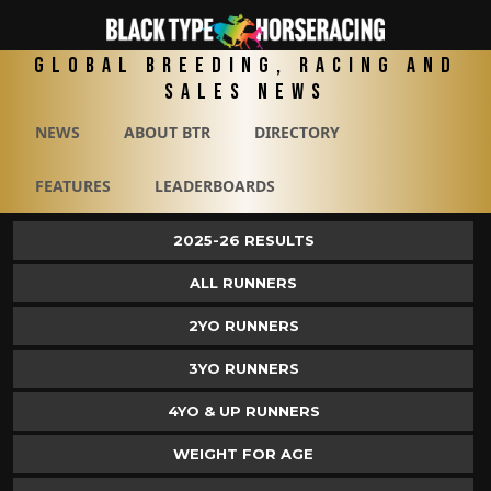
Global Breeding, Racing and
Sales News
NEWS
ABOUT BTR
DIRECTORY
FEATURES
LEADERBOARDS
2025-26 RESULTS
ALL RUNNERS
2YO RUNNERS
3YO RUNNERS
4YO & UP RUNNERS
WEIGHT FOR AGE