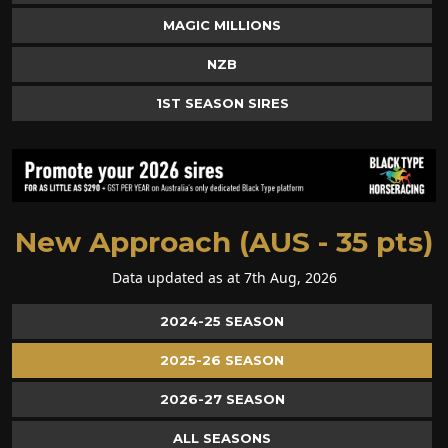
MAGIC MILLIONS
NZB
1ST SEASON SIRES
New Approach (AUS - 35 pts)
Data updated as at 7th Aug, 2026
2024-25 SEASON
2025-26 SEASON
2026-27 SEASON
ALL SEASONS