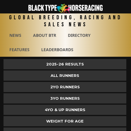
Global Breeding, Racing and
Sales News
NEWS
ABOUT BTR
DIRECTORY
FEATURES
LEADERBOARDS
2025-26 RESULTS
ALL RUNNERS
2YO RUNNERS
3YO RUNNERS
4YO & UP RUNNERS
WEIGHT FOR AGE