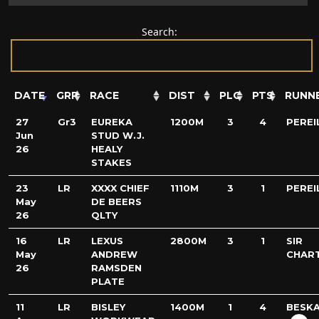
Search:
DATE
GRP
RACE
DIST
PLC
PTS
RUNN
27
Gr3
EUREKA
1200M
3
4
PEREI
Jun
STUD W.J.
26
HEALY
STAKES
23
LR
XXXX CHIEF
1110M
3
1
PEREI
May
DE BEERS
26
QLTY
16
LR
LEXUS
2800M
3
1
SIR
May
ANDREW
CHAR
26
RAMSDEN
PLATE
11
LR
BISLEY
1400M
1
4
BESK