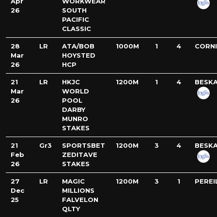
Apr
WORKWEAR
26
SOUTH
PACIFIC
CLASSIC
28
LR
ATA/BOB
1000M
1
4
CORN
Mar
HOYSTED
26
HCP
21
LR
HKJC
1200M
1
4
BESK
Mar
WORLD
26
POOL
DARBY
MUNRO
STAKES
21
Gr3
SPORTSBET
1200M
3
4
BESK
Feb
ZEDITAVE
26
STAKES
27
LR
MAGIC
1200M
3
1
PEREI
Dec
MILLIONS
25
FALVELON
QLTY