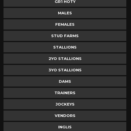
GR1 HOTY
MALES
FEMALES
STUD FARMS
STALLIONS
2YO STALLIONS
3YO STALLIONS
DAMS
TRAINERS
JOCKEYS
VENDORS
INGLIS