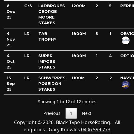
6
Gr3
LADBROKES
1200M
2
5
PEREI
Dec
GEORGE
25
MOORE
STAKES
4
LR
TAB
1800M
3
1
OBVI
Nov
TROPHY
25
4
LR
SUPER
1800M
1
4
OPTI
Oct
IMPOSE
25
STAKES
13
LR
SCHWEPPES
1100M
2
2
NAVY 
Sep
POSEIDON
25
STAKES
Showing 1 to 12 of 12 entries
Previous
1
Next
Copyright © 2026. Black Type HorseRacing. All
enquiries - Gary Knowles
0406 599 773