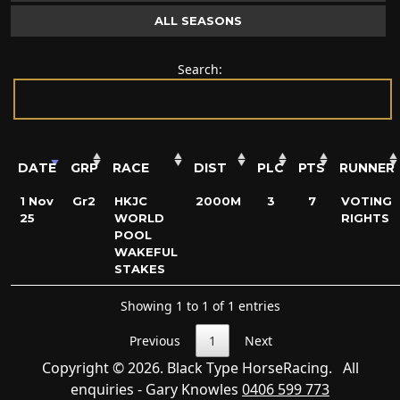
ALL SEASONS
Search:
DATE
GRP
RACE
DIST
PLC
PTS
RUNNER
1 Nov
Gr2
HKJC
2000M
3
7
VOTING
25
WORLD
RIGHTS
POOL
WAKEFUL
STAKES
Showing 1 to 1 of 1 entries
Previous
1
Next
Copyright © 2026. Black Type HorseRacing. All
enquiries - Gary Knowles
0406 599 773