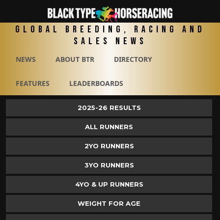
Global Breeding, Racing and
Sales News
NEWS
ABOUT BTR
DIRECTORY
FEATURES
LEADERBOARDS
2025-26 RESULTS
ALL RUNNERS
2YO RUNNERS
3YO RUNNERS
4YO & UP RUNNERS
WEIGHT FOR AGE