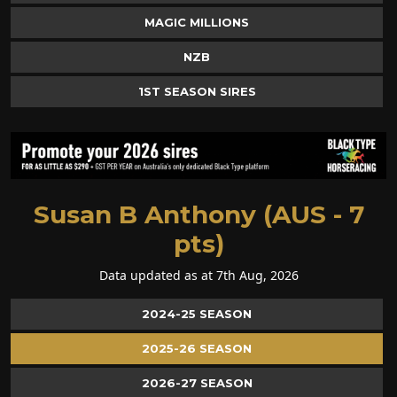
MAGIC MILLIONS
NZB
1ST SEASON SIRES
Susan B Anthony (AUS - 7
pts)
Data updated as at 7th Aug, 2026
2024-25 SEASON
2025-26 SEASON
2026-27 SEASON