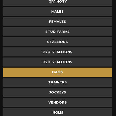
GR1 HOTY
MALES
FEMALES
STUD FARMS
STALLIONS
2YO STALLIONS
3YO STALLIONS
DAMS
TRAINERS
JOCKEYS
VENDORS
INGLIS