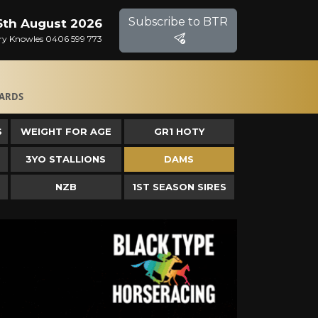
Subscribe to BTR
6th August 2026
Gary Knowles 0406 599 773
ARDS
S
WEIGHT FOR AGE
GR1 HOTY
3YO STALLIONS
DAMS
NZB
1ST SEASON SIRES