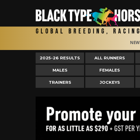
Global Breeding, Racin
NEW
2025-26 RESULTS
ALL RUNNERS
MALES
FEMALES
TRAINERS
JOCKEYS