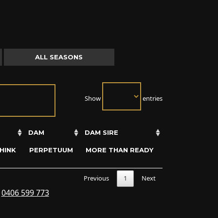
ALL SEASONS
Show
entries
DAM
DAM SIRE
HINK
PERPETUUM
MORE THAN READY
Previous
1
Next
s
0406 599 773