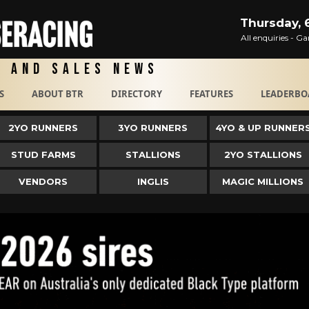
Thursday, 
All enquiries - 
g and Sales News
S
ABOUT BTR
DIRECTORY
FEATURES
LEADERBO
2YO RUNNERS
3YO RUNNERS
4YO & UP RUNNER
STUD FARMS
STALLIONS
2YO STALLIONS
VENDORS
INGLIS
MAGIC MILLIONS