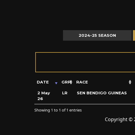
2024-25 SEASON
DATE
GRP
RACE
2 May
LR
SEN BENDIGO GUINEAS
26
Showing 1 to 1 of 1 entries
Copyright © 