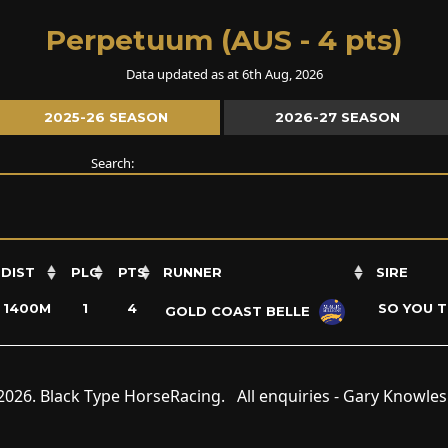
Perpetuum (AUS - 4 pts)
Data updated as at 6th Aug, 2026
2025-26 SEASON
2026-27 SEASON
Search:
DIST
PLC
PTS
RUNNER
SIRE
1400M
1
4
SO YOU T
GOLD COAST BELLE
2026. Black Type HorseRacing. All enquiries - Gary Knowle