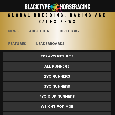
Global Breeding, Racing and
Sales News
NEWS
ABOUT BTR
DIRECTORY
FEATURES
LEADERBOARDS
2024-25 RESULTS
ALL RUNNERS
2YO RUNNERS
3YO RUNNERS
4YO & UP RUNNERS
WEIGHT FOR AGE