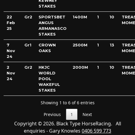
KEWNEY
STAKES
22
Gr2
SPORTSBET
1400M
1
10
TREA
Feb
ANGUS
MOME
25
ARMANASCO
STAKES
7
Gr1
CROWN
2500M
1
13
TREA
Nov
OAKS
MOME
24
2
Gr2
HKJC
2000M
1
10
TREA
Nov
WORLD
MOME
24
POOL
WAKEFUL
STAKES
Showing 1 to 6 of 6 entries
Previous
1
Next
Copyright © 2026. Black Type HorseRacing. All
enquiries - Gary Knowles
0406 599 773