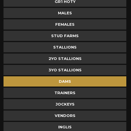
GR1 HOTY
MALES
FEMALES
STUD FARMS
STALLIONS
2YO STALLIONS
3YO STALLIONS
DAMS
TRAINERS
JOCKEYS
VENDORS
INGLIS