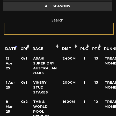
ALL SEASONS
Search:
DATE
GRP
RACE
DIST
PLC
PTS
RUNN
12
Gr1
ASAHI
2400M
1
13
TREA
Apr
SUPER DRY
MOME
25
AUSTRALIAN
OAKS
1 Apr
Gr1
VINERY
2000M
1
13
TREA
25
STUD
MOME
STAKES
8
Gr2
TAB &
1600M
1
10
TREA
Mar
WORLD
MOME
25
POOL