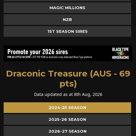
MAGIC MILLIONS
NZB
1ST SEASON SIRES
Draconic Treasure (AUS - 69
pts)
Data updated as at 8th Aug, 2026
2024-25 SEASON
2025-26 SEASON
2026-27 SEASON